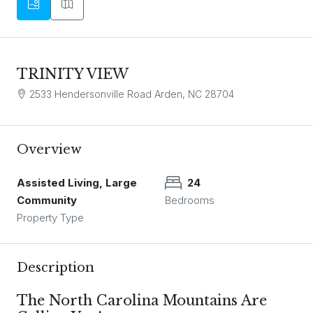
TRINITY VIEW
2533 Hendersonville Road Arden, NC 28704
Overview
Assisted Living, Large
24
Community
Bedrooms
Property Type
Description
The North Carolina Mountains Are