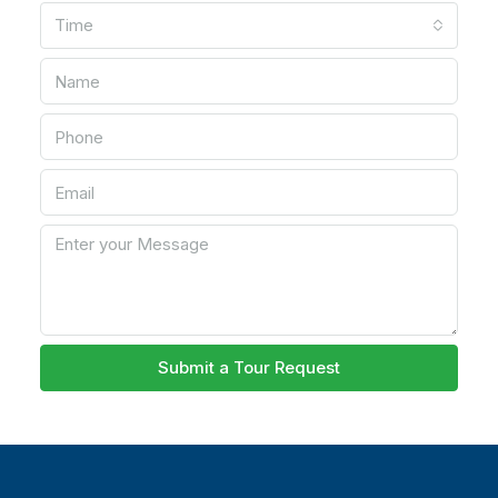
Time
Submit a Tour Request