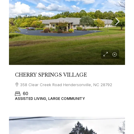
CHERRY SPRINGS VILLAGE
358 Clear Creek Road Hendersonville, NC 28792
60
ASSISTED LIVING, LARGE COMMUNITY