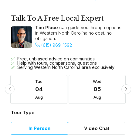
Talk To A Free Local Expert
Tim Place
can guide you through options
in Western North Carolina no cost, no
obligation.
(615) 969-1592
Free, unbiased advice on communities
Help with tours, comparisons, questions
Serving Western North Carolina area exclusively
Tue
Wed
04
05
Aug
Aug
Tour Type
In Person
Video Chat