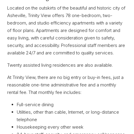
Located on the outskirts of the beautiful and historic city of
Asheville, Trinity View offers 78 one-bedroom, two-
bedroom, and studio efficiency apartments with a variety
of floor plans. Apartments are designed for comfort and
easy living, with careful consideration given to safety,
security, and accessibility. Professional staff members are
available 24/7 and are committed to quality services.
Twenty assisted living residences are also available.
At Trinity View, there are no big entry or buy-in fees, just a
reasonable one-time administrative fee and a monthly
rental fee. That monthly fee includes:
Full-service dining
Utilities, other than cable, Internet, or long-distance
telephone
Housekeeping every other week