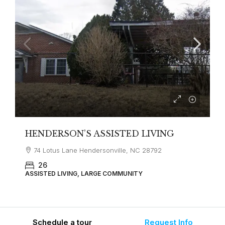
HENDERSON’S ASSISTED LIVING
74 Lotus Lane Hendersonville, NC 28792
26
ASSISTED LIVING, LARGE COMMUNITY
Schedule a tour
Request Info