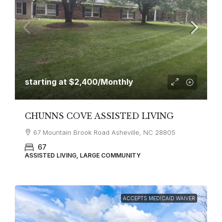
starting at
$2,400
/Monthly
CHUNNS COVE ASSISTED LIVING
67 Mountain Brook Road Asheville, NC 28805
67
ASSISTED LIVING, LARGE COMMUNITY
ACCEPTS MEDICAID WAIVER