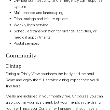
24-hour staff, security, and emergency call/response
system
Maintenance and landscaping
Trips, outings and leisure options
Weekly linen service
Scheduled transportation for errands, activities, or
medical appointments
Postal services
Community
Dining
Dining at Trinity View nourishes the body and the soul.
Relax and enjoy the full-service dining experience you’ll
find here.
Meals are included in your monthly fee. Of course you can
also cook in your apartment, but your friends in the dining
room will miss you! Our staff will ensure that you have a