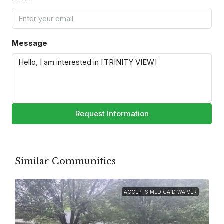
Message
Request Information
Similar Communities
ACCEPTS MEDICAID WAIVER