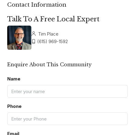
Contact Information
Talk To A Free Local Expert
Tim Place
(615) 969-1592
Enquire About This Community
Name
Phone
Email