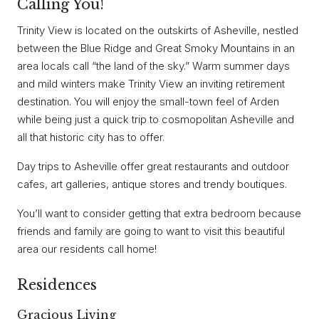
Calling You!
Trinity View is located on the outskirts of Asheville, nestled
between the Blue Ridge and Great Smoky Mountains in an
area locals call “the land of the sky.” Warm summer days
and mild winters make Trinity View an inviting retirement
destination. You will enjoy the small-town feel of Arden
while being just a quick trip to cosmopolitan Asheville and
all that historic city has to offer.
Day trips to Asheville offer great restaurants and outdoor
cafes, art galleries, antique stores and trendy boutiques.
You’ll want to consider getting that extra bedroom because
friends and family are going to want to visit this beautiful
area our residents call home!
Residences
Gracious Living