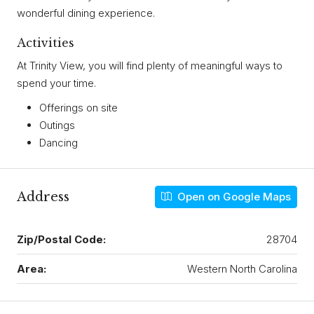
wonderful dining experience.
Activities
At Trinity View, you will find plenty of meaningful ways to
spend your time.
Offerings on site
Outings
Dancing
Address
Open on Google Maps
Zip/Postal Code:
28704
Area:
Western North Carolina