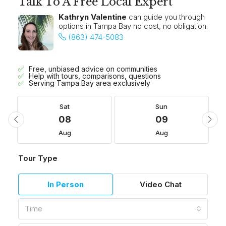
Talk To A Free Local Expert
Kathryn Valentine
can guide you through
options in Tampa Bay no cost, no obligation.
(863) 474-5083
Free, unbiased advice on communities
Help with tours, comparisons, questions
Serving Tampa Bay area exclusively
Sat
Sun
08
09
Aug
Aug
Tour Type
In Person
Video Chat
Time