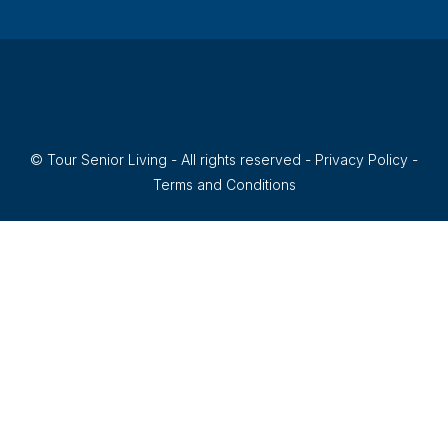
© Tour Senior Living - All rights reserved -
Privacy Policy
-
Terms and Conditions