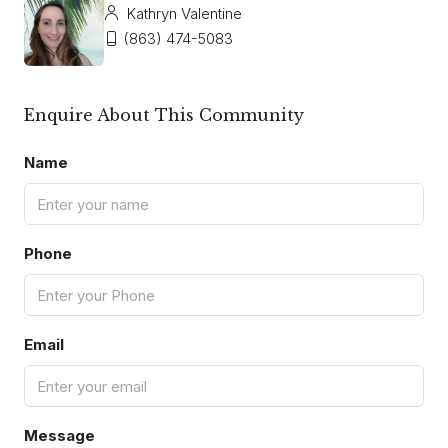
Kathryn Valentine
(863) 474-5083
Enquire About This Community
Name
Phone
Email
Message