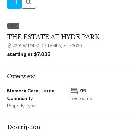
VIDEO
THE ESTATE AT HYDE PARK
2301 W PALM DR TAMPA, FL 33629
starting at
$7,035
Overview
Memory Care, Large
95
Community
Bedrooms
Property Type
Description