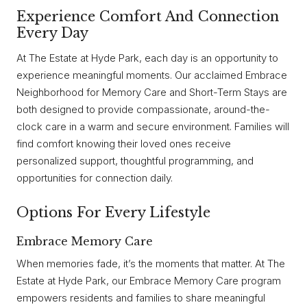
Experience Comfort And Connection
Every Day
At The Estate at Hyde Park, each day is an opportunity to
experience meaningful moments. Our acclaimed Embrace
Neighborhood for Memory Care and Short-Term Stays are
both designed to provide compassionate, around-the-
clock care in a warm and secure environment. Families will
find comfort knowing their loved ones receive
personalized support, thoughtful programming, and
opportunities for connection daily.
Options For Every Lifestyle
Embrace Memory Care
When memories fade, it’s the moments that matter. At The
Estate at Hyde Park, our Embrace Memory Care program
empowers residents and families to share meaningful