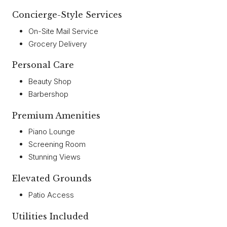
Concierge-Style Services
On-Site Mail Service
Grocery Delivery
Personal Care
Beauty Shop
Barbershop
Premium Amenities
Piano Lounge
Screening Room
Stunning Views
Elevated Grounds
Patio Access
Utilities Included