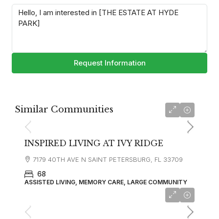
Request Information
Similar Communities
INSPIRED LIVING AT IVY RIDGE
7179 40TH AVE N SAINT PETERSBURG, FL 33709
68
ASSISTED LIVING, MEMORY CARE, LARGE COMMUNITY