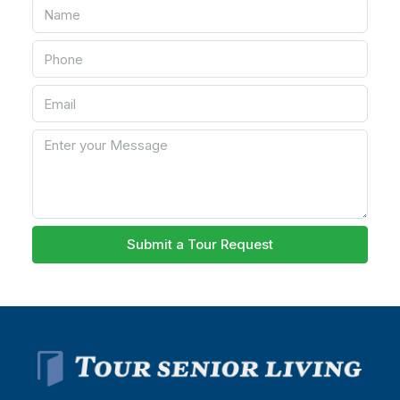
Submit a Tour Request