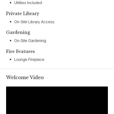
Utilities Included
Private Library
On-Site Library Access
Gardening
On-Site Gardening
Fire Features
Lounge Fireplace
Welcome Video