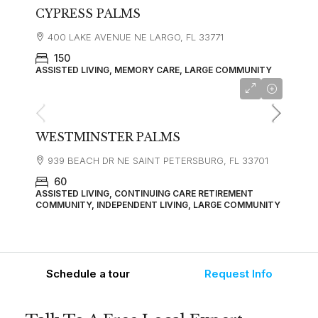
CYPRESS PALMS
400 LAKE AVENUE NE LARGO, FL 33771
150
ASSISTED LIVING, MEMORY CARE, LARGE COMMUNITY
starting at
$1,977
WESTMINSTER PALMS
939 BEACH DR NE SAINT PETERSBURG, FL 33701
60
ASSISTED LIVING, CONTINUING CARE RETIREMENT
COMMUNITY, INDEPENDENT LIVING, LARGE COMMUNITY
Schedule a tour
Request Info