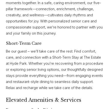
moments together. In a safe, caring environment, our five-
pillar framework—connection, enrichment, challenge,
creativity, and wellness—cultivates daily rhythms and
opportunities for joy. With personalized senior care and
compassionate support, we’re honored to partner with you
and your family on this journey.
Short-Term Care
Be our guest – we’ll take care of the rest. Find comfort,
care, and connection with a Short-Term Stay at The Estate
at Hyde Park. Whether you’re recovering from a procedure
or exploring senior living options, our thoughtfully designed
stays provide everything you need—from engaging events
and restaurant-style dining to seamless daily support.
Relax and recharge while we take care of the details.
Elevated Amenities & Services