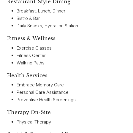
Restaurant-Style Dining
Breakfast, Lunch, Dinner
Bistro & Bar
Daily Snacks, Hydration Station
Fitness & Wellness
Exercise Classes
Fitness Center
Walking Paths
Health Services
Embrace Memory Care
Personal Care Assistance
Preventive Health Screenings
Therapy On-Site
Physical Therapy