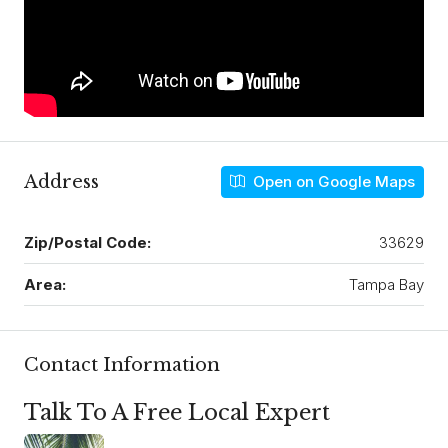
Address
Open on Google Maps
Zip/Postal Code:
33629
Area:
Tampa Bay
Contact Information
Talk To A Free Local Expert