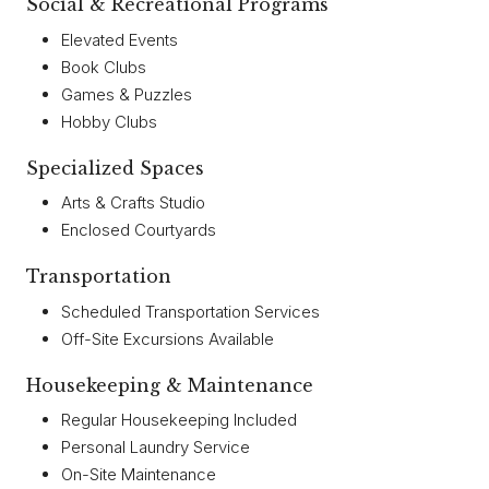
Social & Recreational Programs
Elevated Events
Book Clubs
Games & Puzzles
Hobby Clubs
Specialized Spaces
Arts & Crafts Studio
Enclosed Courtyards
Transportation
Scheduled Transportation Services
Off-Site Excursions Available
Housekeeping & Maintenance
Regular Housekeeping Included
Personal Laundry Service
On-Site Maintenance