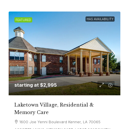
HAS AVAILABILITY
FEATURED
starting at
$2,995
Laketown Village, Residential &
Memory Care
1600 Joe Yenni Boulevard Kenner, LA 70065