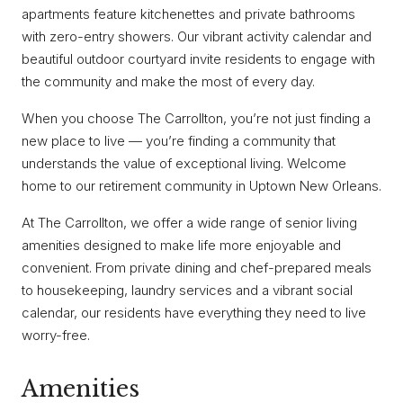
apartments feature kitchenettes and private bathrooms
with zero-entry showers. Our vibrant activity calendar and
beautiful outdoor courtyard invite residents to engage with
the community and make the most of every day.
When you choose The Carrollton, you’re not just finding a
new place to live — you’re finding a community that
understands the value of exceptional living. Welcome
home to our retirement community in Uptown New Orleans.
At The Carrollton, we offer a wide range of senior living
amenities designed to make life more enjoyable and
convenient. From private dining and chef-prepared meals
to housekeeping, laundry services and a vibrant social
calendar, our residents have everything they need to live
worry-free.
Amenities