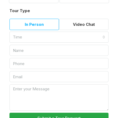
Tour Type
In Person
Video Chat
Time