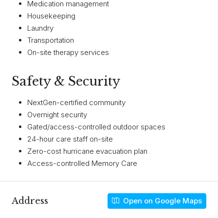
Medication management
Housekeeping
Laundry
Transportation
On-site therapy services
Safety & Security
NextGen-certified community
Overnight security
Gated/access-controlled outdoor spaces
24-hour care staff on-site
Zero-cost hurricane evacuation plan
Access-controlled Memory Care
Address
Open on Google Maps