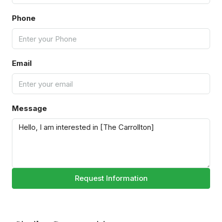
Phone
Email
Message
Request Information