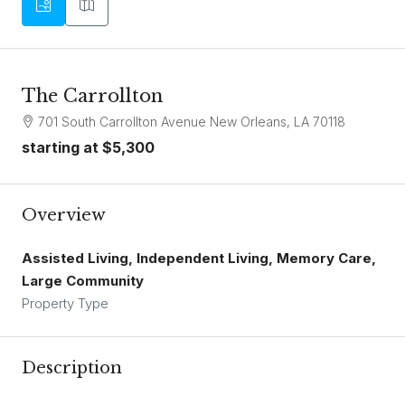
The Carrollton
701 South Carrollton Avenue New Orleans, LA 70118
starting at
$5,300
Overview
Assisted Living, Independent Living, Memory Care,
Large Community
Property Type
Description