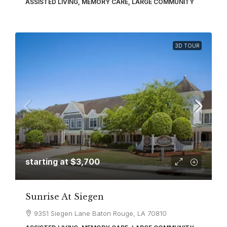
ASSISTED LIVING, MEMORY CARE, LARGE COMMUNITY
3D TOUR
starting at
$3,700
Sunrise At Siegen
9351 Siegen Lane Baton Rouge, LA 70810