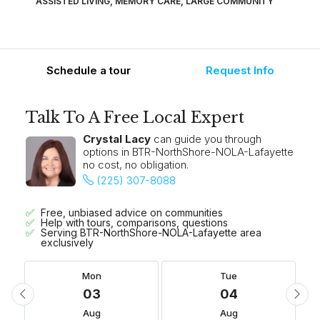
ASSISTED LIVING, MEMORY CARE, LARGE COMMUNITY
Schedule a tour
Request Info
Talk To A Free Local Expert
Crystal Lacy
can guide you through
options in BTR-NorthShore-NOLA-Lafayette
no cost, no obligation.
(225) 307-8088
Free, unbiased advice on communities
Help with tours, comparisons, questions
Serving BTR-NorthShore-NOLA-Lafayette area
exclusively
Mon
Tue
03
04
Aug
Aug