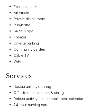
Fitness center
Art studio
Private dining room
Pub/bistro
Salon & spa
Theater
On-site parking
Community garden
Cable TV
WiFi
Services
Restaurant-style dining
Off-site entertainment & dining
Robust activity and entertainment calendar
24-hour nursing care