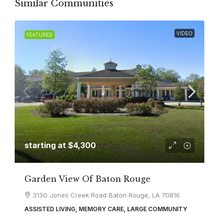
Similar Communities
VIDEO
FEATURED
starting at
$4,300
Garden View Of Baton Rouge
3130 Jones Creek Road Baton Rouge, LA 70816
ASSISTED LIVING, MEMORY CARE, LARGE COMMUNITY