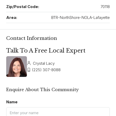
Zip/Postal Code:
70118
Area:
BTR-NorthShore-NOLA-Lafayette
Contact Information
Talk To A Free Local Expert
Crystal Lacy
(225) 307-8088
Enquire About This Community
Name