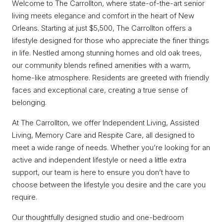
Welcome to The Carrollton, where state-of-the-art senior
living meets elegance and comfort in the heart of New
Orleans. Starting at just $5,500, The Carrollton offers a
lifestyle designed for those who appreciate the finer things
in life. Nestled among stunning homes and old oak trees,
our community blends refined amenities with a warm,
home-like atmosphere. Residents are greeted with friendly
faces and exceptional care, creating a true sense of
belonging.
At The Carrollton, we offer Independent Living, Assisted
Living, Memory Care and Respite Care, all designed to
meet a wide range of needs. Whether you’re looking for an
active and independent lifestyle or need a little extra
support, our team is here to ensure you don’t have to
choose between the lifestyle you desire and the care you
require.
Our thoughtfully designed studio and one-bedroom