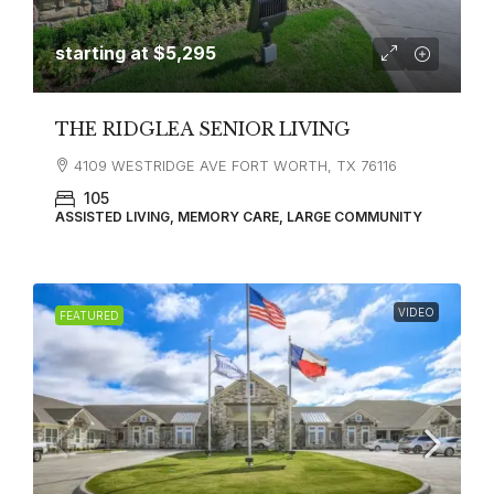
starting at
$5,295
THE RIDGLEA SENIOR LIVING
4109 WESTRIDGE AVE FORT WORTH, TX 76116
105
ASSISTED LIVING, MEMORY CARE, LARGE COMMUNITY
VIDEO
FEATURED