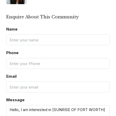
Enquire About This Community
Name
Phone
Email
Message