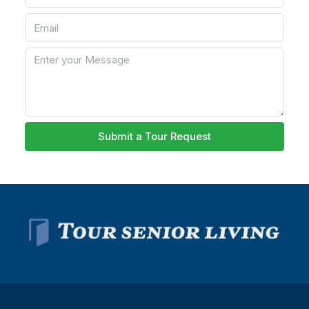
Submit a Tour Request