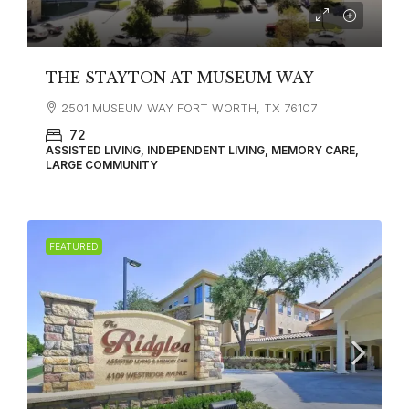
THE STAYTON AT MUSEUM WAY
2501 MUSEUM WAY FORT WORTH, TX 76107
72
ASSISTED LIVING, INDEPENDENT LIVING, MEMORY CARE,
LARGE COMMUNITY
FEATURED