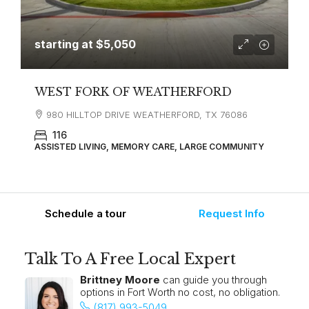
starting at
$5,050
WEST FORK OF WEATHERFORD
980 HILLTOP DRIVE WEATHERFORD, TX 76086
116
ASSISTED LIVING, MEMORY CARE, LARGE COMMUNITY
Schedule a tour
Request Info
Talk To A Free Local Expert
Brittney Moore
can guide you through
options in Fort Worth no cost, no obligation.
(817) 993-5049