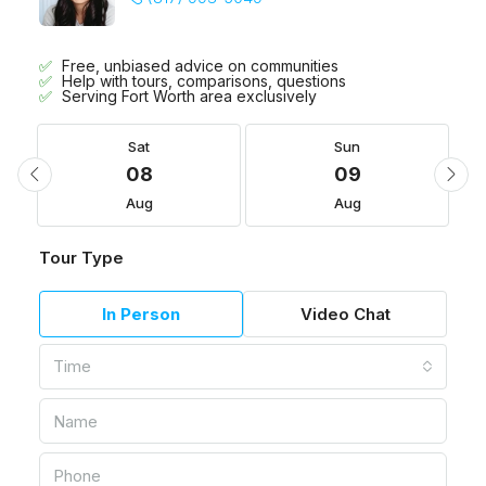
Free, unbiased advice on communities
Help with tours, comparisons, questions
Serving Fort Worth area exclusively
Sat
Sun
08
09
Aug
Aug
Tour Type
In Person
Video Chat
Time