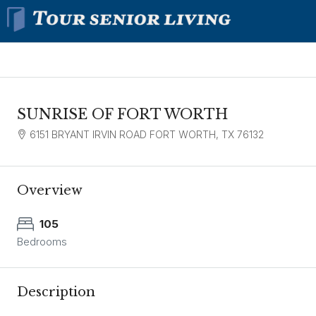
SUNRISE OF FORT WORTH
6151 BRYANT IRVIN ROAD FORT WORTH, TX 76132
Overview
105
Bedrooms
Description