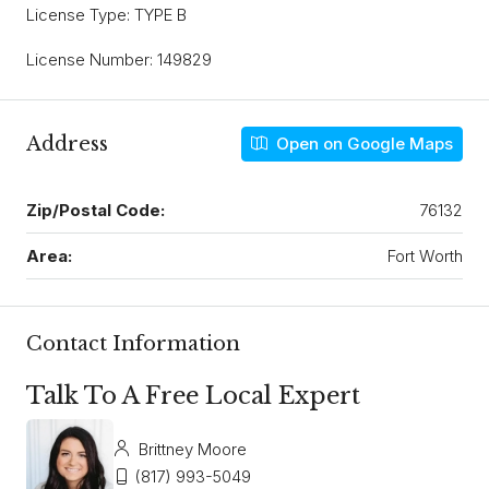
License Type: TYPE B
License Number: 149829
Address
Open on Google Maps
Zip/Postal Code:
76132
Area:
Fort Worth
Contact Information
Talk To A Free Local Expert
Brittney Moore
(817) 993-5049