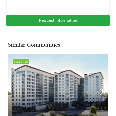
Request Information
Similar Communities
FEATURED