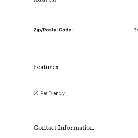
Zip/Postal Code:
3
Features
Pet Friendly
Contact Information