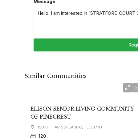
Message
Requ
Similar Communities
starting at
$2,995
ELISON SENIOR LIVING COMMUNITY
OF PINECREST
1150 8TH AV SW LARGO, FL 33770
120