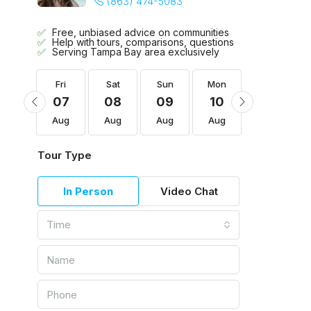
(863) 474-5083
Free, unbiased advice on communities
Help with tours, comparisons, questions
Serving Tampa Bay area exclusively
Mon
Fri
Sat
Sun
Mon
Tue
17
07
08
09
10
11
Aug
Aug
Aug
Aug
Aug
Aug
Tour Type
In Person
Video Chat
Time