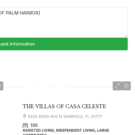
est Information
starting at
$4,025
THE VILLAS OF CASA CELESTE
9225 82ND AVE N SEMINOLE, FL 33777
100
ASSISTED LIVING, INDEPENDENT LIVING, LARGE