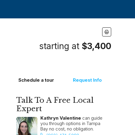
starting at
$3,400
Schedule a tour
Request Info
Talk To A Free Local
Expert
Kathryn Valentine
can guide
you through options in Tampa
Bay no cost, no obligation.