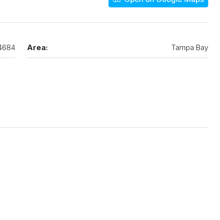
4684
Area:
Tampa Bay