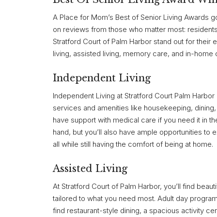
A Place for Mom’s Best of Senior Living Awards go
on reviews from those who matter most: residents 
Stratford Court of Palm Harbor stand out for their
living, assisted living, memory care, and in-home 
Independent Living
Independent Living at Stratford Court Palm Harbor is
services and amenities like housekeeping, dining, so
have support with medical care if you need it in th
hand, but you’ll also have ample opportunities to
all while still having the comfort of being at home.
Assisted Living
At Stratford Court of Palm Harbor, you’ll find beaut
tailored to what you need most. Adult day program
find restaurant-style dining, a spacious activity c