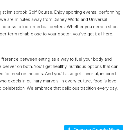
ng at Innisbrook Golf Course. Enjoy sporting events, performing
us, we are minutes away from Disney World and Universal
sy access to local medical centers. Whether you need a short-
er-term rehab close to your doctor, you’ve got it all here.
 difference between eating as a way to fuel your body and
 deliver on both. You’ll get healthy, nutritious options that can
ic meal restrictions. And you’ll also get flavorful, inspired
 excels in culinary marvels. In every culture, food is love.
nd celebration. We embrace that delicious tradition every day,
Open on Google Maps