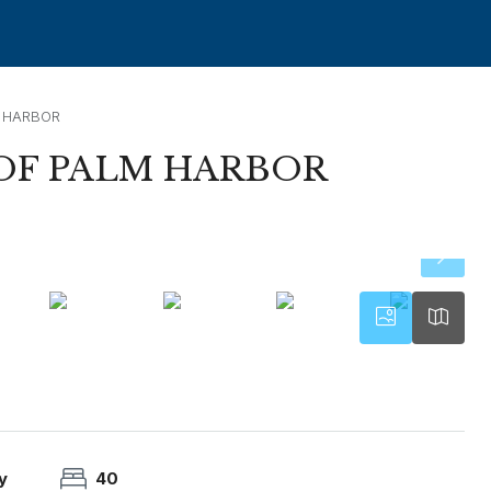
 HARBOR
OF PALM HARBOR
y
40