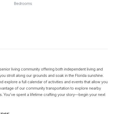
Bedrooms
Fri
Sat
Sun
14
15
16
Aug
Aug
Aug
 senior living community offering both independent living and
you stroll along our grounds and soak in the Florida sunshine.
 explore a full calendar of activities and events that allow you
advantage of our community transportation to explore nearby
 You’ve spent a lifetime crafting your story—begin your next
nner