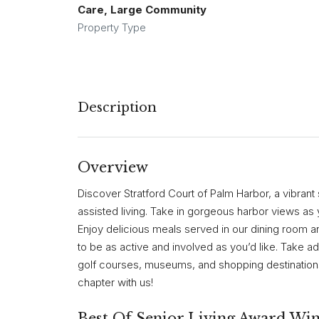
Care, Large Community
Property Type
Description
Overview
Discover Stratford Court of Palm Harbor, a vibrant
assisted living. Take in gorgeous harbor views as 
Enjoy delicious meals served in our dining room and
to be as active and involved as you’d like. Take 
golf courses, museums, and shopping destinations.
chapter with us!
Best Of Senior Living Award Wi