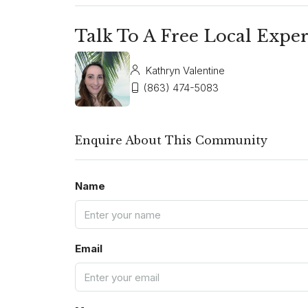
Talk To A Free Local Exper
Kathryn Valentine
(863) 474-5083
Enquire About This Community
Name
Email