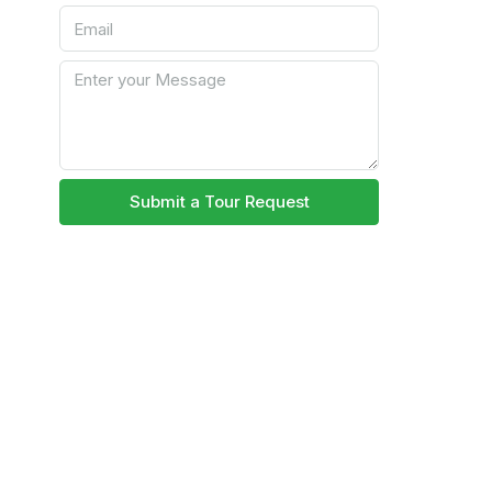
Submit a Tour Request