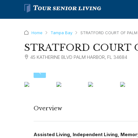
Home
Tampa Bay
STRATFORD COURT OF PALM
STRATFORD COURT 
45 KATHERINE BLVD PALM HARBOR, FL 34684
Overview
Assisted Living, Independent Living, Memor