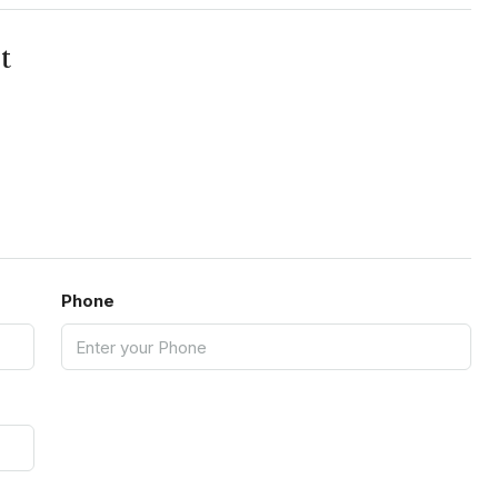
t
Phone