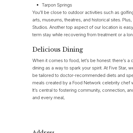
Tarpon Springs
You’ll be close to outdoor activities such as golfi
arts, museums, theatres, and historical sites. Pl
Studios. Another top aspect of our location is ea
term stay while recovering from treatment or a long
Delicious Dining
When it comes to food, let’s be honest: there’s a
dining as a way to spark your spirit. At Five Star, we
be tailored to doctor-recommended diets and specif
meals created by a Food Network celebrity chef who
It’s central to fostering community, connection, a
and every meal,
Address