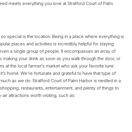
eed meets everything you love at Stratford Court of Palm
so special is the location. Being in a place where everything is
ular places and activities is incredibly helpful for staying
 even a single group of people. It encompasses an array of
ts making your drink as soon as you walk through the door, or
s at the local farmer’s market who ask your favorite tune.
t’s home. We’re fortunate and grateful to have that type of
 much as we do. Stratford Court of Palm Harbor is nestled in a
shopping, restaurants, entertainment, and plenty of things to
air attractions worth visiting, such as: