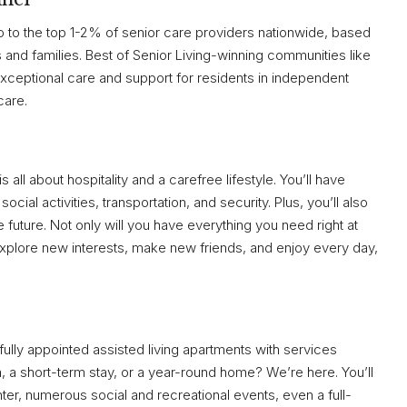
 to the top 1-2% of senior care providers nationwide, based
and families. Best of Senior Living-winning communities like
 exceptional care and support for residents in independent
care.
 all about hospitality and a carefree lifestyle. You’ll have
cial activities, transportation, and security. Plus, you’ll also
e future. Not only will you have everything you need right at
 explore new interests, make new friends, and enjoy every day,
ifully appointed assisted living apartments with services
, a short-term stay, or a year-round home? We’re here. You’ll
enter, numerous social and recreational events, even a full-