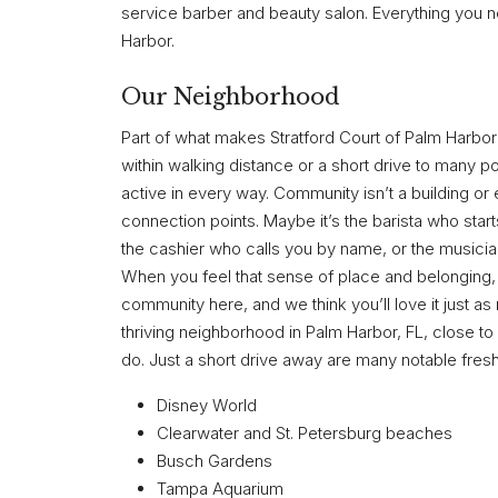
service barber and beauty salon. Everything you n
Harbor.
Our Neighborhood
Part of what makes Stratford Court of Palm Harbor 
within walking distance or a short drive to many pop
active in every way. Community isn’t a building or
connection points. Maybe it’s the barista who star
the cashier who calls you by name, or the musician
When you feel that sense of place and belonging, i
community here, and we think you’ll love it just as
thriving neighborhood in Palm Harbor, FL, close to 
do. Just a short drive away are many notable fresh-
Disney World
Clearwater and St. Petersburg beaches
Busch Gardens
Tampa Aquarium