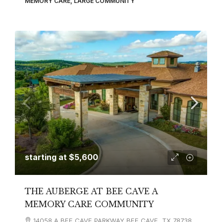
MEMORY CARE, LARGE COMMUNITY
starting at
$5,600
THE AUBERGE AT BEE CAVE A
MEMORY CARE COMMUNITY
14058 A BEE CAVE PARKWAY BEE CAVE, TX 78738