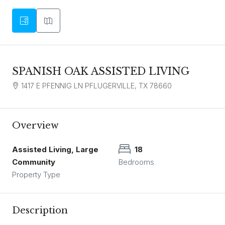
SPANISH OAK ASSISTED LIVING
1417 E PFENNIG LN PFLUGERVILLE, TX 78660
Overview
Assisted Living, Large
18
Community
Bedrooms
Property Type
Description