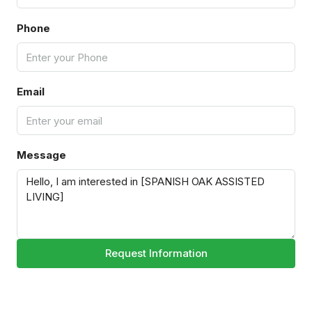
Phone
Email
Message
Request Information