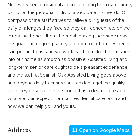
Not every senior residential care and long term care facility
can offer the personal, individualized care that we do. Our
compassionate staff strives to relieve our guests of the
daily challenges they face so they can concentrate on the
things that benefit them the most, making their happiness
the goal. The ongoing safety and comfort of our residents
is important to us, and we work hard to make the transition
into our home as smooth as possible. Assisted living and
long-term senior care ought to be a pleasant experience,
and the staff at Spanish Oak Assisted Living goes above
and beyond daily to ensure our residents get the quality
care they deserve. Please contact us to learn more about
what you can expect from our residential care team and
how we can help you and yours.
Address
Open on Google Maps