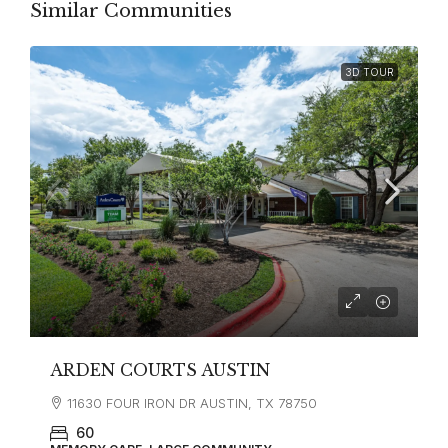
Similar Communities
3D TOUR
ARDEN COURTS AUSTIN
11630 FOUR IRON DR AUSTIN, TX 78750
60