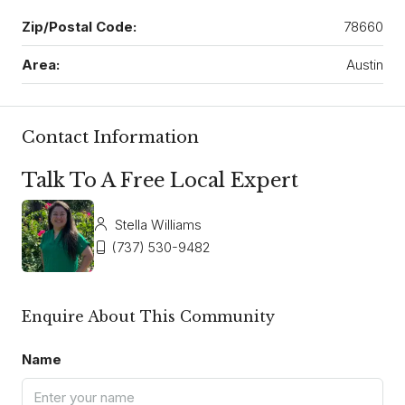
Zip/Postal Code:
78660
Area:
Austin
Contact Information
Talk To A Free Local Expert
Stella Williams
(737) 530-9482
Enquire About This Community
Name