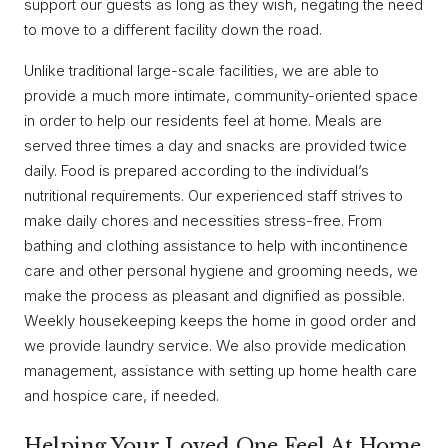
support our guests as long as they wish, negating the need
to move to a different facility down the road.
Unlike traditional large-scale facilities, we are able to
provide a much more intimate, community-oriented space
in order to help our residents feel at home. Meals are
served three times a day and snacks are provided twice
daily. Food is prepared according to the individual’s
nutritional requirements. Our experienced staff strives to
make daily chores and necessities stress-free. From
bathing and clothing assistance to help with incontinence
care and other personal hygiene and grooming needs, we
make the process as pleasant and dignified as possible.
Weekly housekeeping keeps the home in good order and
we provide laundry service. We also provide medication
management, assistance with setting up home health care
and hospice care, if needed.
Helping Your Loved One Feel At Home