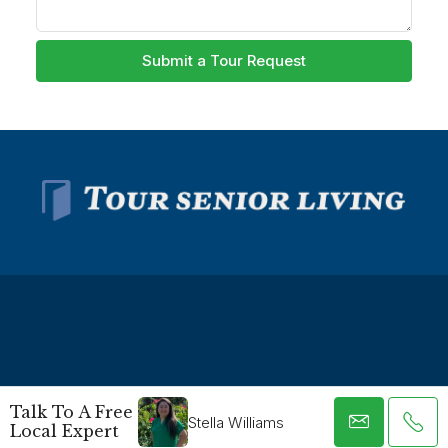
Submit a Tour Request
© Tour Senior Living - All rights reserved -
Privacy Policy
-
Talk To A Free
Terms and Conditions
Stella Williams
Local Expert