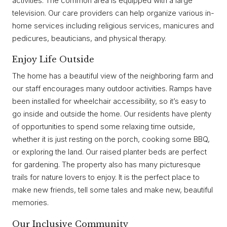
activities. The common area is equipped with a large
television. Our care providers can help organize various in-
home services including religious services, manicures and
pedicures, beauticians, and physical therapy.
Enjoy Life Outside
The home has a beautiful view of the neighboring farm and
our staff encourages many outdoor activities. Ramps have
been installed for wheelchair accessibility, so it’s easy to
go inside and outside the home. Our residents have plenty
of opportunities to spend some relaxing time outside,
whether it is just resting on the porch, cooking some BBQ,
or exploring the land. Our raised planter beds are perfect
for gardening. The property also has many picturesque
trails for nature lovers to enjoy. It is the perfect place to
make new friends, tell some tales and make new, beautiful
memories.
Our Inclusive Community