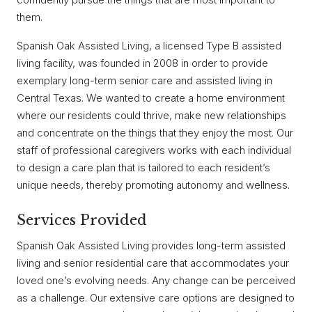
them.
Spanish Oak Assisted Living, a licensed Type B assisted
living facility, was founded in 2008 in order to provide
exemplary long-term senior care and assisted living in
Central Texas. We wanted to create a home environment
where our residents could thrive, make new relationships
and concentrate on the things that they enjoy the most. Our
staff of professional caregivers works with each individual
to design a care plan that is tailored to each resident’s
unique needs, thereby promoting autonomy and wellness.
Services Provided
Spanish Oak Assisted Living provides long-term assisted
living and senior residential care that accommodates your
loved one’s evolving needs. Any change can be perceived
as a challenge. Our extensive care options are designed to