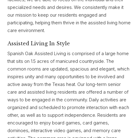
specialized needs and desires. We consistently make it
our mission to keep our residents engaged and
participating, helping them thrive in the assisted living home
care environment.
Assisted Living In Style
Spanish Oak Assisted Living is comprised of a large home
that sits on 1.5 acres of manicured countryside. The
common rooms are updated, spacious and elegant, which
inspires unity and many opportunities to be involved and
active away from the Texas heat. Our long-term senior
care and assisted living residents are offered a number of
ways to be engaged in the community. Daily activities are
organized and scheduled to promote interaction with each
other, as well as to support independence. Residents are
encouraged to enjoy board games, card games,
dominoes, interactive video games, and memory care