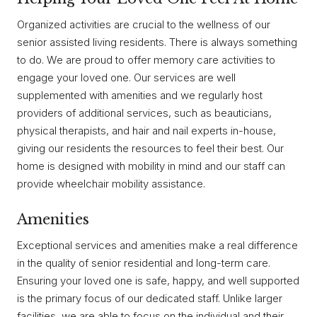
Organized activities are crucial to the wellness of our
senior assisted living residents. There is always something
to do. We are proud to offer memory care activities to
engage your loved one. Our services are well
supplemented with amenities and we regularly host
providers of additional services, such as beauticians,
physical therapists, and hair and nail experts in-house,
giving our residents the resources to feel their best. Our
home is designed with mobility in mind and our staff can
provide wheelchair mobility assistance.
Amenities
Exceptional services and amenities make a real difference
in the quality of senior residential and long-term care.
Ensuring your loved one is safe, happy, and well supported
is the primary focus of our dedicated staff. Unlike larger
facilities, we are able to focus on the individual and their