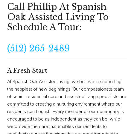
Call Phillip At Spanish
Oak Assisted Living To
Schedule A Tour:
(512) 265-2489
A Fresh Start
At Spanish Oak Assisted Living, we believe in supporting
the happiest of new beginnings. Our compassionate team
of senior residential care and assisted living specialists are
committed to creating a nurturing environment where our
residents can flourish. Every member of our community is
encouraged to be as independent as they can be, while
we provide the care that enables our residents to
confidently pursue the things that are most important to