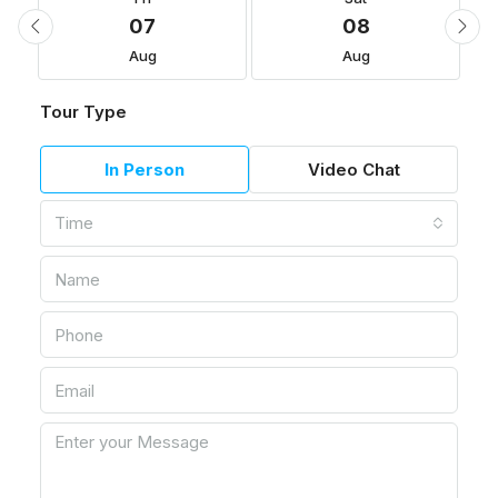
07
08
Aug
Aug
Tour Type
In Person
Video Chat
Time