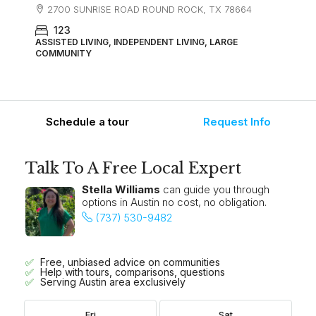
2700 SUNRISE ROAD ROUND ROCK, TX 78664
123
ASSISTED LIVING, INDEPENDENT LIVING, LARGE
COMMUNITY
Schedule a tour
Request Info
Talk To A Free Local Expert
Stella Williams
can guide you through
options in Austin no cost, no obligation.
(737) 530-9482
Free, unbiased advice on communities
Help with tours, comparisons, questions
Serving Austin area exclusively
Fri
Sat