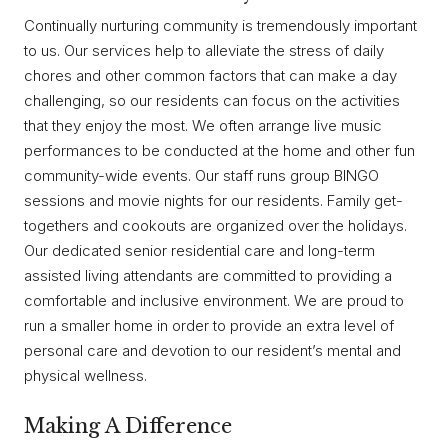
Continually nurturing community is tremendously important
to us. Our services help to alleviate the stress of daily
chores and other common factors that can make a day
challenging, so our residents can focus on the activities
that they enjoy the most. We often arrange live music
performances to be conducted at the home and other fun
community-wide events. Our staff runs group BINGO
sessions and movie nights for our residents. Family get-
togethers and cookouts are organized over the holidays.
Our dedicated senior residential care and long-term
assisted living attendants are committed to providing a
comfortable and inclusive environment. We are proud to
run a smaller home in order to provide an extra level of
personal care and devotion to our resident’s mental and
physical wellness.
Making A Difference