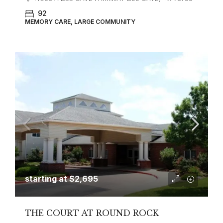
92
MEMORY CARE, LARGE COMMUNITY
starting at
$2,695
THE COURT AT ROUND ROCK