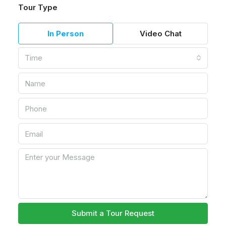
Tour Type
In Person
Video Chat
Time
Submit a Tour Request