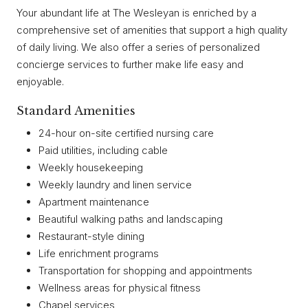
Your abundant life at The Wesleyan is enriched by a
comprehensive set of amenities that support a high quality
of daily living. We also offer a series of personalized
concierge services to further make life easy and
enjoyable.
Standard Amenities
24-hour on-site certified nursing care
Paid utilities, including cable
Weekly housekeeping
Weekly laundry and linen service
Apartment maintenance
Beautiful walking paths and landscaping
Restaurant-style dining
Life enrichment programs
Transportation for shopping and appointments
Wellness areas for physical fitness
Chapel services