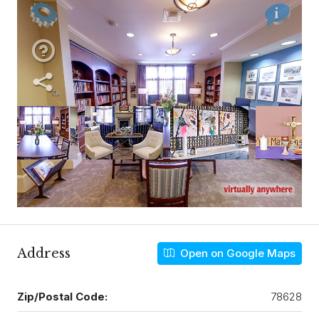
Address
Open on Google Maps
Zip/Postal Code:
78628