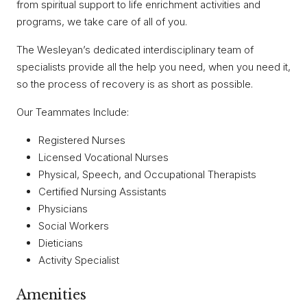
from spiritual support to life enrichment activities and
programs, we take care of all of you.
The Wesleyan’s dedicated interdisciplinary team of
specialists provide all the help you need, when you need it,
so the process of recovery is as short as possible.
Our Teammates Include:
Registered Nurses
Licensed Vocational Nurses
Physical, Speech, and Occupational Therapists
Certified Nursing Assistants
Physicians
Social Workers
Dieticians
Activity Specialist
Amenities