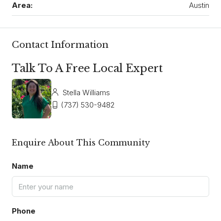
Area:
Austin
Contact Information
Talk To A Free Local Expert
Stella Williams
(737) 530-9482
Enquire About This Community
Name
Phone