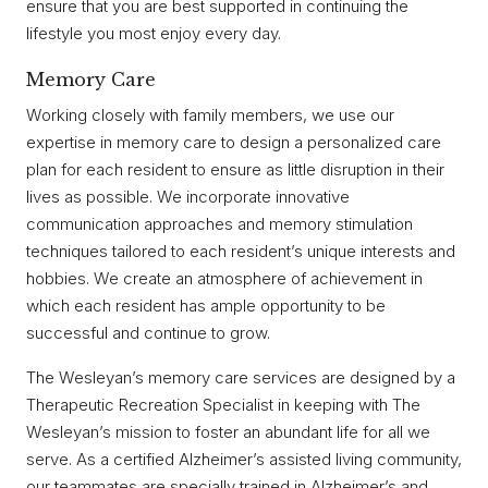
ensure that you are best supported in continuing the
lifestyle you most enjoy every day.
Memory Care
Working closely with family members, we use our
expertise in memory care to design a personalized care
plan for each resident to ensure as little disruption in their
lives as possible. We incorporate innovative
communication approaches and memory stimulation
techniques tailored to each resident’s unique interests and
hobbies. We create an atmosphere of achievement in
which each resident has ample opportunity to be
successful and continue to grow.
The Wesleyan’s memory care services are designed by a
Therapeutic Recreation Specialist in keeping with The
Wesleyan’s mission to foster an abundant life for all we
serve. As a certified Alzheimer’s assisted living community,
our teammates are specially trained in Alzheimer’s and