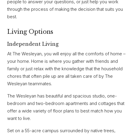
people to answer your questions, or just help you work
through the process of making the decision that suits you
best.
Living Options
Independent Living
At The Wesleyan, you will enjoy all the comforts of home –
your home. Home is where you gather with friends and
family or just relax with the knowledge that the household
chores that often pile up are all taken care of by The
Wesleyan teammates.
The Wesleyan has beautiful and spacious studio, one-
bedroom and two-bedroom apartments and cottages that
offer a wide variety of floor plans to best match how you
want to live.
Set on a 55-acre campus surrounded by native trees,