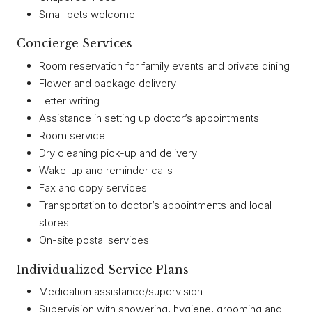
Small pets welcome
Concierge Services
Room reservation for family events and private dining
Flower and package delivery
Letter writing
Assistance in setting up doctor’s appointments
Room service
Dry cleaning pick-up and delivery
Wake-up and reminder calls
Fax and copy services
Transportation to doctor’s appointments and local
stores
On-site postal services
Individualized Service Plans
Medication assistance/supervision
Supervision with showering, hygiene, grooming and