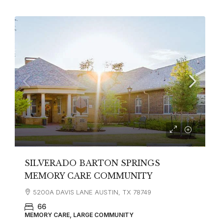
SILVERADO BARTON SPRINGS
MEMORY CARE COMMUNITY
5200A DAVIS LANE AUSTIN, TX 78749
66
MEMORY CARE, LARGE COMMUNITY