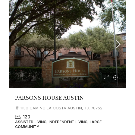
PARSONS HOUSE AUSTIN
1130 CAMINO LA COSTA AUSTIN, TX 78752
120
ASSISTED LIVING, INDEPENDENT LIVING, LARGE
COMMUNITY