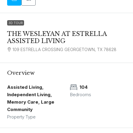
3D TOUR
THE WESLEYAN AT ESTRELLA
ASSISTED LIVING
109 ESTRELLA CROSSING GEORGETOWN, TX 78628
Overview
Assisted Living,
104
Independent Living,
Bedrooms
Memory Care, Large
Community
Property Type