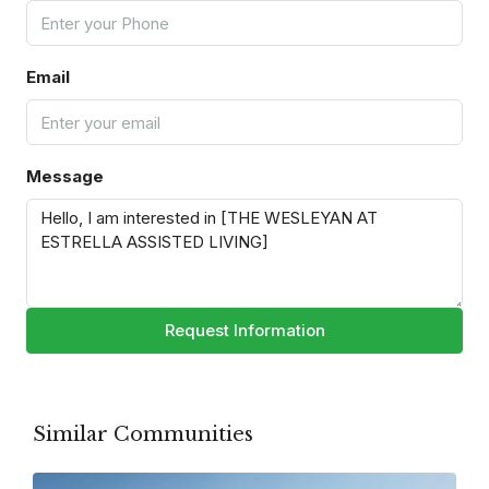
Email
Message
Request Information
Similar Communities