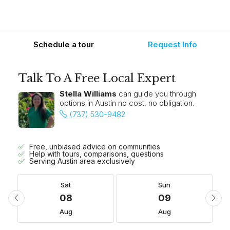
Schedule a tour
Request Info
Talk To A Free Local Expert
Stella Williams
can guide you through
options in Austin no cost, no obligation.
(737) 530-9482
Free, unbiased advice on communities
Help with tours, comparisons, questions
Serving Austin area exclusively
Sat
Sun
08
09
Aug
Aug