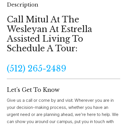
Description
Call Mitul At The
Wesleyan At Estrella
Assisted Living To
Schedule A Tour:
(512) 265-2489
Let’s Get To Know
Give us a call or come by and visit. Wherever you are in
your decision-making process, whether you have an
urgent need or are planning ahead, we’re here to help. We
can show you around our campus, put you in touch with