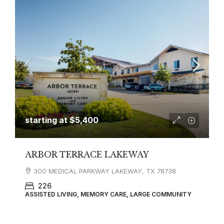
starting at
$5,400
ARBOR TERRACE LAKEWAY
300 MEDICAL PARKWAY LAKEWAY, TX 78738
226
ASSISTED LIVING, MEMORY CARE, LARGE COMMUNITY