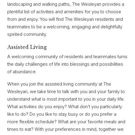
landscaping and walking paths, The Wesleyan provides a
plentiful list of activities and amenities for you to choose
from and enjoy. You will find The Wesleyan residents and
teammates to be a welcoming, engaging and delightfully
spirited community.
Assisted Living
A welcoming community of residents and teammates turns
the daily challenges of life into blessings and possibilities
of abundance.
When you join the assisted living community at The
Wesleyan, we take time to talk with you and your family to
understand what is most important to you in your daily life.
What activities do you enjoy? What don’t you particularly
like to do? Do you like to stay busy or do you prefer a
more flexible schedule? What are your favorite meals and
times to eat? With your preferences in mind, together we