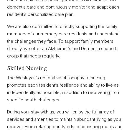
dementia care and continuously monitor and adapt each
resident’s personalized care plan.
We are also committed to directly supporting the family
members of our memory care residents and understand
the challenges they face. To support family members
directly, we offer an Alzheimer’s and Dementia support
group that meets regularly.
Skilled Nursing
The Wesleyan’s restorative philosophy of nursing
promotes each resident’s resilience and ability to live as
independently as possible, in addition to recovering from
specific health challenges.
During your stay with us, you will enjoy the full array of
services and amenities to maintain abundant living as you
recover. From relaxing courtyards to nourishing meals and