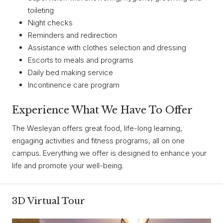
toileting
Night checks
Reminders and redirection
Assistance with clothes selection and dressing
Escorts to meals and programs
Daily bed making service
Incontinence care program
Experience What We Have To Offer
The Wesleyan offers great food, life-long learning,
engaging activities and fitness programs, all on one
campus. Everything we offer is designed to enhance your
life and promote your well-being.
3D Virtual Tour