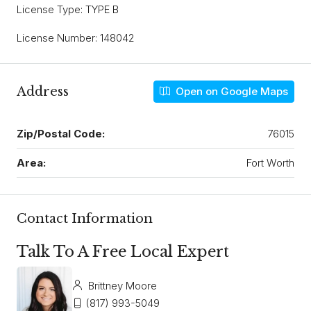
License Type: TYPE B
License Number: 148042
Address
Open on Google Maps
Zip/Postal Code:
76015
Area:
Fort Worth
Contact Information
Talk To A Free Local Expert
Brittney Moore
(817) 993-5049