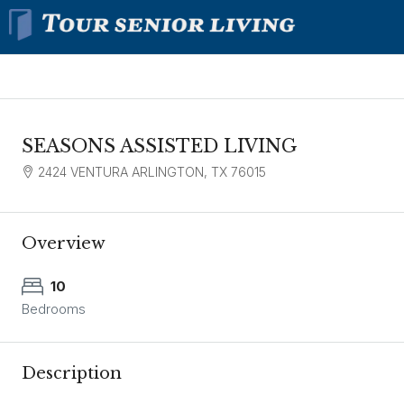
SEASONS ASSISTED LIVING
2424 VENTURA ARLINGTON, TX 76015
Overview
10
Bedrooms
Description