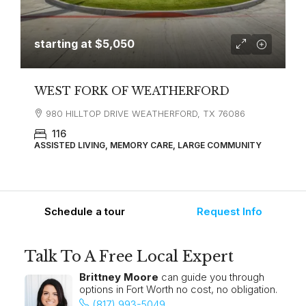
starting at
$5,050
WEST FORK OF WEATHERFORD
980 HILLTOP DRIVE WEATHERFORD, TX 76086
116
ASSISTED LIVING, MEMORY CARE, LARGE COMMUNITY
Schedule a tour
Request Info
Talk To A Free Local Expert
Brittney Moore
can guide you through
options in Fort Worth no cost, no obligation.
(817) 993-5049