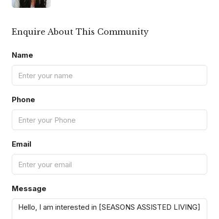
Enquire About This Community
Name
Phone
Email
Message