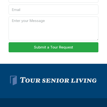
Submit a Tour Request