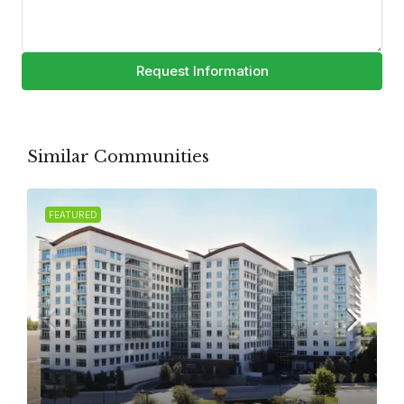
Request Information
Similar Communities
FEATURED