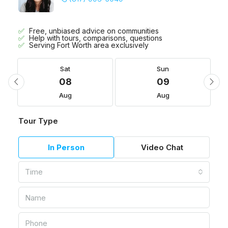
Free, unbiased advice on communities
Help with tours, comparisons, questions
Serving Fort Worth area exclusively
Sat
Sun
08
09
Aug
Aug
Tour Type
In Person
Video Chat
Time