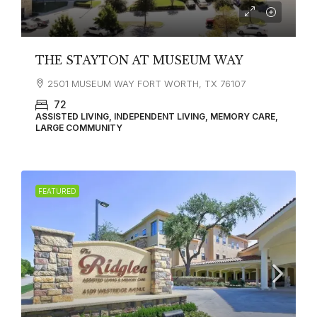
THE STAYTON AT MUSEUM WAY
2501 MUSEUM WAY FORT WORTH, TX 76107
72
ASSISTED LIVING, INDEPENDENT LIVING, MEMORY CARE,
LARGE COMMUNITY
FEATURED