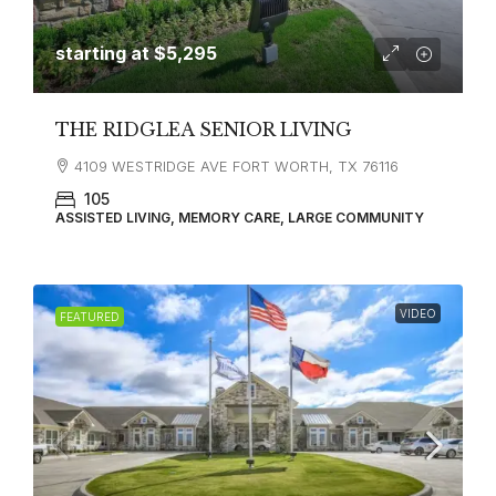
starting at
$5,295
THE RIDGLEA SENIOR LIVING
4109 WESTRIDGE AVE FORT WORTH, TX 76116
105
ASSISTED LIVING, MEMORY CARE, LARGE COMMUNITY
VIDEO
FEATURED