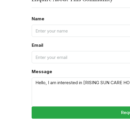
Name
Email
Message
Requ