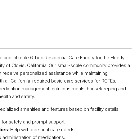
d intimate 6-bed Residential Care Facility for the Elderly
ity of Clovis, California. Our small-scale community provides a
 receive personalized assistance while maintaining
 all California-required basic care services for RCFEs,
ng, medication management, nutritious meals, housekeeping and
ealth and safety.
ecialized amenities and features based on facility details:
t for safety and prompt support.
ties
: Help with personal care needs.
d administration of medications.