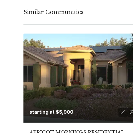
Similar Communities
starting at
$5,900
APRICOT MORNINGS RESIDENTIAL