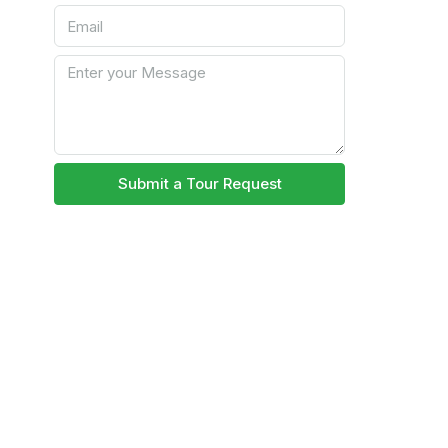
Submit a Tour Request