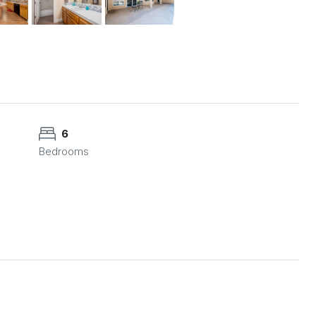
6
Bedrooms