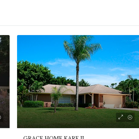
GRACE HOME KARE II