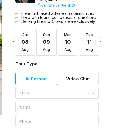
(559) 206-6462
Free, unbiased advice on communities
Help with tours, comparisons, questions
Serving Fresno/Clovis area exclusively
Tue
Sat
Sun
Mon
Tue
Wed
18
08
09
10
11
12
Aug
Aug
Aug
Aug
Aug
Aug
Tour Type
In Person
Video Chat
Time