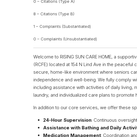
0 – Citations (Type A)
8 – Citations (Type B)
1 – Complaints (Substantiated)
0 – Complaints (Unsubstantiated)
Welcome to RISING SUN CARE HOME, a supportive an
(RCFE) located at 154 N Lind Ave in the peaceful c
secure, home-like environment where seniors can
independence and well-being. We fully comply with
including assistance with activities of daily livi
laundry, and individualized care plans to promote h
In addition to our core services, we offer these sp
24-Hour Supervision
: Continuous oversigh
Assistance with Bathing and Daily Activi
Medication Management
: Coordination an