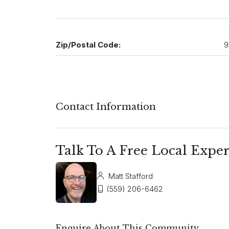
Zip/Postal Code:
9
Contact Information
Talk To A Free Local Exper
Matt Stafford
(559) 206-6462
Enquire About This Community