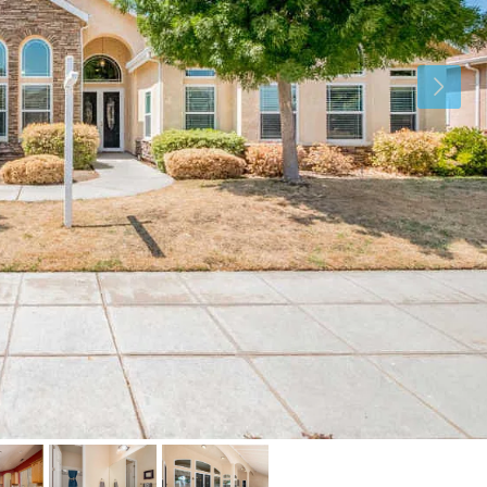
Sat
Sun
Mon
15
16
17
Aug
Aug
Aug