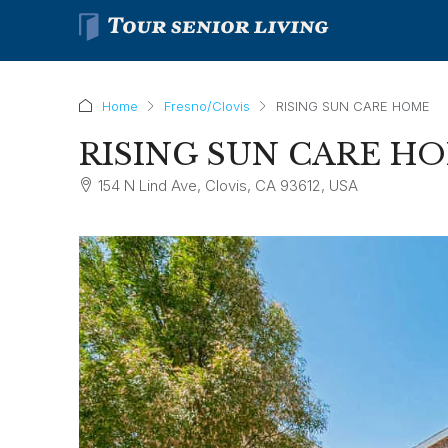
Home
Fresno/Clovis
RISING SUN CARE HOME
RISING SUN CARE H
154 N Lind Ave, Clovis, CA 93612, USA