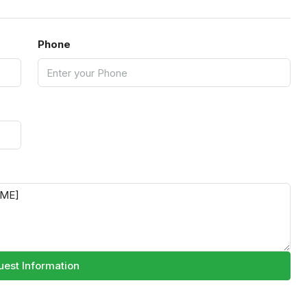
Phone
est Information