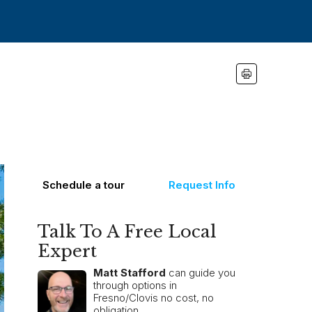
Schedule a tour
Request Info
Talk To A Free Local
Expert
Matt Stafford
can guide you
through options in
Fresno/Clovis no cost, no
obligation.