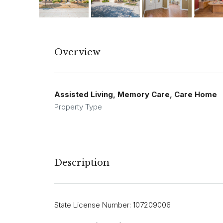
Overview
Assisted Living, Memory Care, Care Home
Property Type
Description
State License Number: 107209006