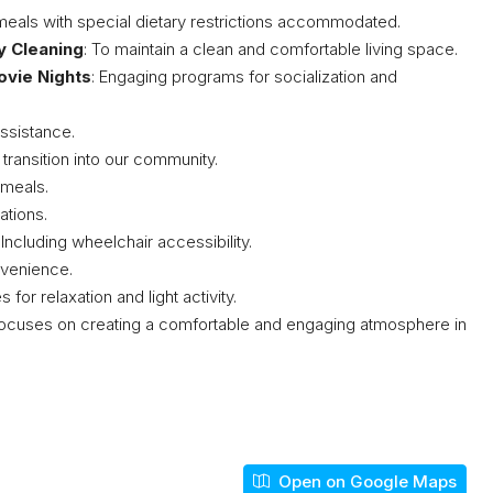
s meals with special dietary restrictions accommodated.
y Cleaning
: To maintain a clean and comfortable living space.
ovie Nights
: Engaging programs for socialization and
assistance.
 transition into our community.
 meals.
tions.
: Including wheelchair accessibility.
nvenience.
 for relaxation and light activity.
cuses on creating a comfortable and engaging atmosphere in
Open on Google Maps