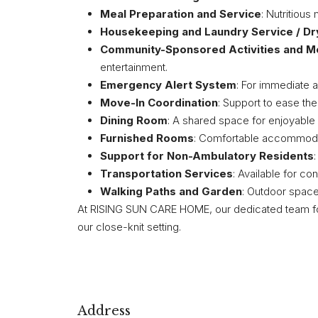
Meal Preparation and Service
: Nutritiou
Housekeeping and Laundry Service / Dr
Community-Sponsored Activities and M
entertainment.
Emergency Alert System
: For immediate 
Move-In Coordination
: Support to ease the
Dining Room
: A shared space for enjoyable
Furnished Rooms
: Comfortable accommoda
Support for Non-Ambulatory Residents
Transportation Services
: Available for co
Walking Paths and Garden
: Outdoor spaces
At RISING SUN CARE HOME, our dedicated team fo
our close-knit setting.
Address