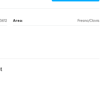
3612
Area:
Fresno/Clovis
t