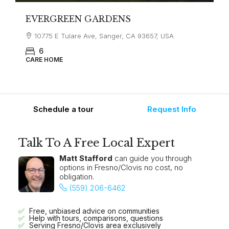
EVERGREEN GARDENS
10775 E Tulare Ave, Sanger, CA 93657, USA
6
CARE HOME
Schedule a tour
Request Info
Talk To A Free Local Expert
Matt Stafford
can guide you through
options in Fresno/Clovis no cost, no
obligation.
(559) 206-6462
Free, unbiased advice on communities
Help with tours, comparisons, questions
Serving Fresno/Clovis area exclusively