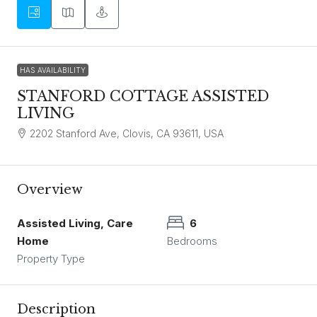
HAS AVAILABILITY
STANFORD COTTAGE ASSISTED
LIVING
2202 Stanford Ave, Clovis, CA 93611, USA
Overview
Assisted Living, Care
6
Home
Bedrooms
Property Type
Description