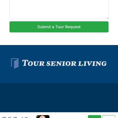
Submit a Tour Request
© Tour Senior Living - All rights reserved -
Privacy Policy
-