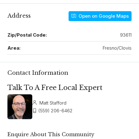
Address
Open on Google Maps
Zip/Postal Code:
93611
Area:
Fresno/Clovis
Contact Information
Talk To A Free Local Expert
Matt Stafford
(559) 206-6462
Enquire About This Community