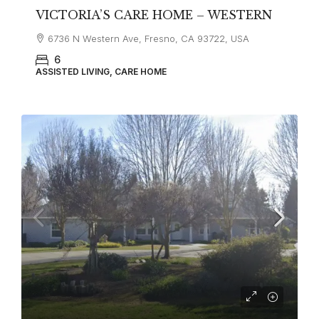
VICTORIA’S CARE HOME – WESTERN
6736 N Western Ave, Fresno, CA 93722, USA
6
ASSISTED LIVING, CARE HOME