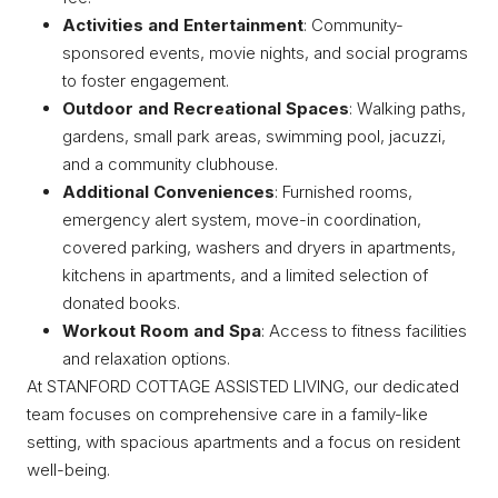
Activities and Entertainment
: Community-
sponsored events, movie nights, and social programs
to foster engagement.
Outdoor and Recreational Spaces
: Walking paths,
gardens, small park areas, swimming pool, jacuzzi,
and a community clubhouse.
Additional Conveniences
: Furnished rooms,
emergency alert system, move-in coordination,
covered parking, washers and dryers in apartments,
kitchens in apartments, and a limited selection of
donated books.
Workout Room and Spa
: Access to fitness facilities
and relaxation options.
At STANFORD COTTAGE ASSISTED LIVING, our dedicated
team focuses on comprehensive care in a family-like
setting, with spacious apartments and a focus on resident
well-being.