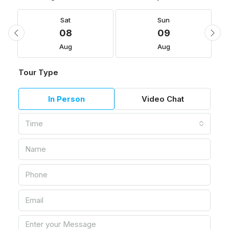
Sat
Sun
08
09
Aug
Aug
Tour Type
In Person
Video Chat
Time