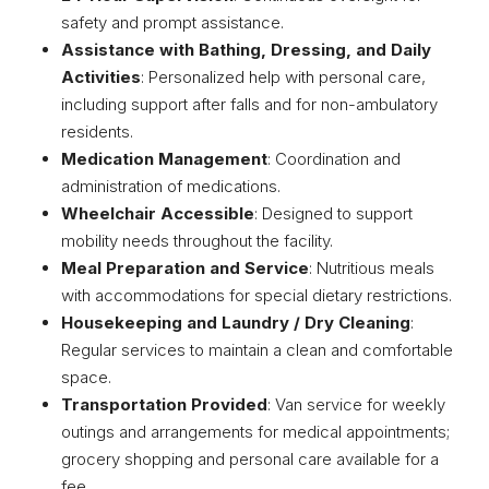
safety and prompt assistance.
Assistance with Bathing, Dressing, and Daily
Activities
: Personalized help with personal care,
including support after falls and for non-ambulatory
residents.
Medication Management
: Coordination and
administration of medications.
Wheelchair Accessible
: Designed to support
mobility needs throughout the facility.
Meal Preparation and Service
: Nutritious meals
with accommodations for special dietary restrictions.
Housekeeping and Laundry / Dry Cleaning
:
Regular services to maintain a clean and comfortable
space.
Transportation Provided
: Van service for weekly
outings and arrangements for medical appointments;
grocery shopping and personal care available for a
fee.