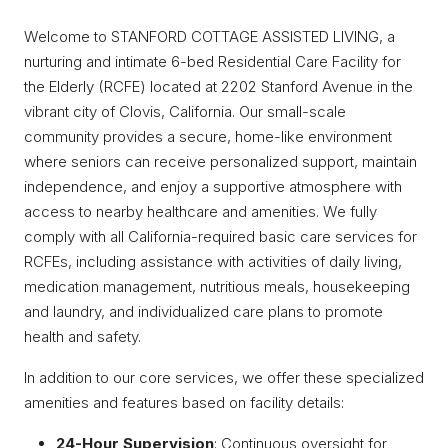
Welcome to STANFORD COTTAGE ASSISTED LIVING, a
nurturing and intimate 6-bed Residential Care Facility for
the Elderly (RCFE) located at 2202 Stanford Avenue in the
vibrant city of Clovis, California. Our small-scale
community provides a secure, home-like environment
where seniors can receive personalized support, maintain
independence, and enjoy a supportive atmosphere with
access to nearby healthcare and amenities. We fully
comply with all California-required basic care services for
RCFEs, including assistance with activities of daily living,
medication management, nutritious meals, housekeeping
and laundry, and individualized care plans to promote
health and safety.
In addition to our core services, we offer these specialized
amenities and features based on facility details:
24-Hour Supervision
: Continuous oversight for