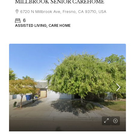
MILLBROOK SENIOR CAREHOME
6720 N Millbrook Ave, Fresno, CA 93710, USA
6
ASSISTED LIVING, CARE HOME