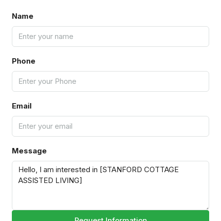
Name
Phone
Email
Message
Request Information