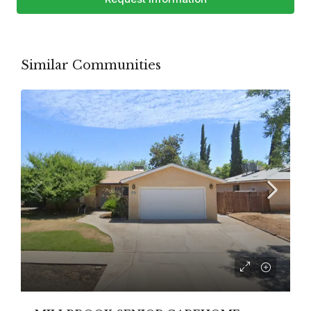
Similar Communities