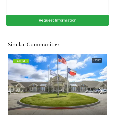
Request Information
Similar Communities
VIDEO
FEATURED