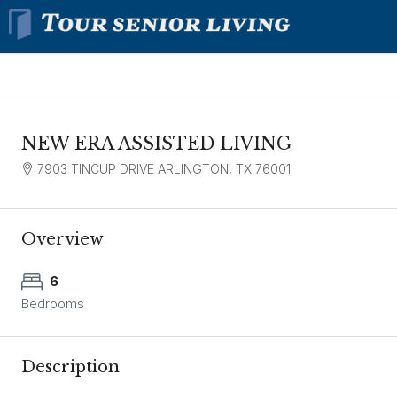
NEW ERA ASSISTED LIVING
7903 TINCUP DRIVE ARLINGTON, TX 76001
Overview
6
Bedrooms
Description