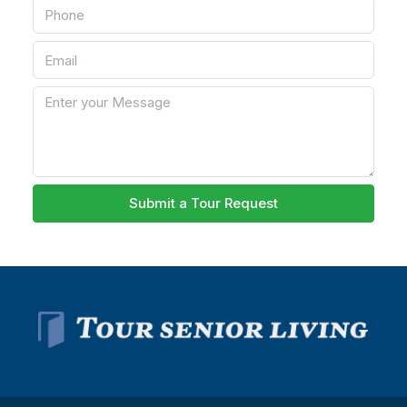
Submit a Tour Request