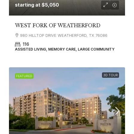
starting at
$5,050
WEST FORK OF WEATHERFORD
980 HILLTOP DRIVE WEATHERFORD, TX 76086
116
ASSISTED LIVING, MEMORY CARE, LARGE COMMUNITY
3D TOUR
FEATURED