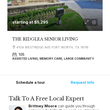
starting at
$5,295
THE RIDGLEA SENIOR LIVING
4109 WESTRIDGE AVE FORT WORTH, TX 76116
105
ASSISTED LIVING, MEMORY CARE, LARGE COMMUNITY
Schedule a tour
Request Info
Talk To A Free Local Expert
Brittney Moore
can guide you through