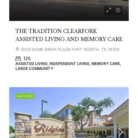
THE TRADITION CLEARFORK
ASSISTED LIVING AND MEMORY CARE
3033 ACME BRICK PLAZA FORT WORTH, TX 76109
125
ASSISTED LIVING, INDEPENDENT LIVING, MEMORY CARE,
LARGE COMMUNITY
FEATURED