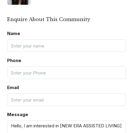
Enquire About This Community
Name
Phone
Email
Message