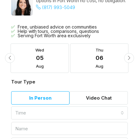
options in Fort Worth no cost, no obligation.
(817) 993-5049
Free, unbiased advice on communities
Help with tours, comparisons, questions
Serving Fort Worth area exclusively
Wed
Thu
05
06
Aug
Aug
Tour Type
In Person
Video Chat
Time