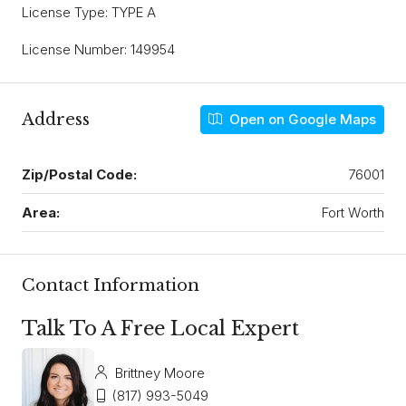
License Type: TYPE A
License Number: 149954
Address
Open on Google Maps
Zip/Postal Code:
76001
Area:
Fort Worth
Contact Information
Talk To A Free Local Expert
Brittney Moore
(817) 993-5049