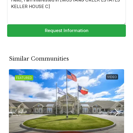
Request Information
Similar Communities
VIDEO
FEATURED