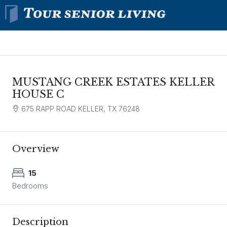
MUSTANG CREEK ESTATES KELLER
HOUSE C
675 RAPP ROAD KELLER, TX 76248
Overview
15
Bedrooms
Description