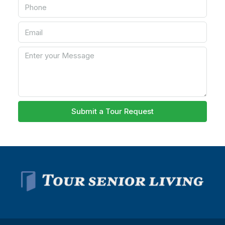
Submit a Tour Request