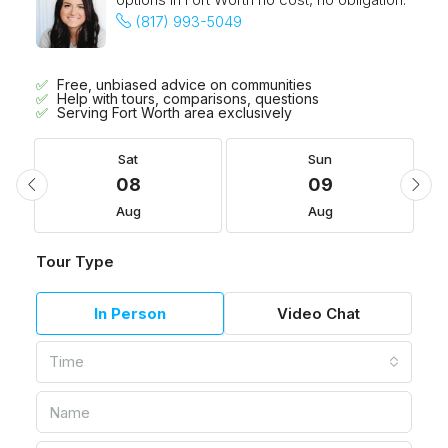
(817) 993-5049
Free, unbiased advice on communities
Help with tours, comparisons, questions
Serving Fort Worth area exclusively
Sat
Sun
08
09
Aug
Aug
Tour Type
In Person
Video Chat
Time