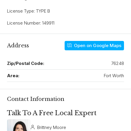
License Type: TYPE B
License Number: 149911
Address
Open on Google Maps
Zip/Postal Code:
76248
Area:
Fort Worth
Contact Information
Talk To A Free Local Expert
Brittney Moore