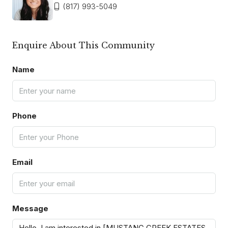
(817) 993-5049
Enquire About This Community
Name
Phone
Email
Message