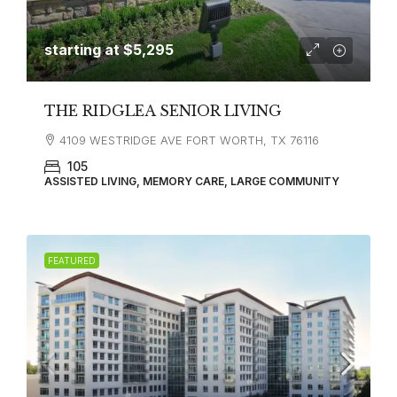
starting at
$5,295
THE RIDGLEA SENIOR LIVING
4109 WESTRIDGE AVE FORT WORTH, TX 76116
105
ASSISTED LIVING, MEMORY CARE, LARGE COMMUNITY
FEATURED