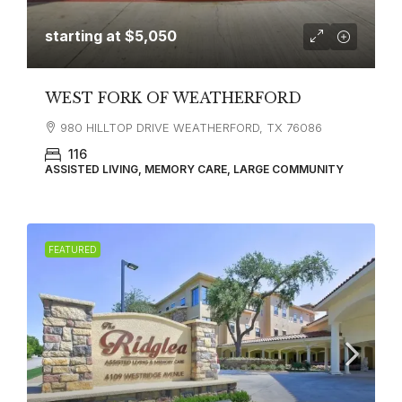
starting at
$5,050
WEST FORK OF WEATHERFORD
980 HILLTOP DRIVE WEATHERFORD, TX 76086
116
ASSISTED LIVING, MEMORY CARE, LARGE COMMUNITY
FEATURED