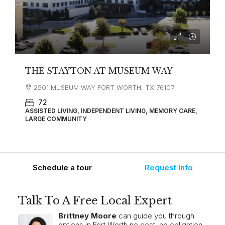
THE STAYTON AT MUSEUM WAY
2501 MUSEUM WAY FORT WORTH, TX 76107
72
ASSISTED LIVING, INDEPENDENT LIVING, MEMORY CARE,
LARGE COMMUNITY
Schedule a tour
Request Info
Talk To A Free Local Expert
Brittney Moore
can guide you through
options in Fort Worth no cost, no obligation.