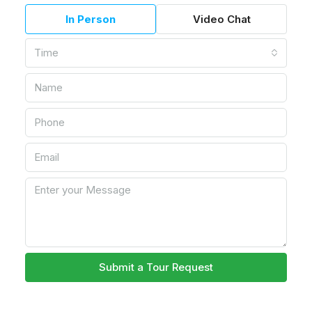
In Person
Video Chat
Time
Submit a Tour Request