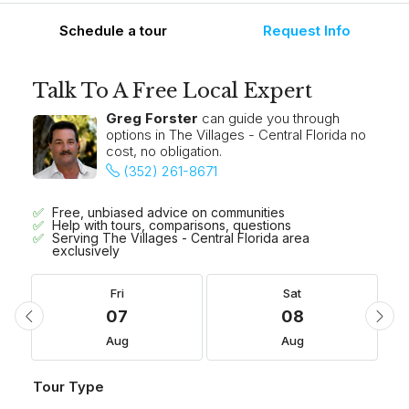
Schedule a tour
Request Info
Talk To A Free Local Expert
Greg Forster
can guide you through
options in The Villages - Central Florida no
cost, no obligation.
(352) 261-8671
Free, unbiased advice on communities
Help with tours, comparisons, questions
Serving The Villages - Central Florida area
exclusively
Fri
Sat
07
08
Aug
Aug
Tour Type