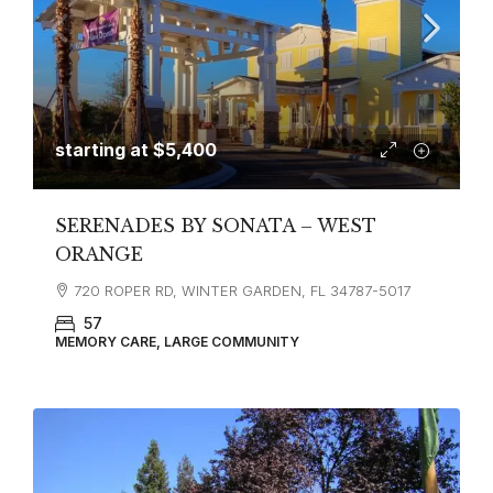
starting at
$5,400
SERENADES BY SONATA – WEST
ORANGE
720 ROPER RD, WINTER GARDEN, FL 34787-5017
57
MEMORY CARE, LARGE COMMUNITY