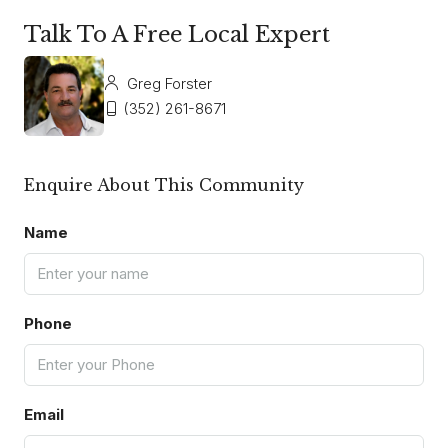
Talk To A Free Local Expert
Greg Forster
(352) 261-8671
Enquire About This Community
Name
Phone
Email