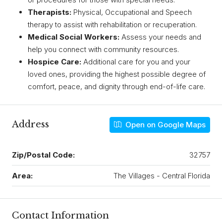
Therapists:
Physical, Occupational and Speech
therapy to assist with rehabilitation or recuperation.
Medical Social Workers:
Assess your needs and
help you connect with community resources.
Hospice Care:
Additional care for you and your
loved ones, providing the highest possible degree of
comfort, peace, and dignity through end-of-life care.
Address
Open on Google Maps
Zip/Postal Code:
32757
Area:
The Villages - Central Florida
Contact Information