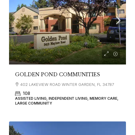
GOLDEN POND COMMUNITIES
402 LAKEVIEW ROAD WINTER GARDEN, FL 34787
108
ASSISTED LIVING, INDEPENDENT LIVING, MEMORY CARE,
LARGE COMMUNITY