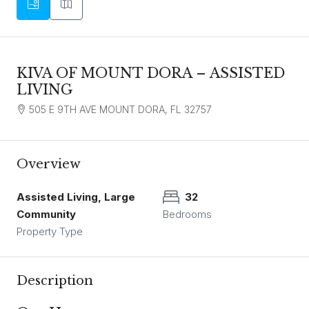
KIVA OF MOUNT DORA – ASSISTED
LIVING
505 E 9TH AVE MOUNT DORA, FL 32757
Overview
Assisted Living, Large
32
Community
Bedrooms
Property Type
Description