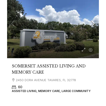
SOMERSET ASSISTED LIVING AND
MEMORY CARE
2450 DORA AVENUE TAVARES, FL 32778
60
ASSISTED LIVING, MEMORY CARE, LARGE COMMUNITY