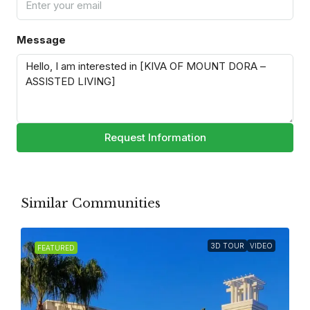
Message
Request Information
Similar Communities
3D TOUR
VIDEO
FEATURED