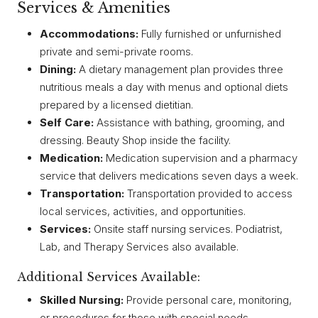
Services & Amenities
Accommodations:
Fully furnished or unfurnished
private and semi-private rooms.
Dining:
A dietary management plan provides three
nutritious meals a day with menus and optional diets
prepared by a licensed dietitian.
Self Care:
Assistance with bathing, grooming, and
dressing. Beauty Shop inside the facility.
Medication:
Medication supervision and a pharmacy
service that delivers medications seven days a week.
Transportation:
Transportation provided to access
local services, activities, and opportunities.
Services:
Onsite staff nursing services. Podiatrist,
Lab, and Therapy Services also available.
Additional Services Available:
Skilled Nursing:
Provide personal care, monitoring,
or procedures for those with special needs.