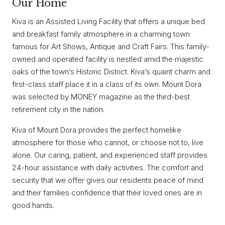
Our Home
Kiva is an Assisted Living Facility that offers a unique bed
and breakfast family atmosphere in a charming town
famous for Art Shows, Antique and Craft Fairs. This family-
owned and operated facility is nestled amid the majestic
oaks of the town’s Historic District. Kiva’s quaint charm and
first-class staff place it in a class of its own. Mount Dora
was selected by MONEY magazine as the third-best
retirement city in the nation.
Kiva of Mount Dora provides the perfect homelike
atmosphere for those who cannot, or choose not to, live
alone. Our caring, patient, and experienced staff provides
24-hour assistance with daily activities. The comfort and
security that we offer gives our residents peace of mind
and their families confidence that their loved ones are in
good hands.