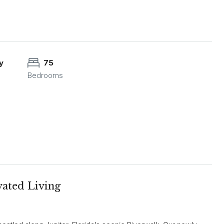
y
75
Bedrooms
ated Living