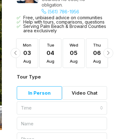
obligation.
(561) 786-1956
Free, unbiased advice on communities
Help with tours, comparisons, questions
Serving Palm Beach & Broward Counties
area exclusively
Thu
Mon
Tue
Wed
Thu
Fri
13
03
04
05
06
07
Aug
Aug
Aug
Aug
Aug
Aug
Tour Type
In Person
Video Chat
Time