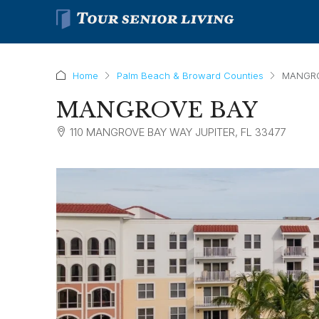
Home
Palm Beach & Broward Counties
MANGR
MANGROVE BAY
110 MANGROVE BAY WAY JUPITER, FL 33477