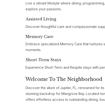
Live a vibrant lifestyle where dining, programmin
explore your passions.
Assisted Living
Discover thoughtful care and compassionate supp
Memory Care
Embrace specialized Memory Care that nurtures s
moments.
Short-Term Stays
Experience Short-Term and Respite stays with pers
Welcome To The Neighborhood
Discover the allure of Jupiter, FL, renowned for i
stunning backdrop for Mangrove Bay. Located north
offers effortless access to outstanding dining, bo