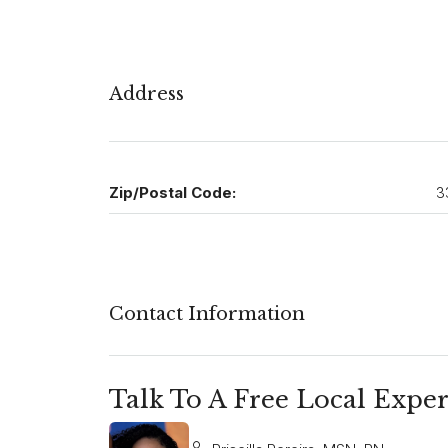
Address
Zip/Postal Code:
3
Contact Information
Talk To A Free Local Exper