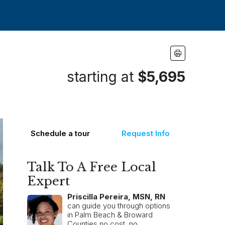
starting at
$5,695
Schedule a tour
Request Info
Talk To A Free Local
Expert
Priscilla Pereira, MSN, RN
can guide you through options
in Palm Beach & Broward
Counties no cost, no