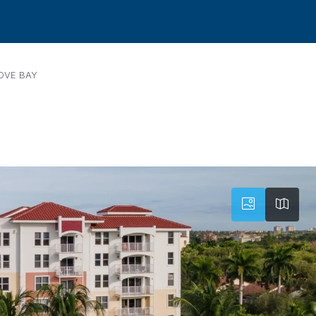
OVE BAY