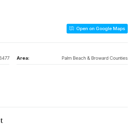
Open on Google Maps
3477
Area:
Palm Beach & Broward Counties
t