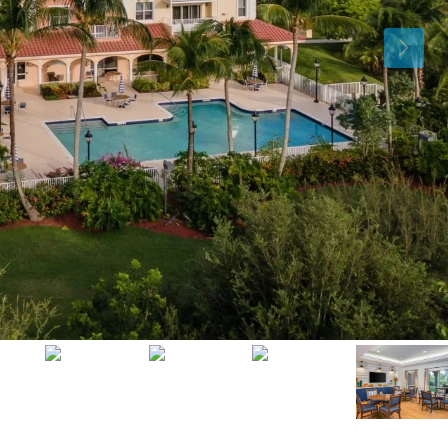
Mon
Tue
Wed
10
11
12
Aug
Aug
Aug