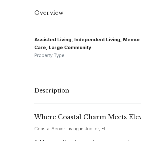
Overview
Assisted Living, Independent Living, Memor
Care, Large Community
Property Type
Description
Where Coastal Charm Meets Elev
Coastal Senior Living in Jupiter, FL