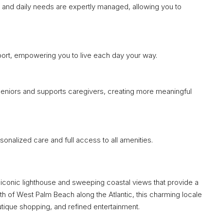
g, and daily needs are expertly managed, allowing you to
ort, empowering you to live each day your way.
eniors and supports caregivers, creating more meaningful
onalized care and full access to all amenities.
ts iconic lighthouse and sweeping coastal views that provide a
 of West Palm Beach along the Atlantic, this charming locale
utique shopping, and refined entertainment.