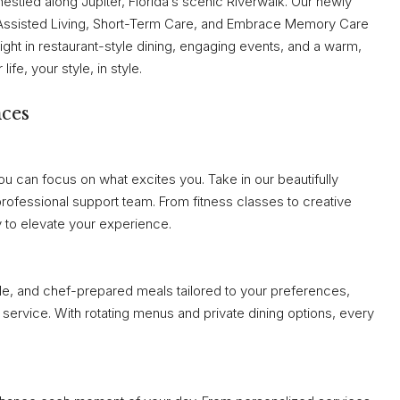
nestled along Jupiter, Florida’s scenic Riverwalk. Our newly
 Assisted Living, Short-Term Care, and Embrace Memory Care
ight in restaurant-style dining, engaging events, and a warm,
fe, your style, in style.
nces
u can focus on what excites you. Take in our beautifully
professional support team. From fitness classes to creative
 to elevate your experience.
ble, and chef-prepared meals tailored to your preferences,
service. With rotating menus and private dining options, every