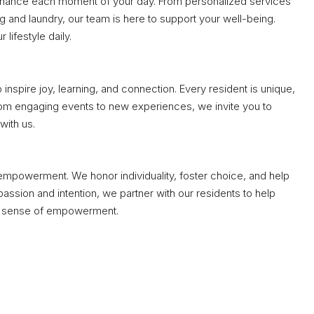
enhance each moment of your day. From personalized services
and laundry, our team is here to support your well-being.
 lifestyle daily.
nspire joy, learning, and connection. Every resident is unique,
om engaging events to new experiences, we invite you to
with us.
empowerment. We honor individuality, foster choice, and help
ssion and intention, we partner with our residents to help
 a sense of empowerment.