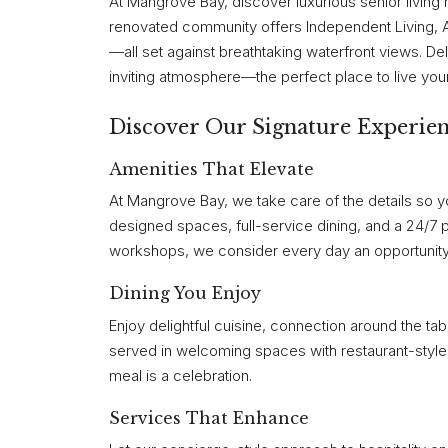
At Mangrove Bay, discover luxurious senior living 
renovated community offers Independent Living,
—all set against breathtaking waterfront views. Del
inviting atmosphere—the perfect place to live your li
Discover Our Signature Experie
Amenities That Elevate
At Mangrove Bay, we take care of the details so yo
designed spaces, full-service dining, and a 24/7 
workshops, we consider every day an opportunity
Dining You Enjoy
Enjoy delightful cuisine, connection around the ta
served in welcoming spaces with restaurant-style 
meal is a celebration.
Services That Enhance