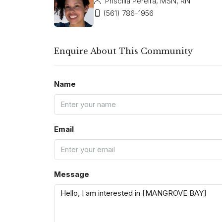
Priscilla Pereira, MSN, RN
(561) 786-1956
Enquire About This Community
Name
Email
Message