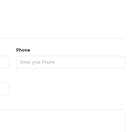
Phone