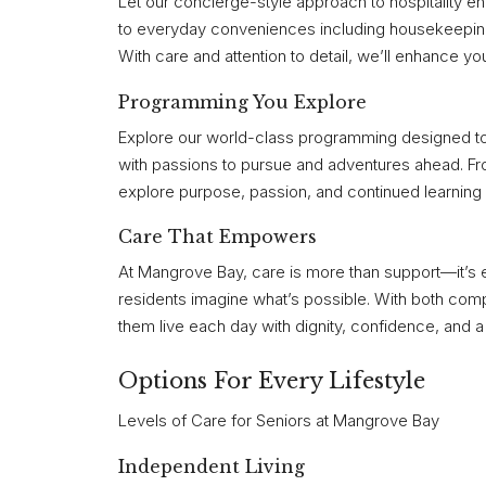
Let our concierge-style approach to hospitality 
to everyday conveniences including housekeeping 
With care and attention to detail, we’ll enhance your
Programming You Explore
Explore our world-class programming designed to i
with passions to pursue and adventures ahead. Fr
explore purpose, passion, and continued learning 
Care That Empowers
At Mangrove Bay, care is more than support—it’s 
residents imagine what’s possible. With both compa
them live each day with dignity, confidence, and
Options For Every Lifestyle
Levels of Care for Seniors at Mangrove Bay
Independent Living