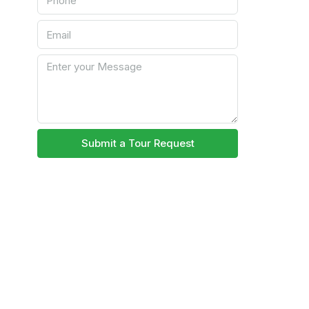
Submit a Tour Request