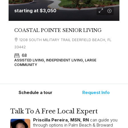
starting at
$3,050
COASTAL POINTE SENIOR LIVING
1208 SOUTH MILITARY TRAIL DEERFIELD BEACH, FL
33442
68
ASSISTED LIVING, INDEPENDENT LIVING, LARGE
COMMUNITY
Schedule a tour
Request Info
Talk To A Free Local Expert
Priscilla Pereira, MSN, RN
can guide you
through options in Palm Beach & Broward