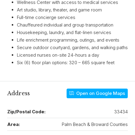
Wellness Center with access to medical services
Art studio, library, theater, and game room
Full-time concierge services
Chauffeured individual and group transportation
Housekeeping, laundry, and flat-linen services
Life enrichment programming, outings, and events
Secure outdoor courtyard, gardens, and walking paths
Licensed nurses on-site 24-hours a day
Six (6) floor plan options: 320 – 665 square feet
Address
Open on Google Maps
Zip/Postal Code:
33434
Area:
Palm Beach & Broward Counties