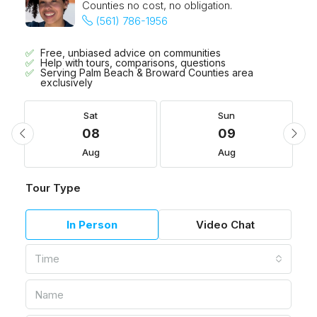
Counties no cost, no obligation.
(561) 786-1956
Free, unbiased advice on communities
Help with tours, comparisons, questions
Serving Palm Beach & Broward Counties area
exclusively
Sat
Sun
08
09
Aug
Aug
Tour Type
In Person
Video Chat
Time