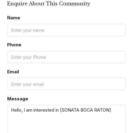
Enquire About This Community
Name
Phone
Email
Message