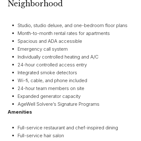
Neighborhood
Studio, studio deluxe, and one-bedroom floor plans
Month-to-month rental rates for apartments
Spacious and ADA accessible
Emergency call system
Individually controlled heating and A/C
24-hour controlled access entry
Integrated smoke detectors
Wi-fi, cable, and phone included
24-hour team members on site
Expanded generator capacity
AgeWell Solvere’s Signature Programs
Amenities
Full-service restaurant and chef-inspired dining
Full-service hair salon