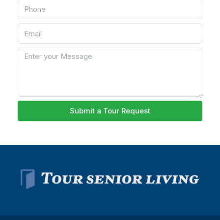
Submit a Tour Request