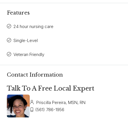
Features
24 hour nursing care
Single-Level
Veteran Friendly
Contact Information
Talk To A Free Local Expert
Priscilla Pereira, MSN, RN
(561) 786-1956