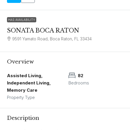
HAS AVAILABILITY
SONATA BOCA RATON
9591 Yamato Road, Boca Raton, FL 33434
Overview
Assisted Living,
82
Independent Living,
Bedrooms
Memory Care
Property Type
Description