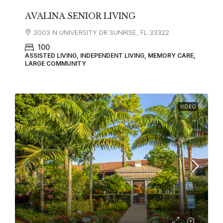
AVALINA SENIOR LIVING
3003 N UNIVERSITY DR SUNRISE, FL 33322
100
ASSISTED LIVING, INDEPENDENT LIVING, MEMORY CARE,
LARGE COMMUNITY
VIDEO