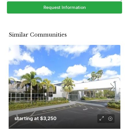
Request Information
Similar Communities
starting at
$3,250