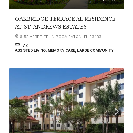
OAKBRIDGE TERRACE AL RESIDENCE
AT ST. ANDREWS ESTATES
6152 VERDE TRL N BOCA RATON, FL 33433
72
ASSISTED LIVING, MEMORY CARE, LARGE COMMUNITY