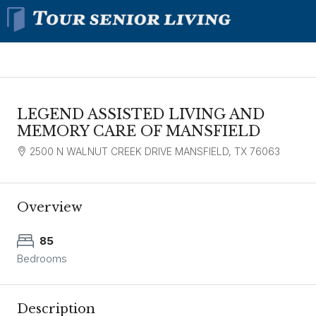
LEGEND ASSISTED LIVING AND
MEMORY CARE OF MANSFIELD
2500 N WALNUT CREEK DRIVE MANSFIELD, TX 76063
Overview
85
Bedrooms
Description