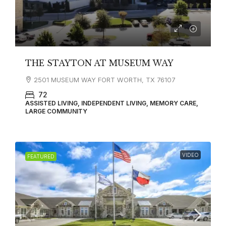
THE STAYTON AT MUSEUM WAY
2501 MUSEUM WAY FORT WORTH, TX 76107
72
ASSISTED LIVING, INDEPENDENT LIVING, MEMORY CARE,
LARGE COMMUNITY
VIDEO
FEATURED