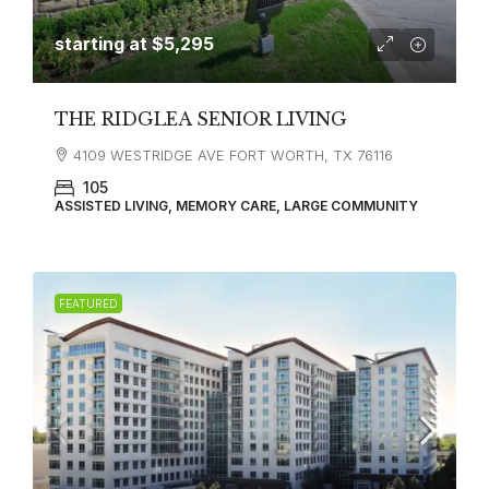
starting at
$5,295
THE RIDGLEA SENIOR LIVING
4109 WESTRIDGE AVE FORT WORTH, TX 76116
105
ASSISTED LIVING, MEMORY CARE, LARGE COMMUNITY
FEATURED