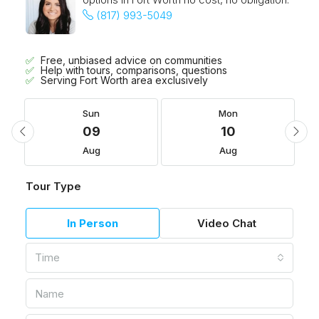
(817) 993-5049
Free, unbiased advice on communities
Help with tours, comparisons, questions
Serving Fort Worth area exclusively
Sun
Mon
09
10
Aug
Aug
Tour Type
In Person
Video Chat
Time