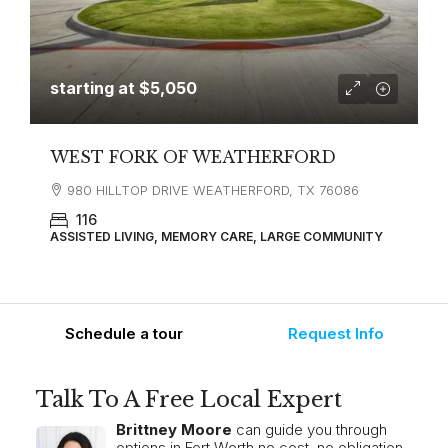
starting at
$5,050
WEST FORK OF WEATHERFORD
980 HILLTOP DRIVE WEATHERFORD, TX 76086
116
ASSISTED LIVING, MEMORY CARE, LARGE COMMUNITY
Schedule a tour
Request Info
Talk To A Free Local Expert
Brittney Moore
can guide you through
options in Fort Worth no cost, no obligation.