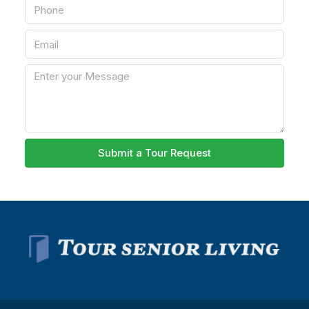
Submit a Tour Request