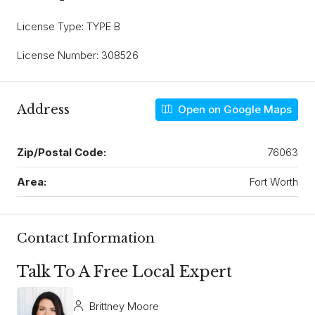
License Type: TYPE B
License Number: 308526
Address
Open on Google Maps
Zip/Postal Code:
76063
Area:
Fort Worth
Contact Information
Talk To A Free Local Expert
Brittney Moore