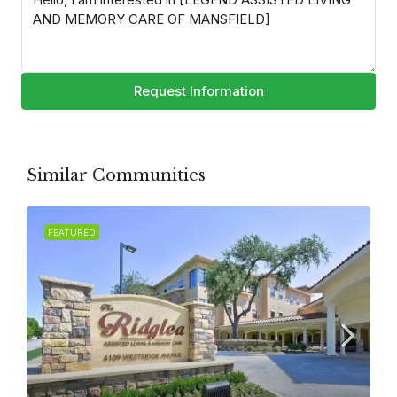
Request Information
Similar Communities
FEATURED