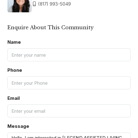
(817) 993-5049
Enquire About This Community
Name
Phone
Email
Message