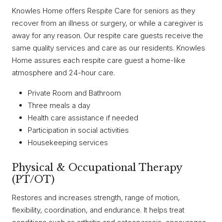
Knowles Home offers Respite Care for seniors as they
recover from an illness or surgery, or while a caregiver is
away for any reason. Our respite care guests receive the
same quality services and care as our residents. Knowles
Home assures each respite care guest a home-like
atmosphere and 24-hour care.
Private Room and Bathroom
Three meals a day
Health care assistance if needed
Participation in social activities
Housekeeping services
Physical & Occupational Therapy
(PT/OT)
Restores and increases strength, range of motion,
flexibility, coordination, and endurance. It helps treat