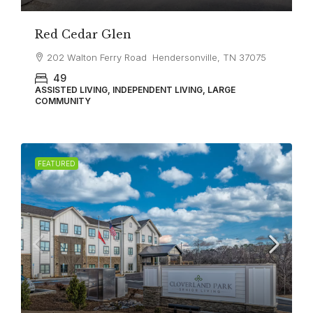
Red Cedar Glen
202 Walton Ferry Road Hendersonville, TN 37075
49
ASSISTED LIVING, INDEPENDENT LIVING, LARGE
COMMUNITY
FEATURED