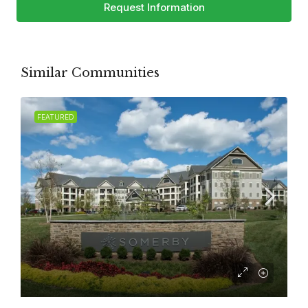
Request Information
Similar Communities
FEATURED