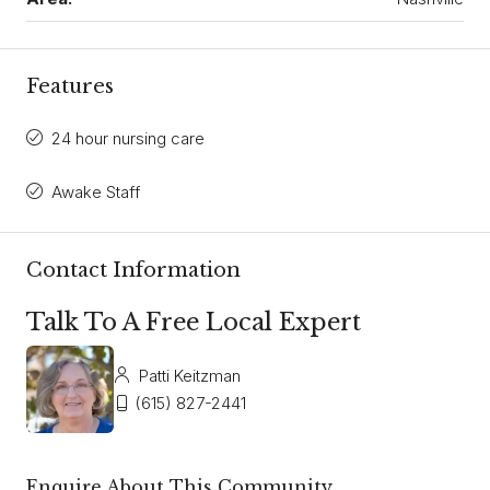
Features
24 hour nursing care
Awake Staff
Contact Information
Talk To A Free Local Expert
Patti Keitzman
(615) 827-2441
Enquire About This Community