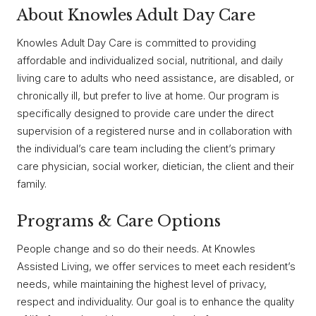
About Knowles Adult Day Care
Knowles Adult Day Care is committed to providing
affordable and individualized social, nutritional, and daily
living care to adults who need assistance, are disabled, or
chronically ill, but prefer to live at home. Our program is
specifically designed to provide care under the direct
supervision of a registered nurse and in collaboration with
the individual’s care team including the client’s primary
care physician, social worker, dietician, the client and their
family.
Programs & Care Options
People change and so do their needs. At Knowles
Assisted Living, we offer services to meet each resident’s
needs, while maintaining the highest level of privacy,
respect and individuality. Our goal is to enhance the quality