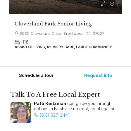
Cloverland Park Senior Living
6030 Cloverland Drive Brentwood, TN 37027
116
ASSISTED LIVING, MEMORY CARE, LARGE COMMUNITY
Schedule a tour
Request Info
Talk To A Free Local Expert
Patti Keitzman
can guide you through
options in Nashville no cost, no obligation.
(615) 827-2441