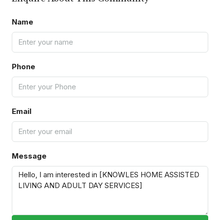
Name
Phone
Email
Message