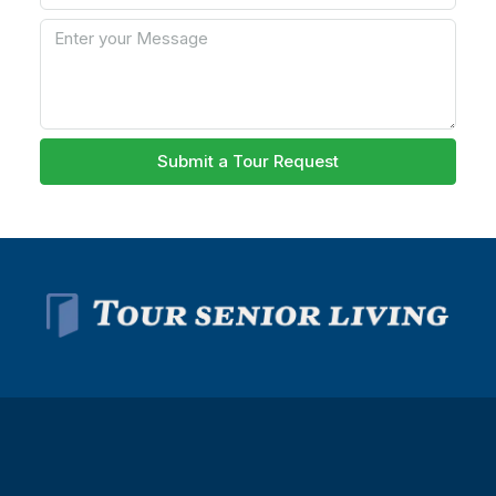
Submit a Tour Request