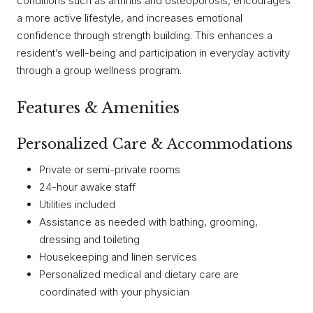
conditions such as arthritis and osteoporosis, encourages
a more active lifestyle, and increases emotional
confidence through strength building. This enhances a
resident’s well-being and participation in everyday activity
through a group wellness program.
Features & Amenities
Personalized Care & Accommodations
Private or semi-private rooms
24-hour awake staff
Utilities included
Assistance as needed with bathing, grooming,
dressing and toileting
Housekeeping and linen services
Personalized medical and dietary care are
coordinated with your physician