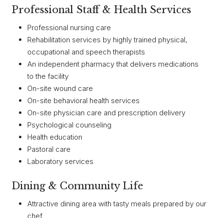
Professional Staff & Health Services
Professional nursing care
Rehabilitation services by highly trained physical,
occupational and speech therapists
An independent pharmacy that delivers medications
to the facility
On-site wound care
On-site behavioral health services
On-site physician care and prescription delivery
Psychological counseling
Health education
Pastoral care
Laboratory services
Dining & Community Life
Attractive dining area with tasty meals prepared by our
chef