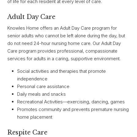
of life for each resident at every level of care.
Adult Day Care
Knowles Home offers an Adult Day Care program for
senior adults who cannot be left alone during the day, but
do not need 24-hour nursing home care. Our Adult Day
Care program provides professional, compassionate
services for adults in a caring, supportive environment.
Social activities and therapies that promote
independence
Personal care assistance
Daily meals and snacks
Recreational Activities—exercising, dancing, games
Promotes community and prevents premature nursing
home placement
Respite Care