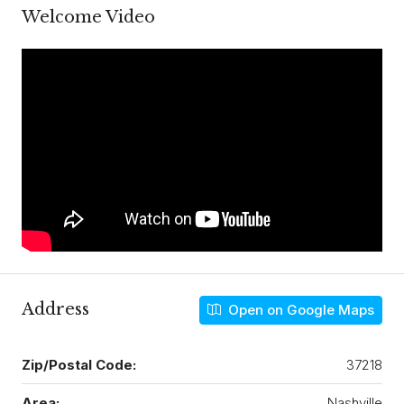
Welcome Video
Address
Open on Google Maps
Zip/Postal Code:
37218
Area:
Nashville