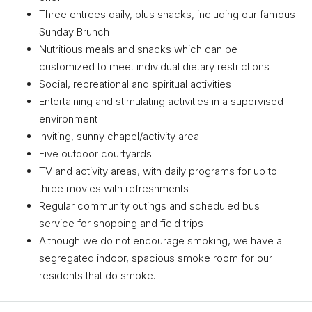
Three entrees daily, plus snacks, including our famous
Sunday Brunch
Nutritious meals and snacks which can be
customized to meet individual dietary restrictions
Social, recreational and spiritual activities
Entertaining and stimulating activities in a supervised
environment
Inviting, sunny chapel/activity area
Five outdoor courtyards
TV and activity areas, with daily programs for up to
three movies with refreshments
Regular community outings and scheduled bus
service for shopping and field trips
Although we do not encourage smoking, we have a
segregated indoor, spacious smoke room for our
residents that do smoke.