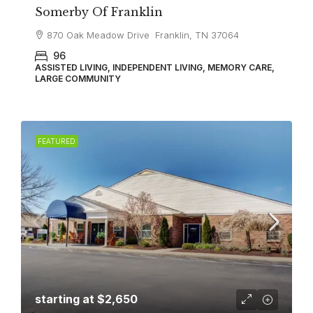
Somerby Of Franklin
870 Oak Meadow Drive Franklin, TN 37064
96
ASSISTED LIVING, INDEPENDENT LIVING, MEMORY CARE,
LARGE COMMUNITY
FEATURED
starting at
$2,650