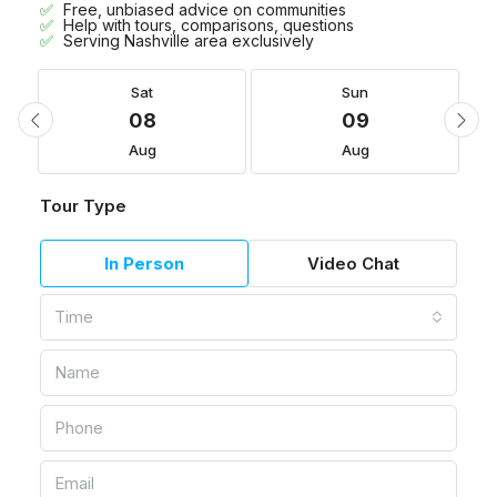
Free, unbiased advice on communities
Help with tours, comparisons, questions
Serving Nashville area exclusively
Sat
Sun
08
09
Aug
Aug
Tour Type
In Person
Video Chat
Time