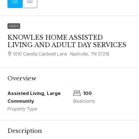
VIDEO
KNOWLES HOME ASSISTED
LIVING AND ADULT DAY SERVICES
1010 Camilla Caldwell Lane Nashville, TN 37218
Overview
Assisted Living, Large
100
Community
Bedrooms
Property Type
Description