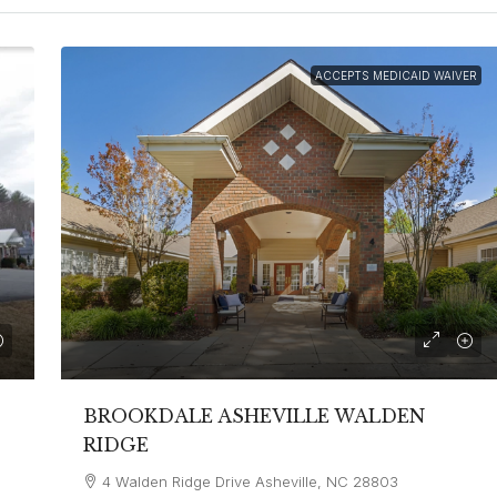
ACCEPTS MEDICAID WAIVER
BROOKDALE ASHEVILLE WALDEN
RIDGE
4 Walden Ridge Drive Asheville, NC 28803