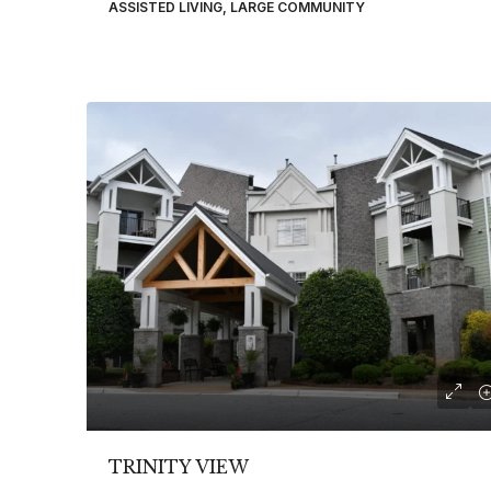
ASSISTED LIVING, LARGE COMMUNITY
TRINITY VIEW