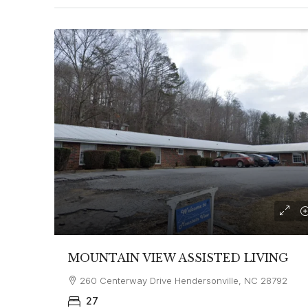
MOUNTAIN VIEW ASSISTED LIVING
260 Centerway Drive Hendersonville, NC 28792
27