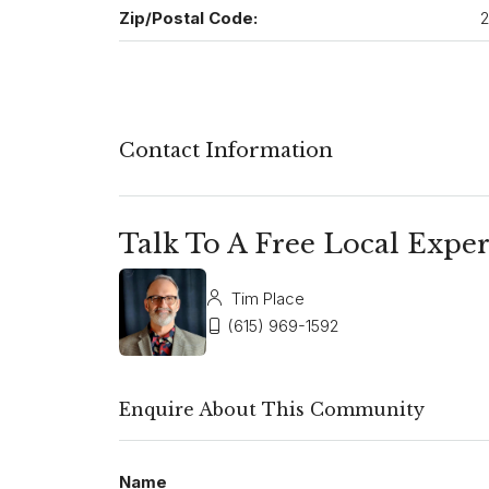
Zip/Postal Code:
2
Contact Information
Talk To A Free Local Exper
Tim Place
(615) 969-1592
Enquire About This Community
Name