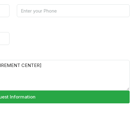
est Information