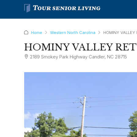
Home
Western North Carolina
HOMINY VALLEY
HOMINY VALLEY RE
2189 Smokey Park Highway Candler, NC 28715