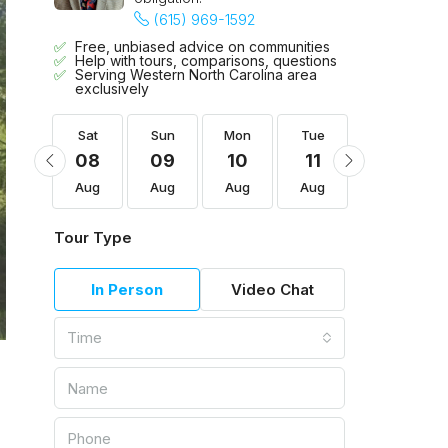
(615) 969-1592
Free, unbiased advice on communities
Help with tours, comparisons, questions
Serving Western North Carolina area
exclusively
Tue
Sat
Sun
Mon
Tue
Wed
18
08
09
10
11
12
Aug
Aug
Aug
Aug
Aug
Aug
Tour Type
In Person
Video Chat
Time