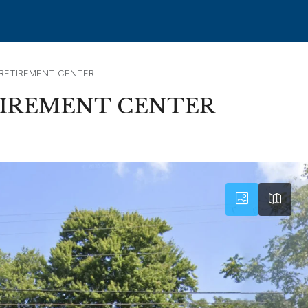
 RETIREMENT CENTER
TIREMENT CENTER