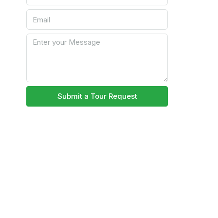
Submit a Tour Request