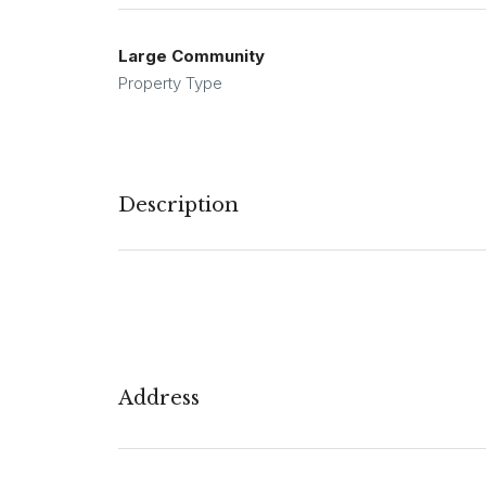
Large Community
Property Type
Description
Address