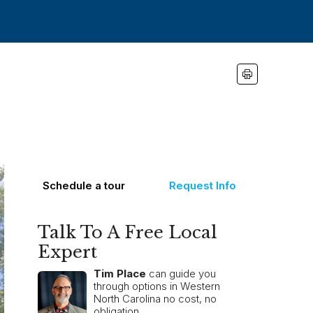
Schedule a tour
Request Info
Talk To A Free Local
Expert
Tim Place
can guide you
through options in Western
North Carolina no cost, no
obligation.