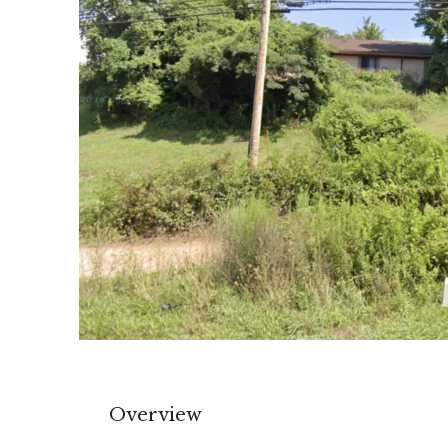
Overview