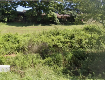
Sat
Sun
Mon
15
16
17
Aug
Aug
Aug