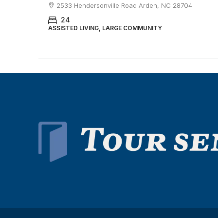
2533 Hendersonville Road Arden, NC 28704
24
ASSISTED LIVING, LARGE COMMUNITY