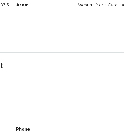
8715
Area:
Western North Carolina
t
Phone