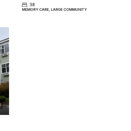
38
MEMORY CARE, LARGE COMMUNITY