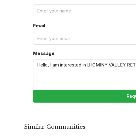
Email
Message
Requ
Similar Communities