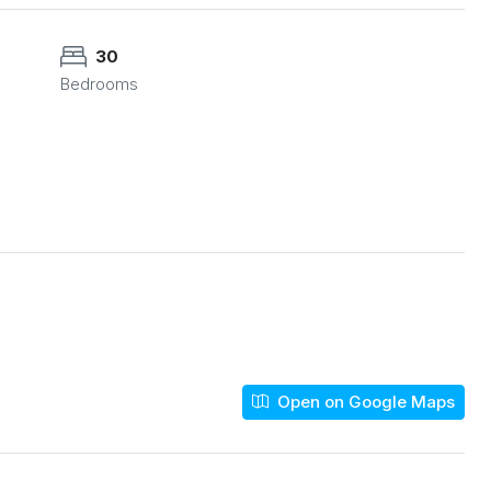
30
Bedrooms
Open on Google Maps