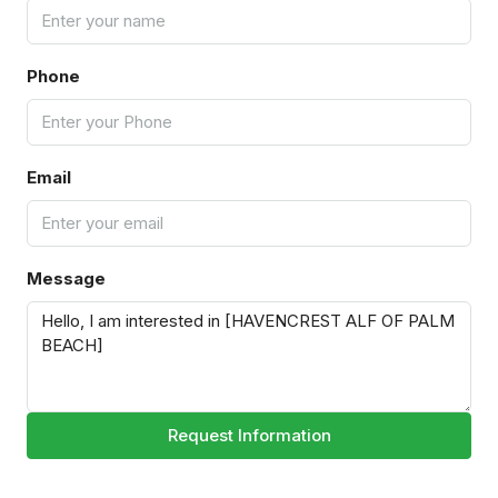
Phone
Email
Message
Request Information