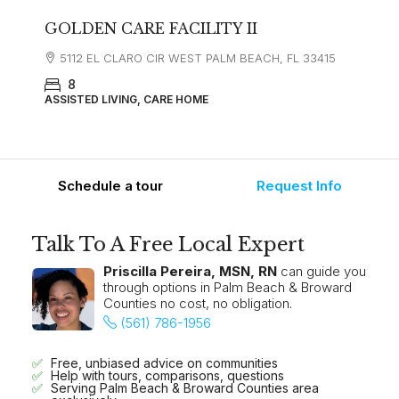
GOLDEN CARE FACILITY II
5112 EL CLARO CIR WEST PALM BEACH, FL 33415
8
ASSISTED LIVING, CARE HOME
Schedule a tour
Request Info
Talk To A Free Local Expert
Priscilla Pereira, MSN, RN
can guide you
through options in Palm Beach & Broward
Counties no cost, no obligation.
(561) 786-1956
Free, unbiased advice on communities
Help with tours, comparisons, questions
Serving Palm Beach & Broward Counties area