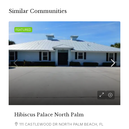
Similar Communities
FEATURED
Hibiscus Palace North Palm
111 CASTLEWOOD DR NORTH PALM BEACH, FL