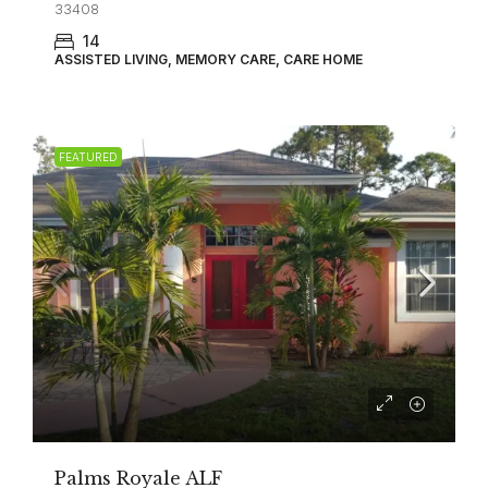
33408
14
ASSISTED LIVING, MEMORY CARE, CARE HOME
FEATURED
Palms Royale ALF