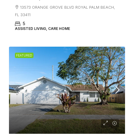
13573 ORANGE GROVE BLVD ROYAL PALM BEACH,
FL 33411
5
ASSISTED LIVING, CARE HOME
FEATURED