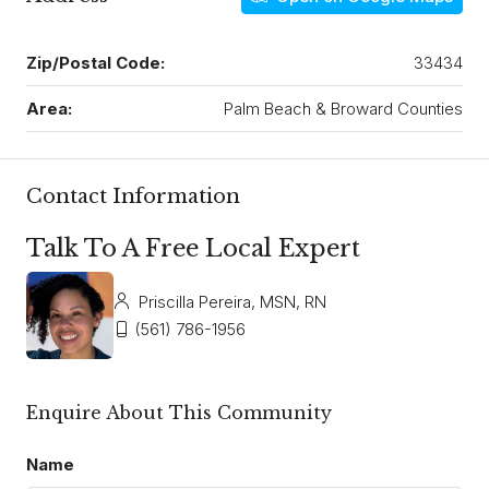
Zip/Postal Code:
33434
Area:
Palm Beach & Broward Counties
Contact Information
Talk To A Free Local Expert
Priscilla Pereira, MSN, RN
(561) 786-1956
Enquire About This Community
Name