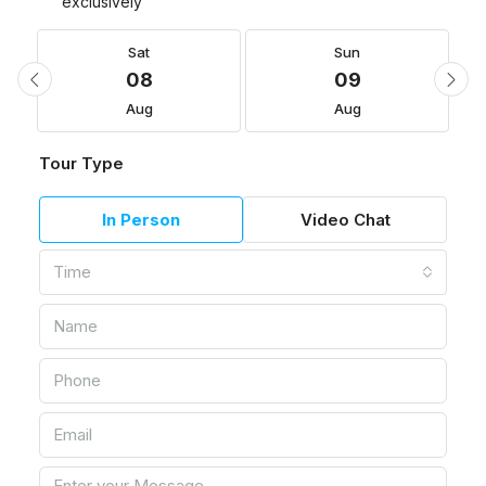
exclusively
Sat
Sun
08
09
Aug
Aug
Tour Type
In Person
Video Chat
Time