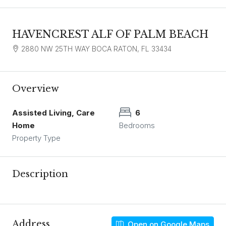
HAVENCREST ALF OF PALM BEACH
2880 NW 25TH WAY BOCA RATON, FL 33434
Overview
Assisted Living, Care
6
Home
Bedrooms
Property Type
Description
Address
Open on Google Maps