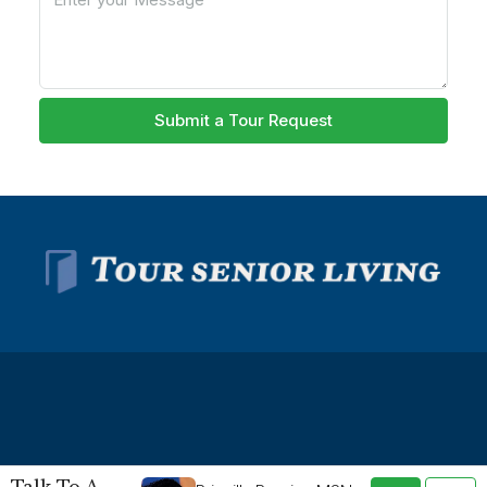
Submit a Tour Request
© Tour Senior Living - All rights reserved -
Privacy Policy
-