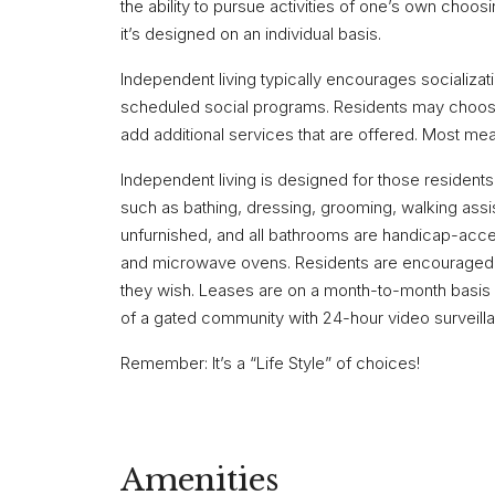
the ability to pursue activities of one’s own choosi
it’s designed on an individual basis.
Independent living typically encourages socializati
scheduled social programs. Residents may choose 
add additional services that are offered. Most me
Independent living is designed for those residents
such as bathing, dressing, grooming, walking assis
unfurnished, and all bathrooms are handicap-acces
and microwave ovens. Residents are encouraged t
they wish. Leases are on a month-to-month basis w
of a gated community with 24-hour video surveill
Remember: It’s a “Life Style” of choices!
Amenities