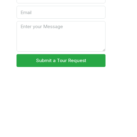
Submit a Tour Request