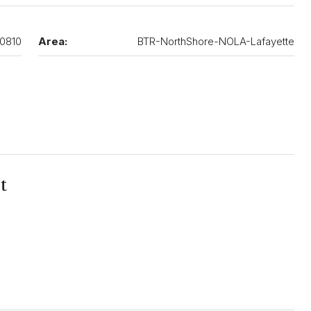
0810
Area:
BTR-NorthShore-NOLA-Lafayette
t