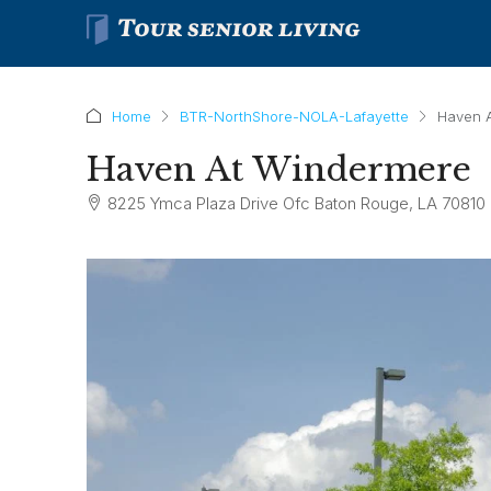
Home
BTR-NorthShore-NOLA-Lafayette
Haven 
Haven At Windermere
8225 Ymca Plaza Drive Ofc Baton Rouge, LA 70810