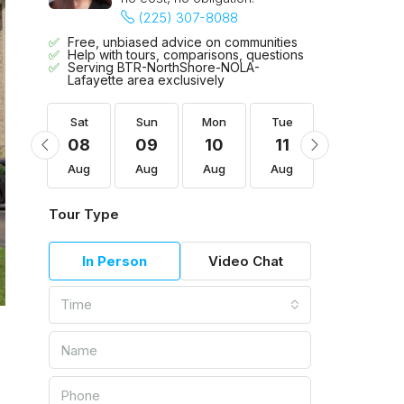
(225) 307-8088
Free, unbiased advice on communities
Help with tours, comparisons, questions
Serving BTR-NorthShore-NOLA-
Lafayette area exclusively
Tue
Sat
Sun
Mon
Tue
Wed
18
08
09
10
11
12
Aug
Aug
Aug
Aug
Aug
Aug
Tour Type
In Person
Video Chat
Time