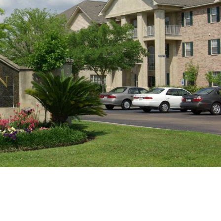
Sat
Sun
Mon
15
16
17
Aug
Aug
Aug