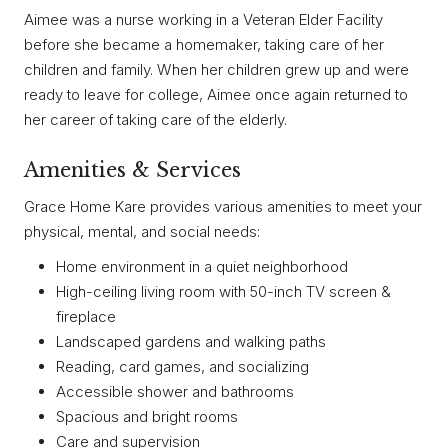
Aimee was a nurse working in a Veteran Elder Facility
before she became a homemaker, taking care of her
children and family. When her children grew up and were
ready to leave for college, Aimee once again returned to
her career of taking care of the elderly.
Amenities & Services
Grace Home Kare provides various amenities to meet your
physical, mental, and social needs:
Home environment in a quiet neighborhood
High-ceiling living room with 50-inch TV screen &
fireplace
Landscaped gardens and walking paths
Reading, card games, and socializing
Accessible shower and bathrooms
Spacious and bright rooms
Care and supervision