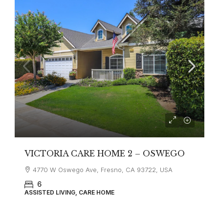
VICTORIA CARE HOME 2 – OSWEGO
4770 W Oswego Ave, Fresno, CA 93722, USA
6
ASSISTED LIVING, CARE HOME