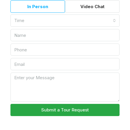
In Person
Video Chat
Time
Submit a Tour Request