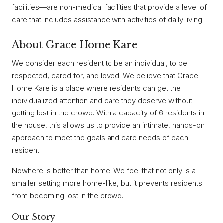
facilities—are non-medical facilities that provide a level of
care that includes assistance with activities of daily living.
About Grace Home Kare
We consider each resident to be an individual, to be
respected, cared for, and loved. We believe that Grace
Home Kare is a place where residents can get the
individualized attention and care they deserve without
getting lost in the crowd. With a capacity of 6 residents in
the house, this allows us to provide an intimate, hands-on
approach to meet the goals and care needs of each
resident.
Nowhere is better than home! We feel that not only is a
smaller setting more home-like, but it prevents residents
from becoming lost in the crowd.
Our Story