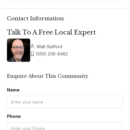
Contact Information
Talk To A Free Local Expert
Matt Stafford
(559) 206-6462
Enquire About This Community
Name
Phone