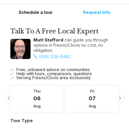
Schedule a tour
Request Info
Talk To A Free Local Expert
Matt Stafford
can guide you through
options in Fresno/Clovis no cost, no
obligation.
(559) 206-6462
Free, unbiased advice on communities
Help with tours, comparisons, questions
Serving Fresno/Clovis area exclusively
Thu
Fri
06
07
Aug
Aug
Tour Type