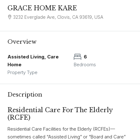
GRACE HOME KARE
3232 Everglade Ave, Clovis, CA 93619, USA
Overview
Assisted Living, Care
6
Home
Bedrooms
Property Type
Description
Residential Care For The Elderly
(RCFE)
Residential Care Facilities for the Elderly (RCFEs)—
sometimes called “Assisted Living” or “Board and Care”