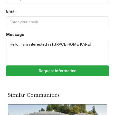
Email
Message
Request Information
Similar Communities