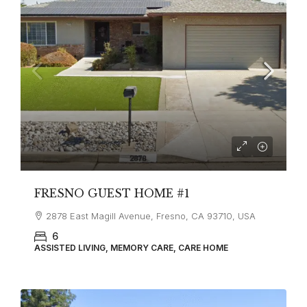
FRESNO GUEST HOME #1
2878 East Magill Avenue, Fresno, CA 93710, USA
6
ASSISTED LIVING, MEMORY CARE, CARE HOME