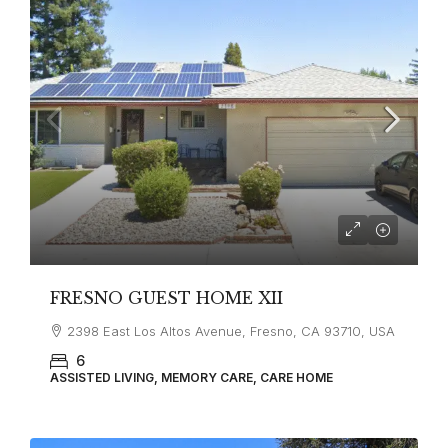
FRESNO GUEST HOME XII
2398 East Los Altos Avenue, Fresno, CA 93710, USA
6
ASSISTED LIVING, MEMORY CARE, CARE HOME