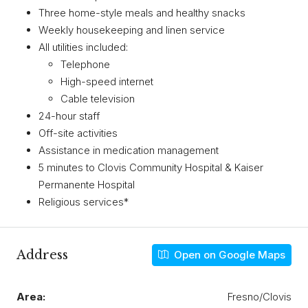
Three home-style meals and healthy snacks
Weekly housekeeping and linen service
All utilities included:
Telephone
High-speed internet
Cable television
24-hour staff
Off-site activities
Assistance in medication management
5 minutes to Clovis Community Hospital & Kaiser
Permanente Hospital
Religious services*
Address
Open on Google Maps
Area:
Fresno/Clovis