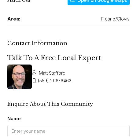
Address
Open on Google Maps
Area:
Fresno/Clovis
Contact Information
Talk To A Free Local Expert
Matt Stafford
(559) 206-6462
Enquire About This Community
Name