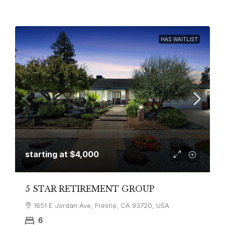
HAS WAITLIST
starting at
$4,000
5 STAR RETIREMENT GROUP
1651 E Jordan Ave, Fresno, CA 93720, USA
6