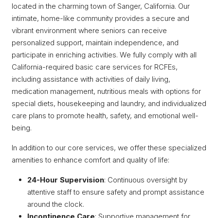
located in the charming town of Sanger, California. Our
intimate, home-like community provides a secure and
vibrant environment where seniors can receive
personalized support, maintain independence, and
participate in enriching activities. We fully comply with all
California-required basic care services for RCFEs,
including assistance with activities of daily living,
medication management, nutritious meals with options for
special diets, housekeeping and laundry, and individualized
care plans to promote health, safety, and emotional well-
being.
In addition to our core services, we offer these specialized
amenities to enhance comfort and quality of life:
24-Hour Supervision
: Continuous oversight by
attentive staff to ensure safety and prompt assistance
around the clock.
Incontinence Care
: Supportive management for