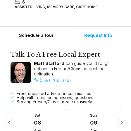
6
ASSISTED LIVING, MEMORY CARE, CARE HOME
Schedule a tour
Request Info
Talk To A Free Local Expert
Matt Stafford
can guide you through
options in Fresno/Clovis no cost, no
obligation.
(559) 206-6462
Free, unbiased advice on communities
Help with tours, comparisons, questions
Serving Fresno/Clovis area exclusively
Sat
Sun
08
09
Aug
Aug