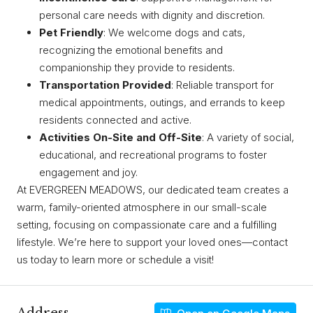
personal care needs with dignity and discretion.
Pet Friendly
: We welcome dogs and cats,
recognizing the emotional benefits and
companionship they provide to residents.
Transportation Provided
: Reliable transport for
medical appointments, outings, and errands to keep
residents connected and active.
Activities On-Site and Off-Site
: A variety of social,
educational, and recreational programs to foster
engagement and joy.
At EVERGREEN MEADOWS, our dedicated team creates a
warm, family-oriented atmosphere in our small-scale
setting, focusing on compassionate care and a fulfilling
lifestyle. We’re here to support your loved ones—contact
us today to learn more or schedule a visit!