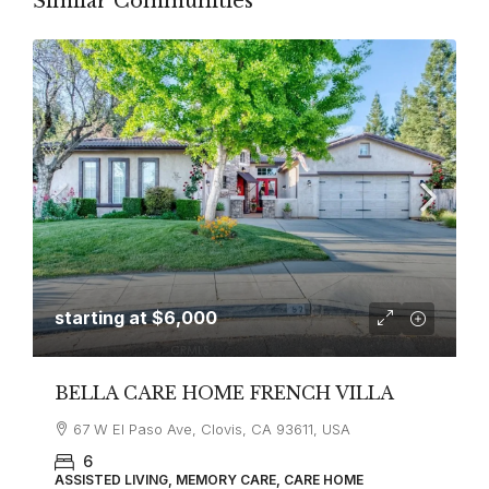
Similar Communities
starting at
$6,000
BELLA CARE HOME FRENCH VILLA
67 W El Paso Ave, Clovis, CA 93611, USA
6
ASSISTED LIVING, MEMORY CARE, CARE HOME