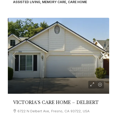
ASSISTED LIVING, MEMORY CARE, CARE HOME
VICTORIA’S CARE HOME – DELBERT
6722 N Delbert Ave, Fresno, CA 93722, USA