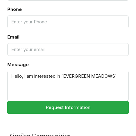
Phone
Email
Message
Request Information