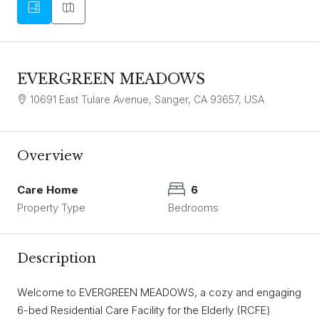
EVERGREEN MEADOWS
10691 East Tulare Avenue, Sanger, CA 93657, USA
Overview
Care Home
6
Property Type
Bedrooms
Description
Welcome to EVERGREEN MEADOWS, a cozy and engaging
6-bed Residential Care Facility for the Elderly (RCFE)