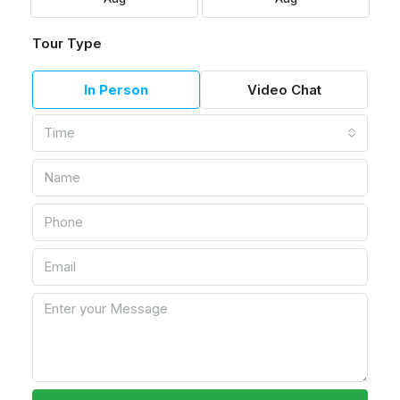
Tour Type
In Person
Video Chat
Time