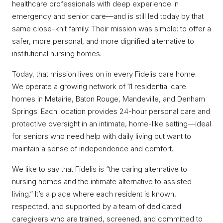
healthcare professionals with deep experience in
emergency and senior care—and is still led today by that
same close-knit family. Their mission was simple: to offer a
safer, more personal, and more dignified alternative to
institutional nursing homes.
Today, that mission lives on in every Fidelis care home.
We operate a growing network of 11 residential care
homes in Metairie, Baton Rouge, Mandeville, and Denham
Springs. Each location provides 24-hour personal care and
protective oversight in an intimate, home-like setting—ideal
for seniors who need help with daily living but want to
maintain a sense of independence and comfort.
We like to say that Fidelis is “the caring alternative to
nursing homes and the intimate alternative to assisted
living.” It’s a place where each resident is known,
respected, and supported by a team of dedicated
caregivers who are trained, screened, and committed to