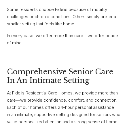
Some residents choose Fidelis because of mobility
challenges or chronic conditions. Others simply prefer a
smaller setting that feels like home.
In every case, we offer more than care—we offer peace
of mind.
Comprehensive Senior Care
In An Intimate Setting
At Fidelis Residential Care Homes, we provide more than
care—we provide confidence, comfort, and connection.
Each of our homes offers 24-hour personal assistance
in an intimate, supportive setting designed for seniors who
value personalized attention and a strong sense of home.