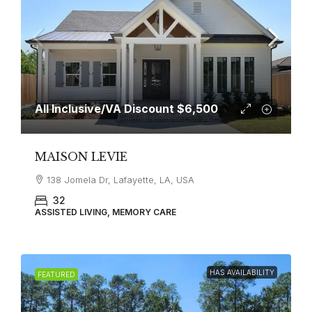
All Inclusive/VA Discount
$6,500
MAISON LEVIE
138 Jomela Dr, Lafayette, LA, USA
32
ASSISTED LIVING, MEMORY CARE
HAS AVAILABILITY
FEATURED