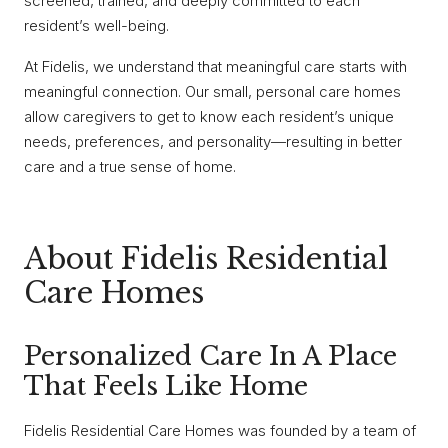
screened, trained, and deeply committed to each
resident’s well-being.
At Fidelis, we understand that meaningful care starts with
meaningful connection. Our small, personal care homes
allow caregivers to get to know each resident’s unique
needs, preferences, and personality—resulting in better
care and a true sense of home.
About Fidelis Residential
Care Homes
Personalized Care In A Place
That Feels Like Home
Fidelis Residential Care Homes was founded by a team of