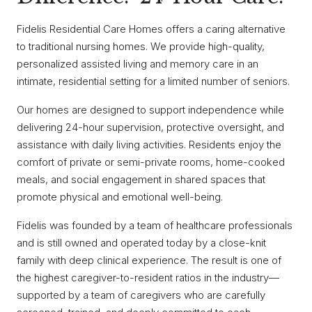
Fidelis Residential Care Homes offers a caring alternative
to traditional nursing homes. We provide high-quality,
personalized assisted living and memory care in an
intimate, residential setting for a limited number of seniors.
Our homes are designed to support independence while
delivering 24-hour supervision, protective oversight, and
assistance with daily living activities. Residents enjoy the
comfort of private or semi-private rooms, home-cooked
meals, and social engagement in shared spaces that
promote physical and emotional well-being.
Fidelis was founded by a team of healthcare professionals
and is still owned and operated today by a close-knit
family with deep clinical experience. The result is one of
the highest caregiver-to-resident ratios in the industry—
supported by a team of caregivers who are carefully