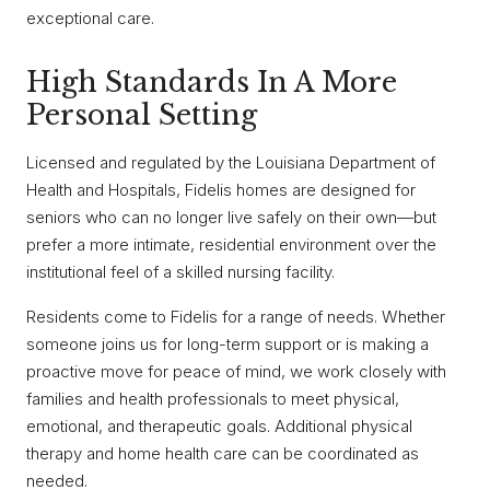
exceptional care.
High Standards In A More
Personal Setting
Licensed and regulated by the Louisiana Department of
Health and Hospitals, Fidelis homes are designed for
seniors who can no longer live safely on their own—but
prefer a more intimate, residential environment over the
institutional feel of a skilled nursing facility.
Residents come to Fidelis for a range of needs. Whether
someone joins us for long-term support or is making a
proactive move for peace of mind, we work closely with
families and health professionals to meet physical,
emotional, and therapeutic goals. Additional physical
therapy and home health care can be coordinated as
needed.