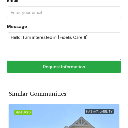
Email
Message
Request Information
Similar Communities
HAS AVAILABILITY
FEATURED