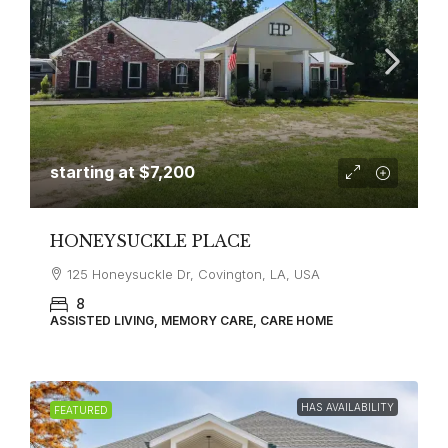
starting at
$7,200
HONEYSUCKLE PLACE
125 Honeysuckle Dr, Covington, LA, USA
8
ASSISTED LIVING, MEMORY CARE, CARE HOME
HAS AVAILABILITY
FEATURED