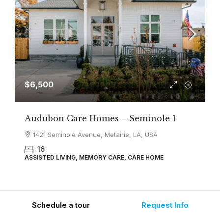
$6,500
Audubon Care Homes – Seminole 1
1421 Seminole Avenue, Metairie, LA, USA
16
ASSISTED LIVING, MEMORY CARE, CARE HOME
Schedule a tour
Request Info