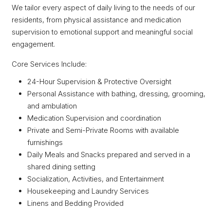
We tailor every aspect of daily living to the needs of our
residents, from physical assistance and medication
supervision to emotional support and meaningful social
engagement.
Core Services Include:
24-Hour Supervision & Protective Oversight
Personal Assistance with bathing, dressing, grooming,
and ambulation
Medication Supervision and coordination
Private and Semi-Private Rooms with available
furnishings
Daily Meals and Snacks prepared and served in a
shared dining setting
Socialization, Activities, and Entertainment
Housekeeping and Laundry Services
Linens and Bedding Provided