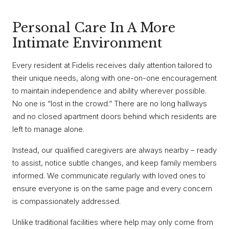
Personal Care In A More
Intimate Environment
Every resident at Fidelis receives daily attention tailored to
their unique needs, along with one-on-one encouragement
to maintain independence and ability wherever possible.
No one is “lost in the crowd.” There are no long hallways
and no closed apartment doors behind which residents are
left to manage alone.
Instead, our qualified caregivers are always nearby – ready
to assist, notice subtle changes, and keep family members
informed. We communicate regularly with loved ones to
ensure everyone is on the same page and every concern
is compassionately addressed.
Unlike traditional facilities where help may only come from