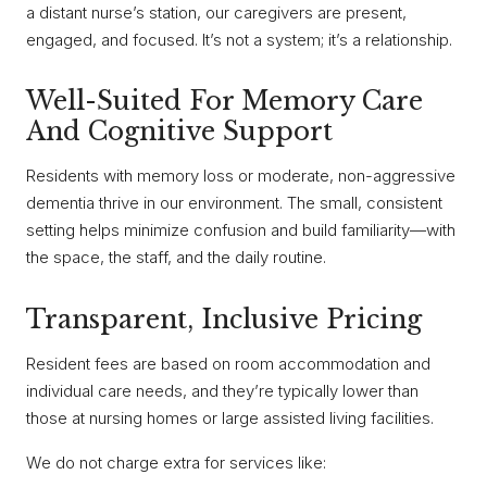
a distant nurse’s station, our caregivers are present,
engaged, and focused. It’s not a system; it’s a relationship.
Well-Suited For Memory Care
And Cognitive Support
Residents with memory loss or moderate, non-aggressive
dementia thrive in our environment. The small, consistent
setting helps minimize confusion and build familiarity—with
the space, the staff, and the daily routine.
Transparent, Inclusive Pricing
Resident fees are based on room accommodation and
individual care needs, and they’re typically lower than
those at nursing homes or large assisted living facilities.
We do not charge extra for services like: