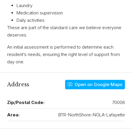
Laundry
Medication supervision
Daily activities
These are part of the standard care we believe everyone
deserves.
An initial assessment is performed to determine each
resident’s needs, ensuring the right level of support from
day one.
Address
Open on Google Maps
Zip/Postal Code:
70006
Area:
BTR-NorthShore-NOLA-Lafayette