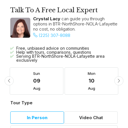
Talk To A Free Local Expert
Crystal Lacy
can guide you through
options in BTR-NorthShore-NOLA-Lafayette
no cost, no obligation.
(225) 307-8088
Free, unbiased advice on communities
Help with tours, comparisons, questions
Serving BTR-NorthShore-NOLA-Lafayette area
exclusively
Sun
Mon
09
10
Aug
Aug
Tour Type
In Person
Video Chat