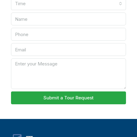
Time
Submit a Tour Request