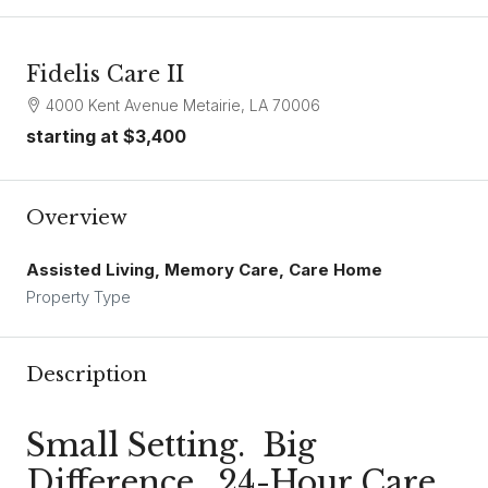
Fidelis Care II
4000 Kent Avenue Metairie, LA 70006
starting at
$3,400
Overview
Assisted Living, Memory Care, Care Home
Property Type
Description
Small Setting. Big
Difference. 24-Hour Care.