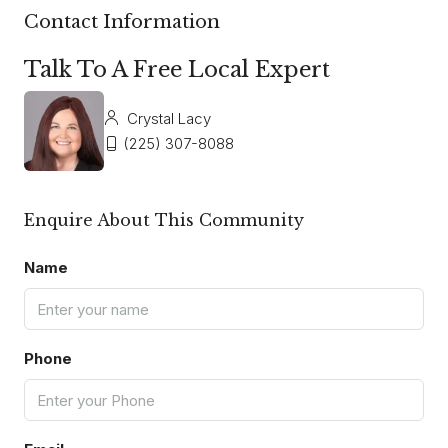
Contact Information
Talk To A Free Local Expert
Crystal Lacy
(225) 307-8088
Enquire About This Community
Name
Phone