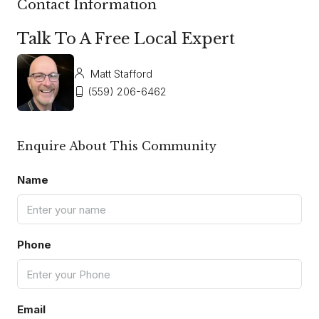
Contact Information
Talk To A Free Local Expert
Matt Stafford
(559) 206-6462
Enquire About This Community
Name
Phone
Email