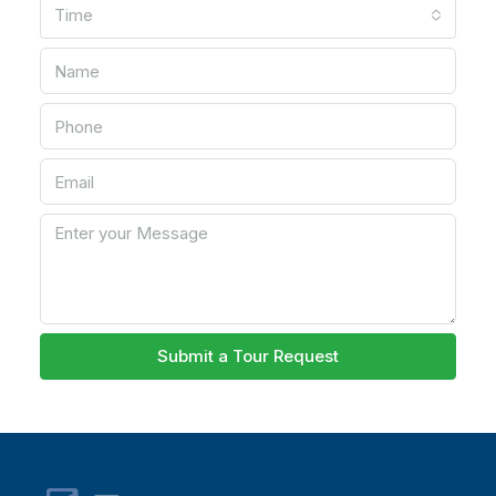
Time
Submit a Tour Request