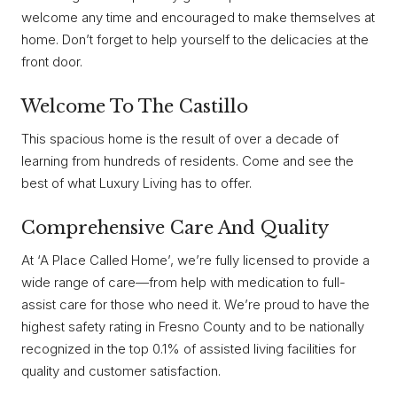
welcome any time and encouraged to make themselves at
home. Don’t forget to help yourself to the delicacies at the
front door.
Welcome To The Castillo
This spacious home is the result of over a decade of
learning from hundreds of residents. Come and see the
best of what Luxury Living has to offer.
Comprehensive Care And Quality
At ‘A Place Called Home’, we’re fully licensed to provide a
wide range of care—from help with medication to full-
assist care for those who need it. We’re proud to have the
highest safety rating in Fresno County and to be nationally
recognized in the top 0.1% of assisted living facilities for
quality and customer satisfaction.