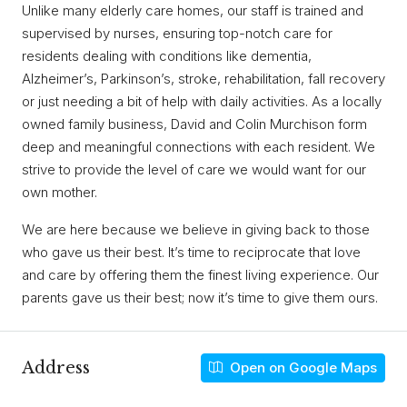
Unlike many elderly care homes, our staff is trained and
supervised by nurses, ensuring top-notch care for
residents dealing with conditions like dementia,
Alzheimer’s, Parkinson’s, stroke, rehabilitation, fall recovery
or just needing a bit of help with daily activities. As a locally
owned family business, David and Colin Murchison form
deep and meaningful connections with each resident. We
strive to provide the level of care we would want for our
own mother.
We are here because we believe in giving back to those
who gave us their best. It’s time to reciprocate that love
and care by offering them the finest living experience. Our
parents gave us their best; now it’s time to give them ours.
Address
Open on Google Maps