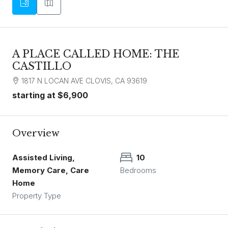
A PLACE CALLED HOME: THE
CASTILLO
1817 N LOCAN AVE CLOVIS, CA 93619
starting at
$6,900
Overview
Assisted Living,
10
Memory Care, Care
Bedrooms
Home
Property Type