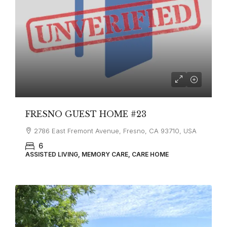
FRESNO GUEST HOME #23
2786 East Fremont Avenue, Fresno, CA 93710, USA
6
ASSISTED LIVING, MEMORY CARE, CARE HOME