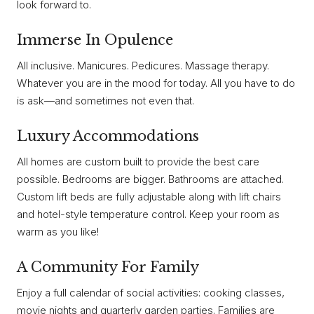
look forward to.
Immerse In Opulence
All inclusive. Manicures. Pedicures. Massage therapy.
Whatever you are in the mood for today. All you have to do
is ask—and sometimes not even that.
Luxury Accommodations
All homes are custom built to provide the best care
possible. Bedrooms are bigger. Bathrooms are attached.
Custom lift beds are fully adjustable along with lift chairs
and hotel-style temperature control. Keep your room as
warm as you like!
A Community For Family
Enjoy a full calendar of social activities: cooking classes,
movie nights and quarterly garden parties. Families are