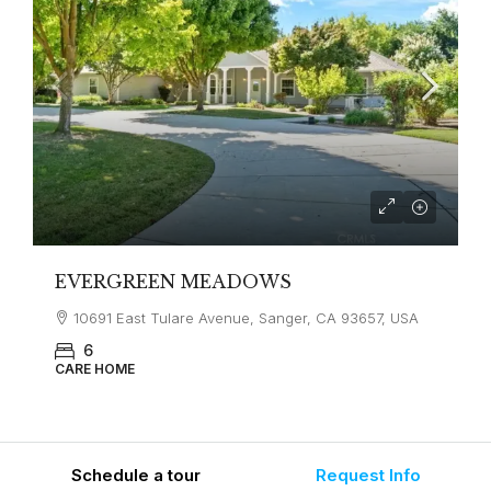
EVERGREEN MEADOWS
10691 East Tulare Avenue, Sanger, CA 93657, USA
6
CARE HOME
Schedule a tour
Request Info