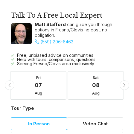
Talk To A Free Local Expert
Matt Stafford
can guide you through
options in Fresno/Clovis no cost, no
obligation.
(559) 206-6462
Free, unbiased advice on communities
Help with tours, comparisons, questions
Serving Fresno/Clovis area exclusively
Fri
Sat
07
08
Aug
Aug
Tour Type
In Person
Video Chat