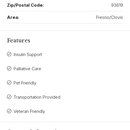
Zip/Postal Code:
93619
Area:
Fresno/Clovis
Features
Insulin Support
Palliative Care
Pet Friendly
Transportation Provided
Veteran Friendly