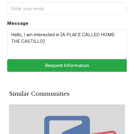
Message
Request Information
Similar Communities