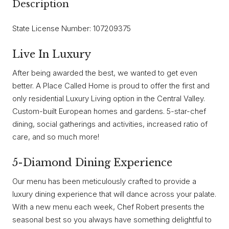
Description
State License Number: 107209375
Live In Luxury
After being awarded the best, we wanted to get even
better. A Place Called Home is proud to offer the first and
only residential Luxury Living option in the Central Valley.
Custom-built European homes and gardens. 5-star-chef
dining, social gatherings and activities, increased ratio of
care, and so much more!
5-Diamond Dining Experience
Our menu has been meticulously crafted to provide a
luxury dining experience that will dance across your palate.
With a new menu each week, Chef Robert presents the
seasonal best so you always have something delightful to