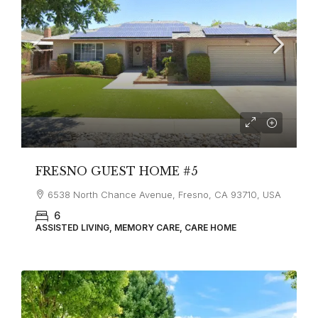
FRESNO GUEST HOME #5
6538 North Chance Avenue, Fresno, CA 93710, USA
6
ASSISTED LIVING, MEMORY CARE, CARE HOME