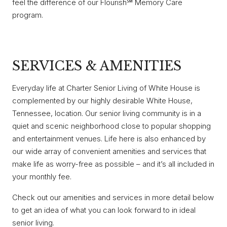
feel the difference of our Flourish℠ Memory Care
program.
SERVICES & AMENITIES
Everyday life at Charter Senior Living of White House is
complemented by our highly desirable White House,
Tennessee, location. Our senior living community is in a
quiet and scenic neighborhood close to popular shopping
and entertainment venues. Life here is also enhanced by
our wide array of convenient amenities and services that
make life as worry-free as possible – and it’s all included in
your monthly fee.
Check out our amenities and services in more detail below
to get an idea of what you can look forward to in ideal
senior living.