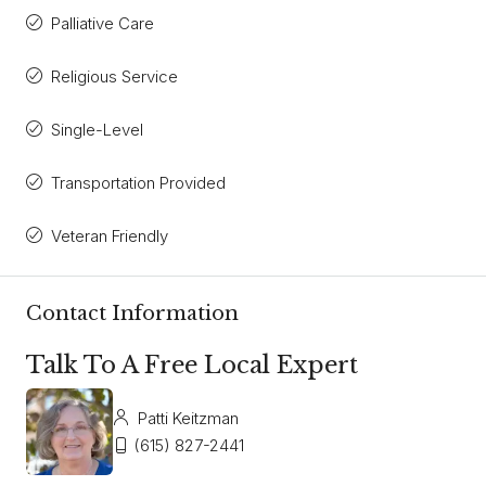
Palliative Care
Religious Service
Single-Level
Transportation Provided
Veteran Friendly
Contact Information
Talk To A Free Local Expert
Patti Keitzman
(615) 827-2441