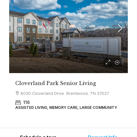
Cloverland Park Senior Living
6030 Cloverland Drive Brentwood, TN 37027
116
ASSISTED LIVING, MEMORY CARE, LARGE COMMUNITY