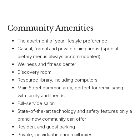
Community Amenities
The apartment of your lifestyle preference
Casual, formal and private dining areas (special
dietary menus always accommodated)
Wellness and fitness center
Discovery room
Resource library, including computers
Main Street common area, perfect for reminiscing
with family and friends
Full-service salon
State-of-the-art technology and safety features only a
brand-new community can offer
Resident and guest parking
Private, individual interior mailboxes