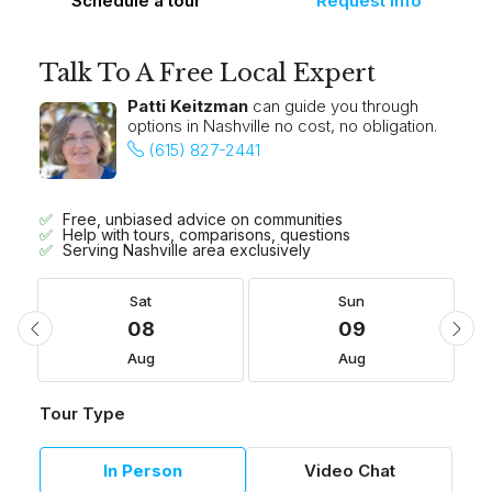
Schedule a tour
Request Info
Talk To A Free Local Expert
Patti Keitzman
can guide you through
options in Nashville no cost, no obligation.
(615) 827-2441
Free, unbiased advice on communities
Help with tours, comparisons, questions
Serving Nashville area exclusively
Sat
Sun
08
09
Aug
Aug
Tour Type
In Person
Video Chat