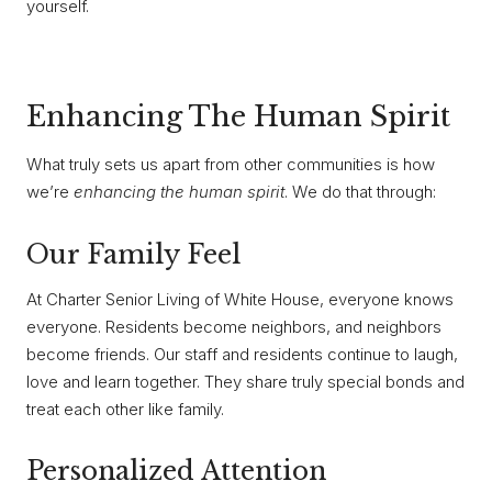
yourself.
Enhancing The Human Spirit
What truly sets us apart from other communities is how
we’re
enhancing the human spirit
. We do that through:
Our Family Feel
At Charter Senior Living of White House, everyone knows
everyone. Residents become neighbors, and neighbors
become friends. Our staff and residents continue to laugh,
love and learn together. They share truly special bonds and
treat each other like family.
Personalized Attention