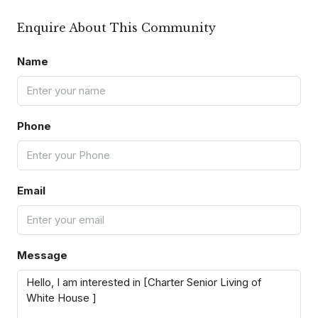
Enquire About This Community
Name
Phone
Email
Message