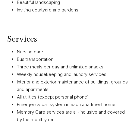
Beautiful landscaping
Inviting courtyard and gardens
Services
Nursing care
Bus transportation
Three meals per day and unlimited snacks
Weekly housekeeping and laundry services
Interior and exterior maintenance of buildings, grounds
and apartments
All utilities (except personal phone)
Emergency call system in each apartment home
Memory Care services are all-inclusive and covered
by the monthly rent