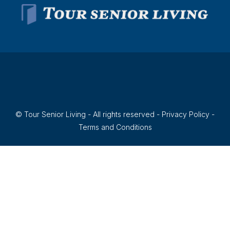
© Tour Senior Living - All rights reserved -
Privacy Policy
-
Terms and Conditions