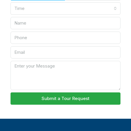
Time
Submit a Tour Request