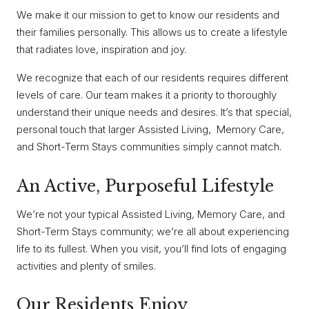
We make it our mission to get to know our residents and
their families personally. This allows us to create a lifestyle
that radiates love, inspiration and joy.
We recognize that each of our residents requires different
levels of care. Our team makes it a priority to thoroughly
understand their unique needs and desires. It’s that special,
personal touch that larger Assisted Living, Memory Care,
and Short-Term Stays communities simply cannot match.
An Active, Purposeful Lifestyle
We’re not your typical Assisted Living, Memory Care, and
Short-Term Stays community; we’re all about experiencing
life to its fullest. When you visit, you’ll find lots of engaging
activities and plenty of smiles.
Our Residents Enjoy