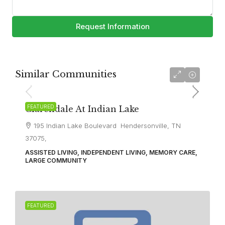
Request Information
Similar Communities
FEATURED
Clarendale At Indian Lake
195 Indian Lake Boulevard Hendersonville, TN
37075,
ASSISTED LIVING, INDEPENDENT LIVING, MEMORY CARE,
LARGE COMMUNITY
FEATURED