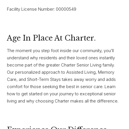
Facility License Number: 00000549
Age In Place At Charter.
The moment you step foot inside our community, you’ll
understand why residents and their loved ones instantly
become part of the greater Charter Senior Living family.
Our personalized approach to Assisted Living, Memory
Care, and Short-Term Stays takes away worry and adds
comfort for those seeking the best in senior care. Learn
how to get started on your journey to exceptional senior
living and why choosing Charter makes all the difference.