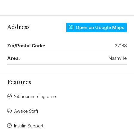
Address
Open on Google Maps
Zip/Postal Code:
37188
Area:
Nashville
Features
24 hour nursing care
Awake Staff
Insulin Support