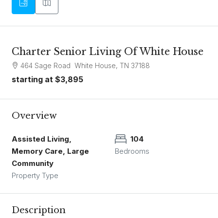
Charter Senior Living Of White House
464 Sage Road White House, TN 37188
starting at
$3,895
Overview
Assisted Living,
104
Memory Care, Large
Bedrooms
Community
Property Type
Description