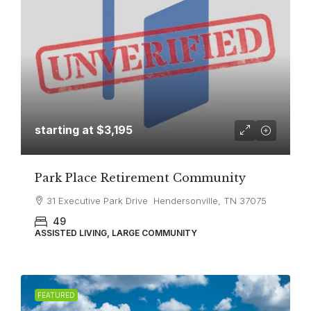
starting at
$3,195
Park Place Retirement Community
31 Executive Park Drive Hendersonville, TN 37075
49
ASSISTED LIVING, LARGE COMMUNITY
FEATURED