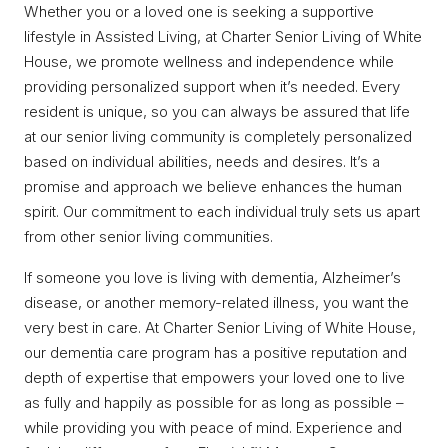
Whether you or a loved one is seeking a supportive
lifestyle in Assisted Living, at Charter Senior Living of White
House, we promote wellness and independence while
providing personalized support when it’s needed. Every
resident is unique, so you can always be assured that life
at our senior living community is completely personalized
based on individual abilities, needs and desires. It’s a
promise and approach we believe enhances the human
spirit. Our commitment to each individual truly sets us apart
from other senior living communities.
If someone you love is living with dementia, Alzheimer’s
disease, or another memory-related illness, you want the
very best in care. At Charter Senior Living of White House,
our dementia care program has a positive reputation and
depth of expertise that empowers your loved one to live
as fully and happily as possible for as long as possible –
while providing you with peace of mind. Experience and