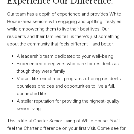
Experience Our Difference.
Our team has a depth of experience and provides White
House-area seniors with engaging and uplifting lifestyles
while empowering them to live their best lives. Our
residents and their families tell us there’s just something
about the community that feels different – and better.
A leadership team dedicated to your well-being
Experienced caregivers who care for residents as
though they were family
Vibrant life-enrichment programs offering residents
countless choices and opportunities to live a full,
connected life
A stellar reputation for providing the highest-quality
senior living
This is life at Charter Senior Living of White House. You’ll
feel the Charter difference on your first visit. Come see for