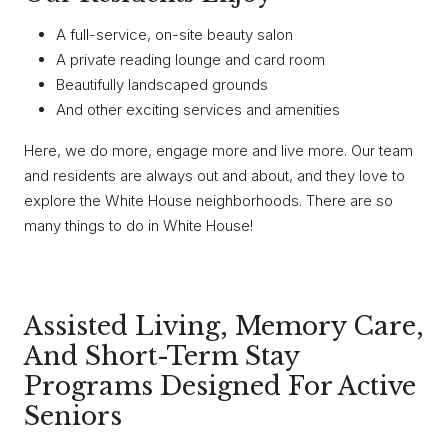
A full-service, on-site beauty salon
A private reading lounge and card room
Beautifully landscaped grounds
And other exciting services and amenities
Here, we do more, engage more and live more. Our team
and residents are always out and about, and they love to
explore the White House neighborhoods. There are so
many things to do in White House!
Assisted Living, Memory Care,
And Short-Term Stay
Programs Designed For Active
Seniors