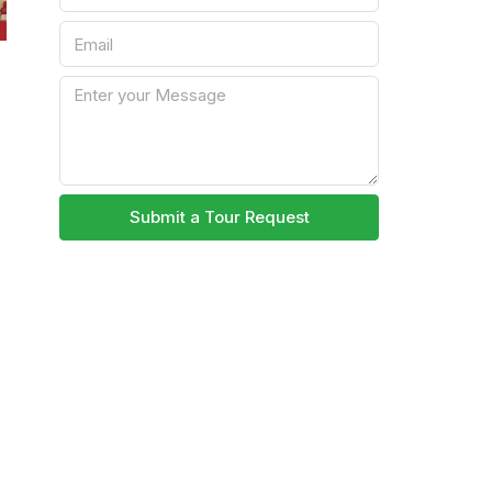
Submit a Tour Request