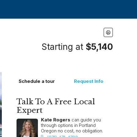
Starting at
$5,140
Schedule a tour
Request Info
Talk To A Free Local
Expert
Kate Rogers
can guide you
through options in Portland
Oregon no cost, no obligation.