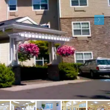
Thu
Fri
Sat
13
14
15
Aug
Aug
Aug