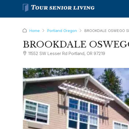
Home
Portland Oregon
BROOKDALE OSWEGO S
BROOKDALE OSWEGO
11552 SW Lesser Rd Portland, OR 97219