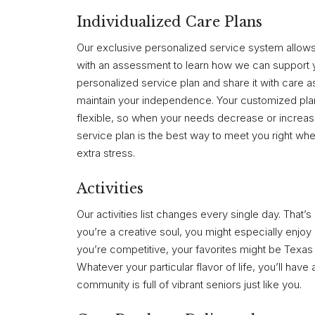
Individualized Care Plans
Our exclusive personalized service system allows 
with an assessment to learn how we can support y
personalized service plan and share it with care a
maintain your independence. Your customized pla
flexible, so when your needs decrease or increase,
service plan is the best way to meet you right wher
extra stress.
Activities
Our activities list changes every single day. That
you’re a creative soul, you might especially enjoy 
you’re competitive, your favorites might be Texa
Whatever your particular flavor of life, you’ll have
community is full of vibrant seniors just like you.