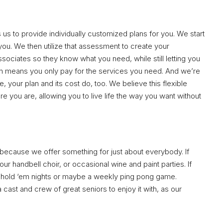
us to provide individually customized plans for you. We start
ou. We then utilize that assessment to create your
ssociates so they know what you need, while still letting you
n means you only pay for the services you need. And we’re
 your plan and its cost do, too. We believe this flexible
e you are, allowing you to live life the way you want without
’s because we offer something for just about everybody. If
our handbell choir, or occasional wine and paint parties. If
s hold ‘em nights or maybe a weekly ping pong game.
 a cast and crew of great seniors to enjoy it with, as our