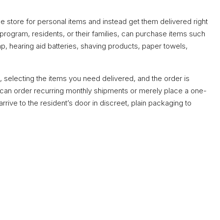
e store for personal items and instead get them delivered right
 program, residents, or their families, can purchase items such
 hearing aid batteries, shaving products, paper towels,
, selecting the items you need delivered, and the order is
ou can order recurring monthly shipments or merely place a one-
 arrive to the resident’s door in discreet, plain packaging to