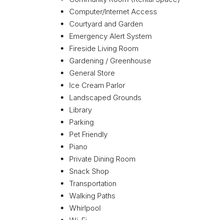
Computer/Internet Access
Courtyard and Garden
Emergency Alert System
Fireside Living Room
Gardening / Greenhouse
General Store
Ice Cream Parlor
Landscaped Grounds
Library
Parking
Pet Friendly
Piano
Private Dining Room
Snack Shop
Transportation
Walking Paths
Whirlpool