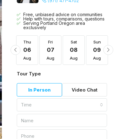
(971) 471-4702
Free, unbiased advice on communities
Help with tours, comparisons, questions
Serving Portland Oregon area
exclusively
Sun
Thu
Fri
Sat
Sun
Mon
16
06
07
08
09
10
Aug
Aug
Aug
Aug
Aug
Aug
Tour Type
In Person
Video Chat
Time