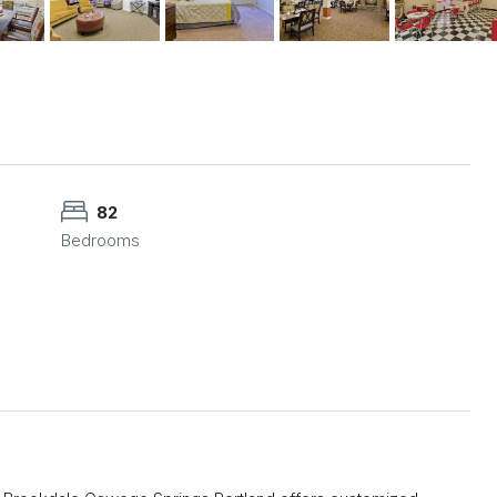
82
Bedrooms