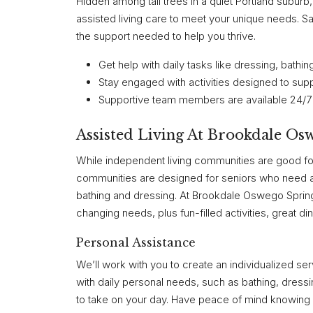
Hidden among tall trees in a quiet Portland subu
assisted living care to meet your unique needs.
the support needed to help you thrive.
Get help with daily tasks like dressing, bat
Stay engaged with activities designed to sup
Supportive team members are available 24/7 
Assisted Living At Brookdale Os
While independent living communities are good fo
communities are designed for seniors who need a li
bathing and dressing. At Brookdale Oswego Spring
changing needs, plus fun-filled activities, great di
Personal Assistance
We’ll work with you to create an individualized s
with daily personal needs, such as bathing, dre
to take on your day. Have peace of mind knowing o