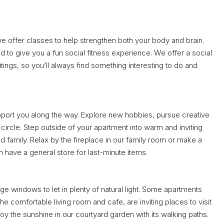
we offer classes to help strengthen both your body and brain.
d to give you a fun social fitness experience. We offer a social
utings, so you’ll always find something interesting to do and
upport you along the way. Explore new hobbies, pursue creative
ircle. Step outside of your apartment into warm and inviting
 family. Relax by the fireplace in our family room or make a
have a general store for last-minute items.
e windows to let in plenty of natural light. Some apartments
 comfortable living room and cafe, are inviting places to visit
joy the sunshine in our courtyard garden with its walking paths.