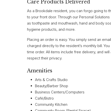
Care Products Delivered
As a Brookdale resident, you can forgo going to th
to your front door. Through our Personal Solutions
as toothpaste and mouthwash, hand and body soap,
hygiene products, and more.
Placing an order is easy. You simply send an email
charged directly to the resident’s monthly bill. Y
time order. All items include free delivery, and will
respect their privacy.
Amenities
Arts & Crafts Studio
Beauty/Barber Shop
Business Centers/Computers
Café/Bistro
Community Kitchen
Community Room (Rental Space)