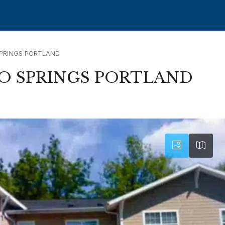
PRINGS PORTLAND
 SPRINGS PORTLAND