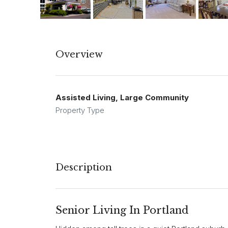
Overview
Assisted Living, Large Community
Property Type
Description
Senior Living In Portland