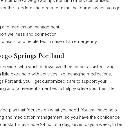
rb, Brookdale Oswego Springs Portland offers customized
 Savor the freedom and peace of mind that comes when you get
hing and medication management.
port wellness and connection.
to assist and be alerted in case of an emergency.
wego Springs Portland
r seniors who want to downsize their home, assisted living
ttle extra help with activities like managing medications,
s Portland, you’ll get customized care to support your
ning and convenient amenities to help you live your best life.
ervice plan that focuses on what you need. You can have help
ssing and medication management, so you have the confidence
ur staff is available 24 hours a day, seven days a week, to be