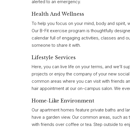
alerted to an emergency.
Health And Wellness
To help you focus on your mind, body and spirit, 
Our B-Fit exercise program is thoughtfully designe
calendar full of engaging activities, classes and o
someone to share it with.
Lifestyle Services
Here, you can live life on your terms, and we’ll s
projects or enjoy the company of your new social c
common areas where you can visit with friends and
hair appointment at our on-campus salon. We even 
Home-Like Environment
Our apartment homes feature private baths and larg
have a garden view. Our common areas, such as the
with friends over coffee or tea. Step outside to en