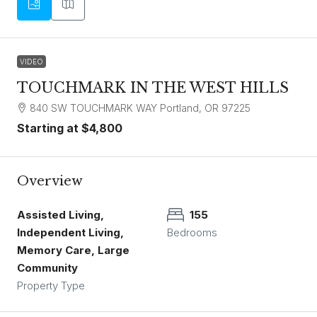
VIDEO
TOUCHMARK IN THE WEST HILLS
840 SW TOUCHMARK WAY Portland, OR 97225
Starting at
$4,800
Overview
Assisted Living,
155
Independent Living,
Bedrooms
Memory Care, Large
Community
Property Type