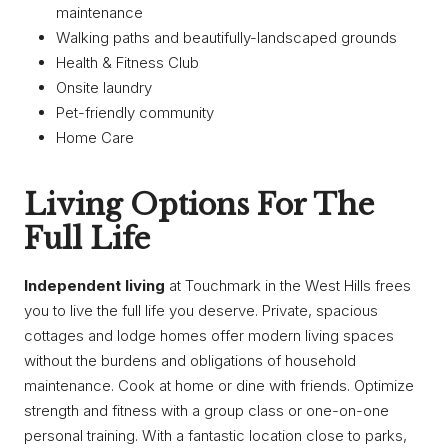
maintenance
Walking paths and beautifully-landscaped grounds
Health & Fitness Club
Onsite laundry
Pet-friendly community
Home Care
Living Options For The
Full Life
Independent living
at Touchmark in the West Hills frees
you to live the full life you deserve. Private, spacious
cottages and lodge homes offer modern living spaces
without the burdens and obligations of household
maintenance. Cook at home or dine with friends. Optimize
strength and fitness with a group class or one-on-one
personal training. With a fantastic location close to parks,