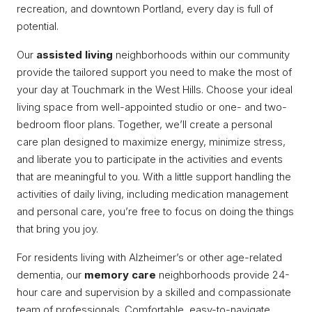
recreation, and downtown Portland, every day is full of
potential.
Our
assisted living
neighborhoods within our community
provide the tailored support you need to make the most of
your day at Touchmark in the West Hills. Choose your ideal
living space from well-appointed studio or one- and two-
bedroom floor plans. Together, we’ll create a personal
care plan designed to maximize energy, minimize stress,
and liberate you to participate in the activities and events
that are meaningful to you. With a little support handling the
activities of daily living, including medication management
and personal care, you’re free to focus on doing the things
that bring you joy.
For residents living with Alzheimer’s or other age-related
dementia, our
memory care
neighborhoods provide 24-
hour care and supervision by a skilled and compassionate
team of professionals. Comfortable, easy-to-navigate