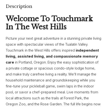
Description
Welcome To Touchmark
In The West Hills
Picture your next great adventure in a stunning private living
space with spectacular views of the Tualatin Valley.
Touchmark in the West Hills offers inspired
independent
living, assisted living, and compassionate memory
care
in Portland, Oregon. Enjoy the easy sophistication of
a private cottage or spacious condo-style lodge home,
and make truly carefree living a reality. We’ll manage the
household maintenance and groundskeeping while you
fine-tune your pickleball game, swim laps in the indoor
pool, or savor a chef-prepared meal. Live moments from
local attractions such as the trails at Forest Park, the
Oregon Zoo, and the Rose Garden. The full life begins now