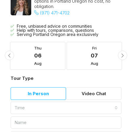
options in Portland Oregon no cost, no
obligation.
(971) 471-4702
Free, unbiased advice on communities
Help with tours, comparisons, questions
Serving Portland Oregon area exclusively
Thu
Fri
06
07
Aug
Aug
Tour Type
In Person
Video Chat
Time