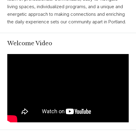
living spaces, individualized programs, and a unique and
energetic approach to making connections and enriching
the daily experience sets our community apart in Portland.
Welcome Video