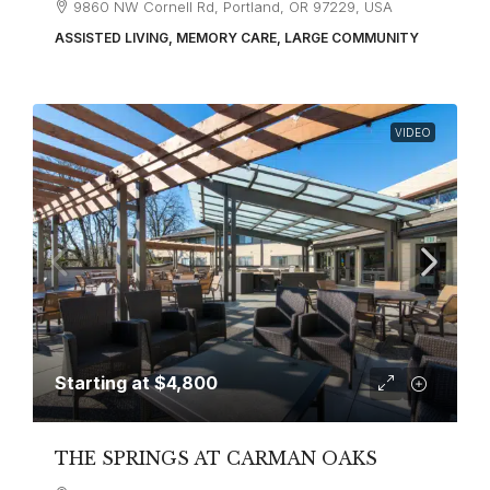
9860 NW Cornell Rd, Portland, OR 97229, USA
ASSISTED LIVING, MEMORY CARE, LARGE COMMUNITY
VIDEO
Starting at
$4,800
THE SPRINGS AT CARMAN OAKS