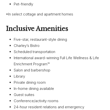
Pet-friendly
*In select cottage and apartment homes
Inclusive Amenities
Five-star, restaurant-style dining
Charley’s Bistro
Scheduled transportation
International award-winning Full Life Wellness & Life
Enrichment Program™
Salon and barbershop
Library
Private dining room
In-home dining available
Guest suites
Conference/activity rooms
24-hour resident relations and emergency