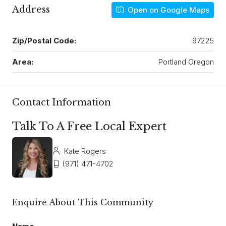
Address
Open on Google Maps
Zip/Postal Code:
97225
Area:
Portland Oregon
Contact Information
Talk To A Free Local Expert
Kate Rogers
(971) 471-4702
Enquire About This Community