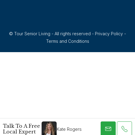
© Tour Senior Living - All rights reserved -
Privacy Policy
-
Terms and Conditions
Talk To A Free
Kate Rogers
Local Expert