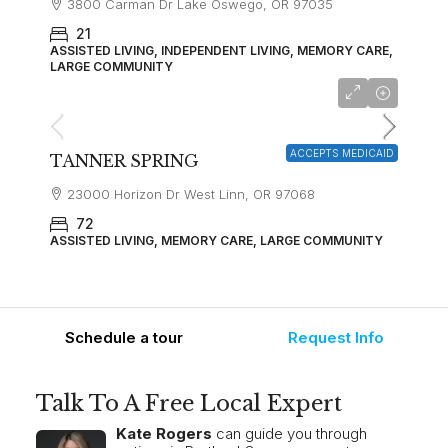
3800 Carman Dr Lake Oswego, OR 97035
21
ASSISTED LIVING, INDEPENDENT LIVING, MEMORY CARE,
LARGE COMMUNITY
Starting at
$5,000
ACCEPTS MEDICAID
TANNER SPRING
23000 Horizon Dr West Linn, OR 97068
72
ASSISTED LIVING, MEMORY CARE, LARGE COMMUNITY
Schedule a tour
Request Info
Talk To A Free Local Expert
Kate Rogers
can guide you through