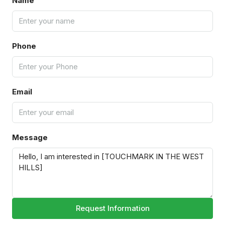
Name
Phone
Email
Message
Request Information