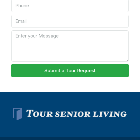
Submit a Tour Request