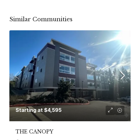
Similar Communities
Starting at
$4,595
THE CANOPY