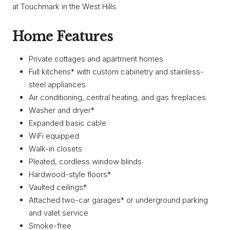
at Touchmark in the West Hills.
Home Features
Private cottages and apartment homes
Full kitchens* with custom cabinetry and stainless-
steel appliances
Air conditioning, central heating, and gas fireplaces
Washer and dryer*
Expanded basic cable
WiFi equipped
Walk-in closets
Pleated, cordless window blinds
Hardwood-style floors*
Vaulted ceilings*
Attached two-car garages* or underground parking
and valet service
Smoke-free