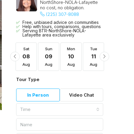
NorthShore-NOLA-Lafayette
no cost, no obligation.
(225) 307-8088
Free, unbiased advice on communities
Help with tours, comparisons, questions
Serving BTR-NorthShore-NOLA-
Lafayette area exclusively
Tue
Sat
Sun
Mon
Tue
Wed
18
08
09
10
11
12
Aug
Aug
Aug
Aug
Aug
Aug
Tour Type
In Person
Video Chat
Time