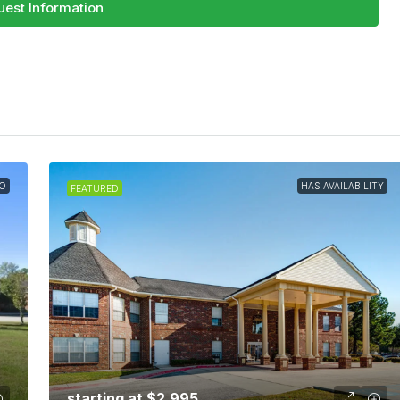
est Information
O
HAS AVAILABILITY
FEATURED
starting at
$2,995