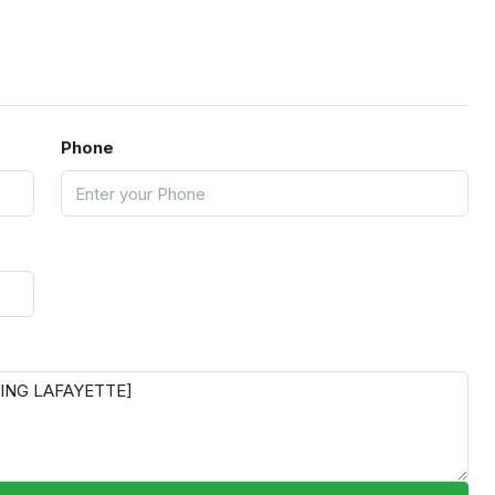
Phone