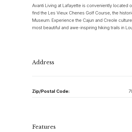
Avanti Living at Lafayette is conveniently located
find the Les Vieux Chenes Golf Course, the historic
Museum. Experience the Cajun and Creole cultures 
most beautiful and awe-inspiring hiking trails in Lou
Address
Zip/Postal Code:
7
Features