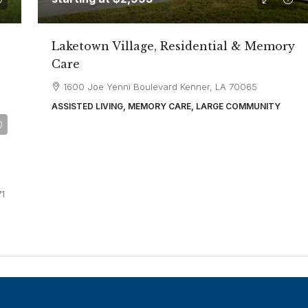
Laketown Village, Residential & Memory
Care
1600 Joe Yenni Boulevard Kenner, LA 70065
ASSISTED LIVING, MEMORY CARE, LARGE COMMUNITY
71