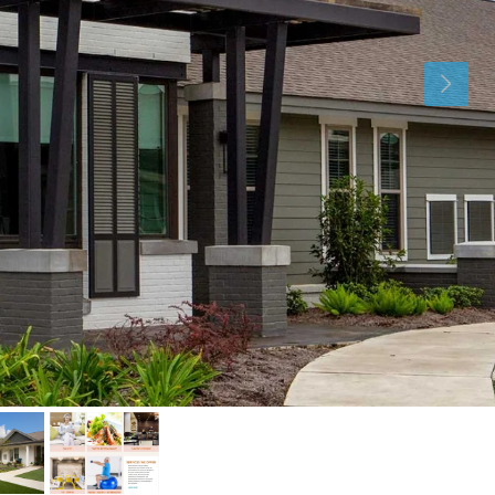
Sat
Sun
Mon
15
16
17
Aug
Aug
Aug