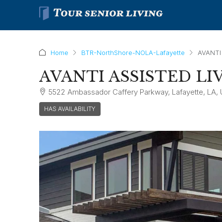
Home
BTR-NorthShore-NOLA-Lafayette
AVANTI
AVANTI ASSISTED LI
5522 Ambassador Caffery Parkway, Lafayette, LA,
HAS AVAILABILITY