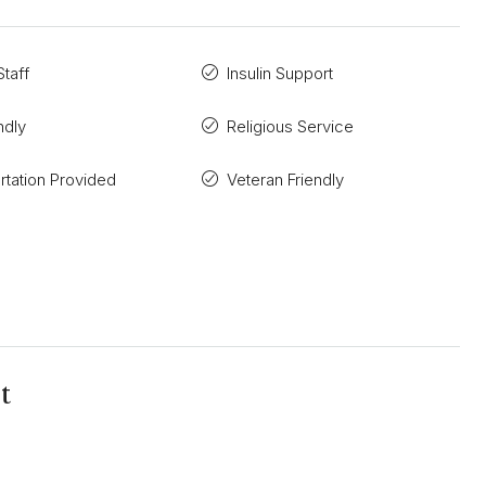
taff
Insulin Support
ndly
Religious Service
rtation Provided
Veteran Friendly
t