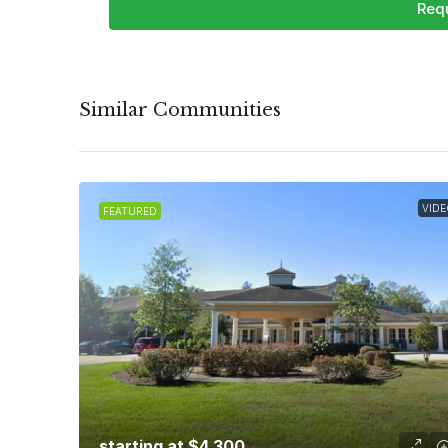
Requ
Similar Communities
VIDE
FEATURED
starting at
$4,300