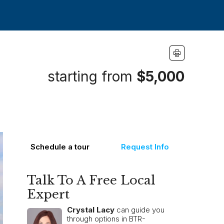
starting from
$5,000
Schedule a tour
Request Info
Talk To A Free Local
Expert
Crystal Lacy
can guide you
through options in BTR-