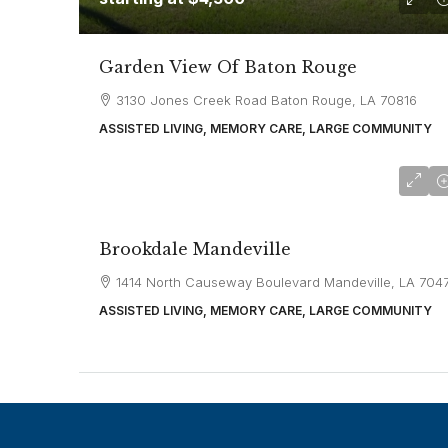
Garden View Of Baton Rouge
3130 Jones Creek Road Baton Rouge, LA 70816
ASSISTED LIVING, MEMORY CARE, LARGE COMMUNITY
starting at
$3,550
Brookdale Mandeville
1414 North Causeway Boulevard Mandeville, LA 704
ASSISTED LIVING, MEMORY CARE, LARGE COMMUNITY