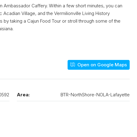
 on Ambassador Caffery. Within a few short minutes, you can
 Acadian Village, and the Vermilionville Living History
by taking a Cajun Food Tour or stroll through some of the
isiana.
Open on Google Maps
0592
Area:
BTR-NorthShore-NOLA-Lafayette