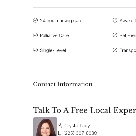
24 hour nursing care
Awake S
Palliative Care
Pet Frie
Single-Level
Transpo
Contact Information
Talk To A Free Local Exper
Crystal Lacy
(225) 307-8088