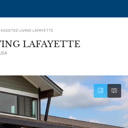
 ASSISTED LIVING LAFAYETTE
VING LAFAYETTE
 USA