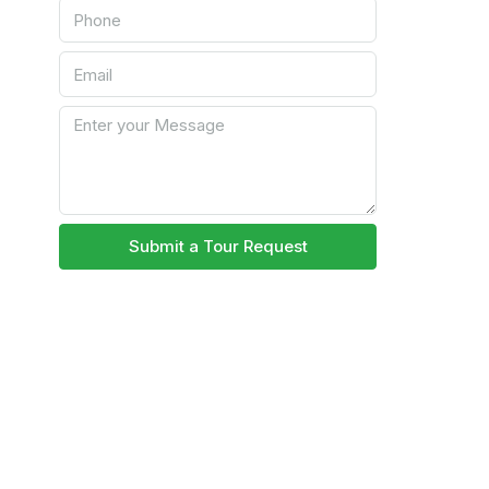
Submit a Tour Request