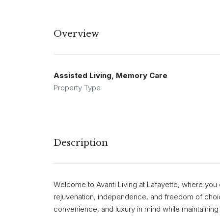
Overview
Assisted Living, Memory Care
Property Type
Description
Welcome to Avanti Living at Lafayette, where you c
rejuvenation, independence, and freedom of choic
convenience, and luxury in mind while maintaining 