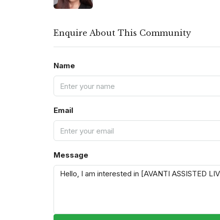
Enquire About This Community
Name
Email
Message