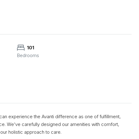
101
Bedrooms
an experience the Avanti difference as one of fulfillment,
e. We’ve carefully designed our amenities with comfort,
our holistic approach to care.