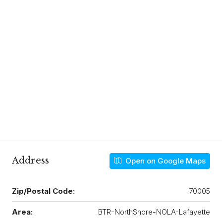
Address
Open on Google Maps
Zip/Postal Code:
70005
Area:
BTR-NorthShore-NOLA-Lafayette