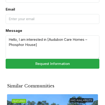
Email
Message
Request Information
Similar Communities
HAS AVAILABILITY
FEATURED