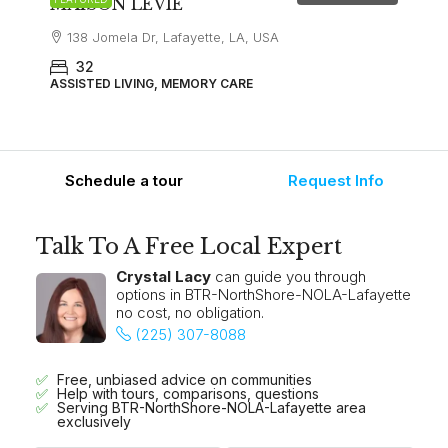
MAISON LEVIE
138 Jomela Dr, Lafayette, LA, USA
32
ASSISTED LIVING, MEMORY CARE
Schedule a tour
Request Info
Talk To A Free Local Expert
Crystal Lacy
can guide you through
options in BTR-NorthShore-NOLA-Lafayette
no cost, no obligation.
(225) 307-8088
Free, unbiased advice on communities
Help with tours, comparisons, questions
Serving BTR-NorthShore-NOLA-Lafayette area
exclusively