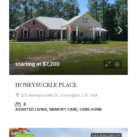
starting at
$7,200
HONEYSUCKLE PLACE
125 Honeysuckle Dr, Covington, LA, USA
8
ASSISTED LIVING, MEMORY CARE, CARE HOME
HAS AVAILABILITY
FEATURED