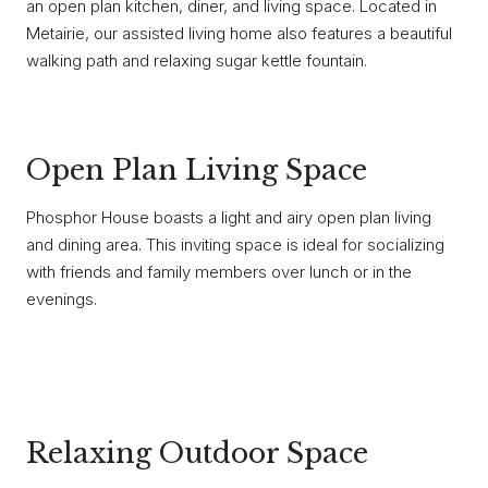
an open plan kitchen, diner, and living space. Located in
Metairie, our assisted living home also features a beautiful
walking path and relaxing sugar kettle fountain.
Open Plan Living Space
Phosphor House boasts a light and airy open plan living
and dining area. This inviting space is ideal for socializing
with friends and family members over lunch or in the
evenings.
Relaxing Outdoor Space