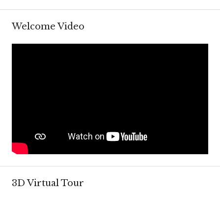
Welcome Video
3D Virtual Tour