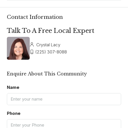
Contact Information
Talk To A Free Local Expert
Crystal Lacy
(225) 307-8088
Enquire About This Community
Name
Phone