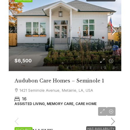
$6,500
Audubon Care Homes – Seminole 1
1421 Seminole Avenue, Metairie, LA, USA
16
ASSISTED LIVING, MEMORY CARE, CARE HOME
All Inclusive/VA Discount
$6,500
HAS AVAILABILITY
FEATURED