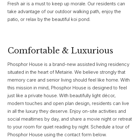
Fresh air is a must to keep up morale. Our residents can
take advantage of our outdoor walking path, enjoy the
patio, or relax by the beautiful koi pond.
Comfortable & Luxurious
Phosphor House is a brand-new assisted living residency
situated in the heart of Metairie. We believe strongly that
memory care and senior living should feel like home. With
this mission in mind, Phosphor House is designed to feel
just like a private house. With beautifully light décor,
modern touches and open plan design, residents can live
in all the luxury they deserve. Enjoy on-site activities and
social mealtimes by day, and share a movie night or retreat
to your room for quiet reading by night. Schedule a tour of
Phosphor House using the contact form below.