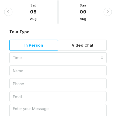
Sat
Sun
08
09
Aug
Aug
Tour Type
In Person
Video Chat
Time