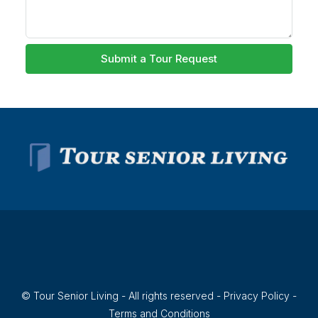
Submit a Tour Request
© Tour Senior Living - All rights reserved -
Privacy Policy
-
Terms and Conditions