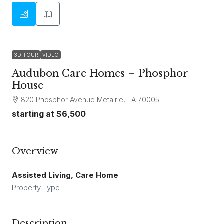
3D TOUR
VIDEO
Audubon Care Homes – Phosphor
House
820 Phosphor Avenue Metairie, LA 70005
starting at
$6,500
Overview
Assisted Living, Care Home
Property Type
Description