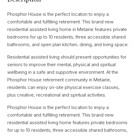
Phosphor House is the perfect location to enjoy a
comfortable and fulfilling retirement. This brand new
residential assisted living home in Metairie features private
bedrooms for up to 10 residents, three accessible shared
bathrooms, and open plan kitchen, dining, and living space.
Residential assisted living should present opportunities for
seniors to improve their mental, physical and spiritual
wellbeing in a safe and supportive environment. At the
Phosphor House retirement community in Metairie,
residents can enjoy on-site physical exercise classes,
plus creative, recreational and spiritual activities.
Phosphor House is the perfect location to enjoy a
comfortable and fulfilling retirement. This brand new
residential assisted living home features private bedrooms
for up to 10 residents, three accessible shared bathrooms,