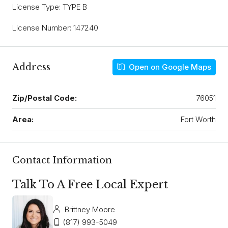
License Type: TYPE B
License Number: 147240
Address
Open on Google Maps
Zip/Postal Code:
76051
Area:
Fort Worth
Contact Information
Talk To A Free Local Expert
Brittney Moore
(817) 993-5049