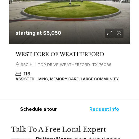
starting at
$5,050
WEST FORK OF WEATHERFORD
980 HILLTOP DRIVE WEATHERFORD, TX 76086
116
ASSISTED LIVING, MEMORY CARE, LARGE COMMUNITY
Schedule a tour
Request Info
Talk To A Free Local Expert
Brittney Moore
can guide you through