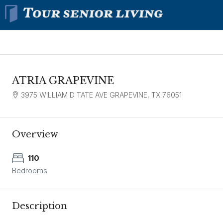
ATRIA GRAPEVINE
3975 WILLIAM D TATE AVE GRAPEVINE, TX 76051
Overview
110
Bedrooms
Description