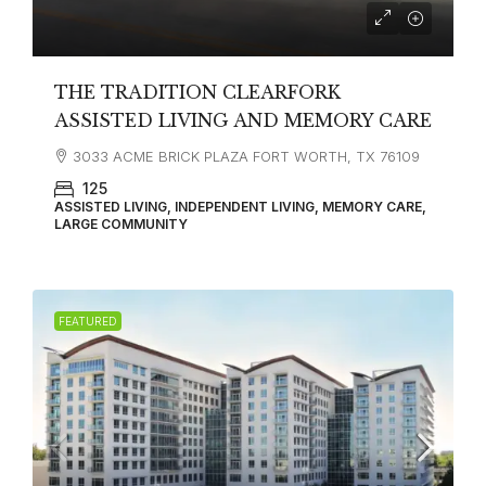
THE TRADITION CLEARFORK
ASSISTED LIVING AND MEMORY CARE
3033 ACME BRICK PLAZA FORT WORTH, TX 76109
125
ASSISTED LIVING, INDEPENDENT LIVING, MEMORY CARE,
LARGE COMMUNITY
FEATURED