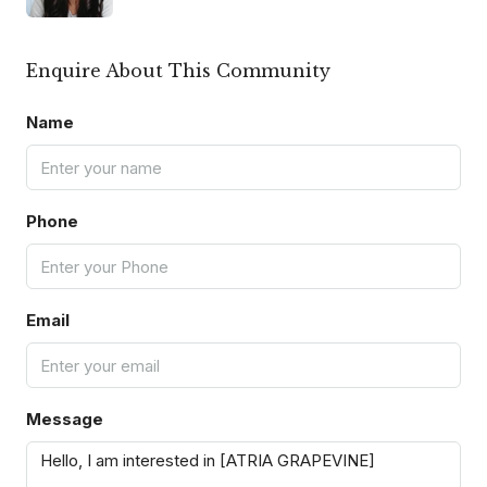
Enquire About This Community
Name
Phone
Email
Message