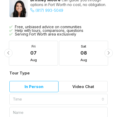
options in Fort Worth no cost, no obligation.
(817) 993-5049
Free, unbiased advice on communities
Help with tours, comparisons, questions
Serving Fort Worth area exclusively
Fri
Sat
07
08
Aug
Aug
Tour Type
In Person
Video Chat
Time