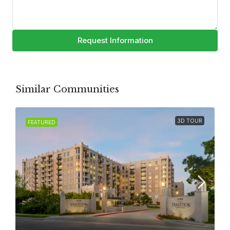
Request Information
Similar Communities
3D TOUR
FEATURED