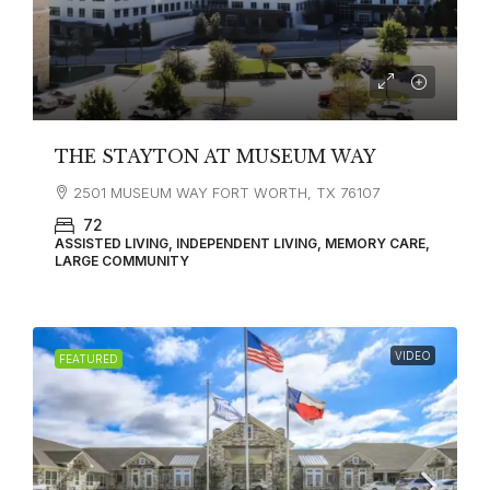
THE STAYTON AT MUSEUM WAY
2501 MUSEUM WAY FORT WORTH, TX 76107
72
ASSISTED LIVING, INDEPENDENT LIVING, MEMORY CARE,
LARGE COMMUNITY
VIDEO
FEATURED