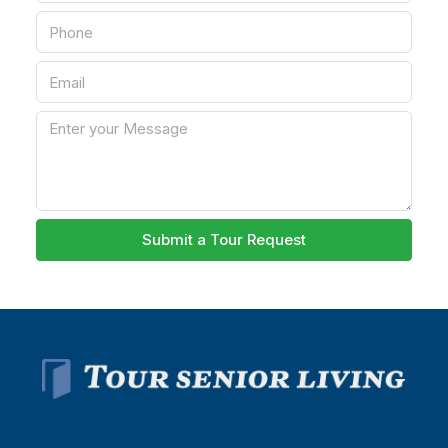
Submit a Tour Request