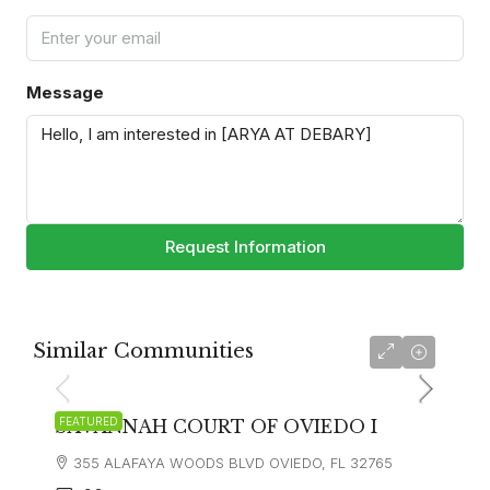
Message
Request Information
Similar Communities
FEATURED
SAVANNAH COURT OF OVIEDO I
355 ALAFAYA WOODS BLVD OVIEDO, FL 32765