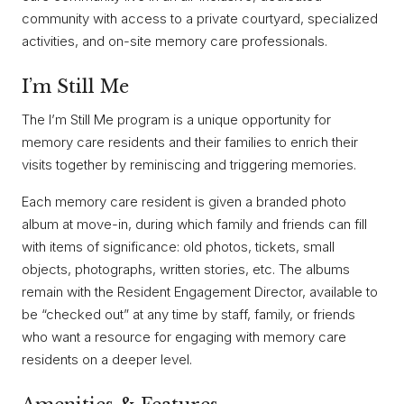
community with access to a private courtyard, specialized
activities, and on-site memory care professionals.
I’m Still Me
The I’m Still Me program is a unique opportunity for
memory care residents and their families to enrich their
visits together by reminiscing and triggering memories.
Each memory care resident is given a branded photo
album at move-in, during which family and friends can fill
with items of significance: old photos, tickets, small
objects, photographs, written stories, etc. The albums
remain with the Resident Engagement Director, available to
be “checked out” at any time by staff, family, or friends
who want a resource for engaging with memory care
residents on a deeper level.