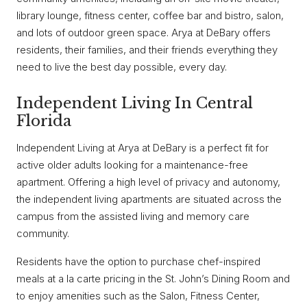
library lounge, fitness center, coffee bar and bistro, salon,
and lots of outdoor green space. Arya at DeBary offers
residents, their families, and their friends everything they
need to live the best day possible, every day.
Independent Living In Central
Florida
Independent Living at Arya at DeBary is a perfect fit for
active older adults looking for a maintenance-free
apartment. Offering a high level of privacy and autonomy,
the independent living apartments are situated across the
campus from the assisted living and memory care
community.
Residents have the option to purchase chef-inspired
meals at a la carte pricing in the St. John’s Dining Room and
to enjoy amenities such as the Salon, Fitness Center,