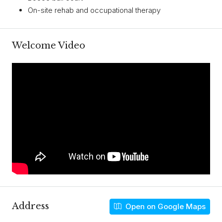
On-site rehab and occupational therapy
Welcome Video
Address
Open on Google Maps