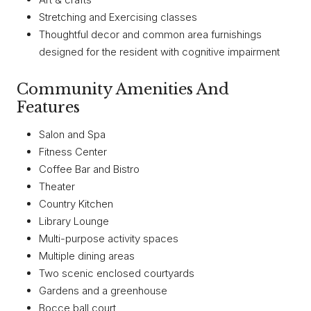
Stretching and Exercising classes
Thoughtful decor and common area furnishings
designed for the resident with cognitive impairment
Community Amenities And
Features
Salon and Spa
Fitness Center
Coffee Bar and Bistro
Theater
Country Kitchen
Library Lounge
Multi-purpose activity spaces
Multiple dining areas
Two scenic enclosed courtyards
Gardens and a greenhouse
Bocce ball court