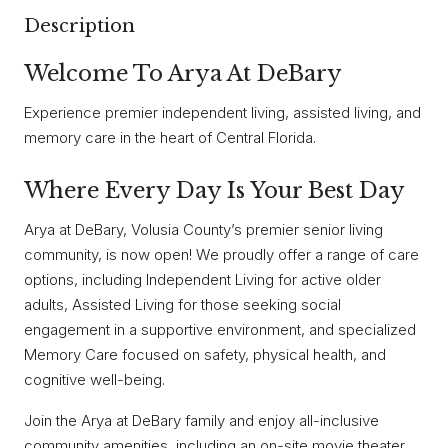
Description
Welcome To Arya At DeBary
Experience premier independent living, assisted living, and
memory care in the heart of Central Florida.
Where Every Day Is Your Best Day
Arya at DeBary, Volusia County’s premier senior living
community, is now open! We proudly offer a range of care
options, including Independent Living for active older
adults, Assisted Living for those seeking social
engagement in a supportive environment, and specialized
Memory Care focused on safety, physical health, and
cognitive well-being.
Join the Arya at DeBary family and enjoy all-inclusive
community amenities, including an on-site movie theater,