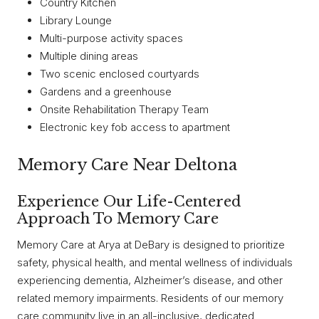
Country Kitchen
Library Lounge
Multi-purpose activity spaces
Multiple dining areas
Two scenic enclosed courtyards
Gardens and a greenhouse
Onsite Rehabilitation Therapy Team
Electronic key fob access to apartment
Memory Care Near Deltona
Experience Our Life-Centered
Approach To Memory Care
Memory Care at Arya at DeBary is designed to prioritize
safety, physical health, and mental wellness of individuals
experiencing dementia, Alzheimer’s disease, and other
related memory impairments. Residents of our memory
care community live in an all-inclusive, dedicated