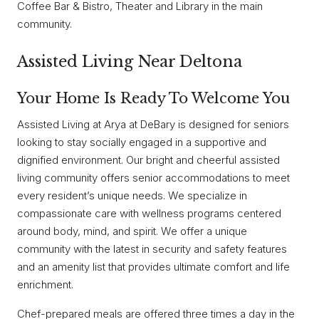
Coffee Bar & Bistro, Theater and Library in the main
community.
Assisted Living Near Deltona
Your Home Is Ready To Welcome You
Assisted Living at Arya at DeBary is designed for seniors
looking to stay socially engaged in a supportive and
dignified environment. Our bright and cheerful assisted
living community offers senior accommodations to meet
every resident’s unique needs. We specialize in
compassionate care with wellness programs centered
around body, mind, and spirit. We offer a unique
community with the latest in security and safety features
and an amenity list that provides ultimate comfort and life
enrichment.
Chef-prepared meals are offered three times a day in the