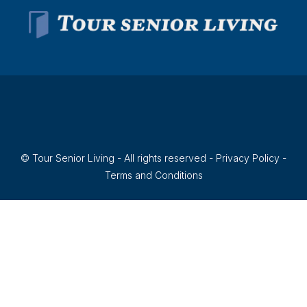
© Tour Senior Living - All rights reserved -
Privacy Policy
-
Terms and Conditions