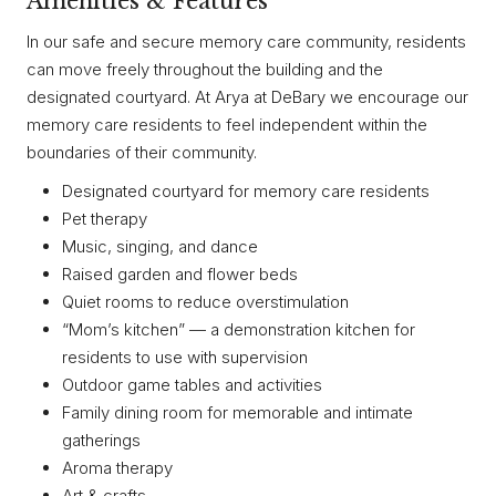
Amenities & Features
In our safe and secure memory care community, residents
can move freely throughout the building and the
designated courtyard. At Arya at DeBary we encourage our
memory care residents to feel independent within the
boundaries of their community.
Designated courtyard for memory care residents
Pet therapy
Music, singing, and dance
Raised garden and flower beds
Quiet rooms to reduce overstimulation
“Mom’s kitchen” — a demonstration kitchen for
residents to use with supervision
Outdoor game tables and activities
Family dining room for memorable and intimate
gatherings
Aroma therapy
Art & crafts