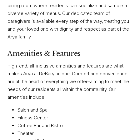
dining room where residents can socialize and sample a
diverse variety of menus. Our dedicated team of
caregivers is available every step of the way, treating you
and your loved one with dignity and respect as part of the
Arya family.
Amenities & Features
High-end, all-inclusive amenities and features are what
makes Arya at DeBary unique. Comfort and convenience
are at the heart of everything we offer–aiming to meet the
needs of our residents all within the community. Our
amenities include:
Salon and Spa
Fitness Center
Coffee Bar and Bistro
Theater