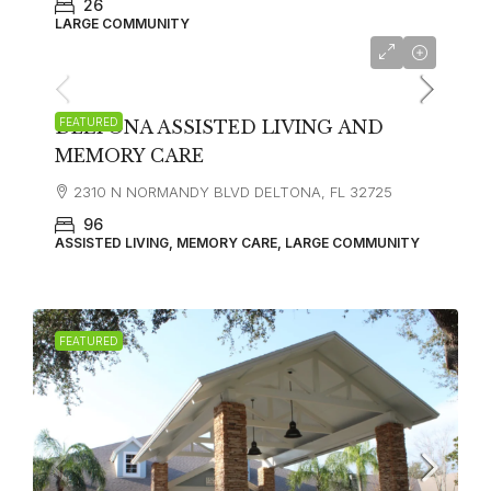
26
LARGE COMMUNITY
FEATURED
DELTONA ASSISTED LIVING AND
MEMORY CARE
2310 N NORMANDY BLVD DELTONA, FL 32725
96
ASSISTED LIVING, MEMORY CARE, LARGE COMMUNITY
FEATURED