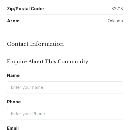
Zip/Postal Code:
32713
Area:
Orlando
Contact Information
Enquire About This Community
Name
Phone
Email