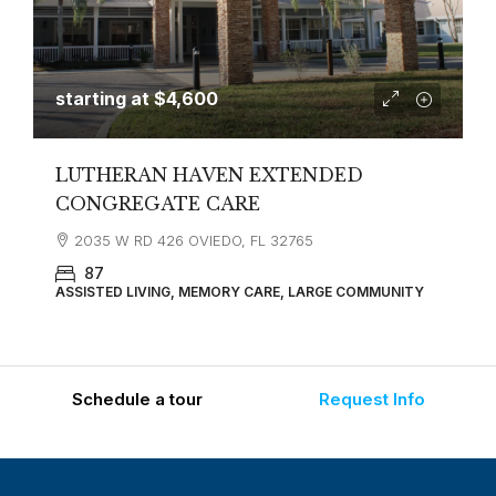
starting at
$4,600
LUTHERAN HAVEN EXTENDED
CONGREGATE CARE
2035 W RD 426 OVIEDO, FL 32765
87
ASSISTED LIVING, MEMORY CARE, LARGE COMMUNITY
Schedule a tour
Request Info