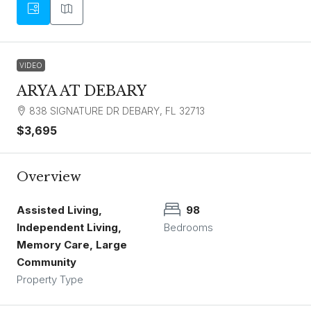
VIDEO
ARYA AT DEBARY
838 SIGNATURE DR DEBARY, FL 32713
$3,695
Overview
Assisted Living,
98
Independent Living,
Bedrooms
Memory Care, Large
Community
Property Type