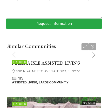
Request Information
Similar Communities
FEATURED
MARINA ISLE ASSISTED LIVING
530 N PALMETTO AVE SANFORD, FL 32771
115
ASSISTED LIVING, LARGE COMMUNITY
3D TOUR
FEATURED