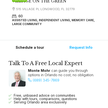
VILLAGE ON THE GREEN
515 VILLAGE PL LONGWOOD, FL 32779
60
ASSISTED LIVING, INDEPENDENT LIVING, MEMORY CARE,
LARGE COMMUNITY
Schedule a tour
Request Info
Talk To A Free Local Expert
Monte Mohr
can guide you through
options in Orlando no cost, no obligation.
(689) 345-7869
Free, unbiased advice on communities
Help with tours, comparisons, questions
Serving Orlando area exclusively