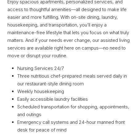
Enjoy spacious apartments, personalized services, and
access to thoughtful amenities—all designed to make life
easier and more fulfilling. With on-site dining, laundry,
housekeeping, and transportation, you’ll enjoy a
maintenance-free lifestyle that lets you focus on what truly
matters. And if your needs ever change, our assisted living
services are available right here on campus—no need to
move or disrupt your routine.
Nursing Services 24/7
Three nutritious chef-prepared meals served daily in
our restaurant-style dining room
Weekly housekeeping
Easily accessible laundry facilities
Scheduled transportation for shopping, appointments,
and outings
Emergency call systems and 24-hour manned front
desk for peace of mind