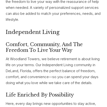
the freedom to live your way with the reassurance of help
when needed. A variety of personalized support services
can also be added to match your preferences, needs, and
lifestyle.
Independent Living
Comfort, Community, And The
Freedom To Live Your Way
At Woodland Towers, we believe retirement is about living
life on your terms. Our Independent Living community in
DeLand, Florida, offers the perfect balance of freedom,
comfort, and convenience—so you can spend your days
doing what you love while we take care of the details.
Life Enriched By Possibility
Here, every day brings new opportunities to stay active,