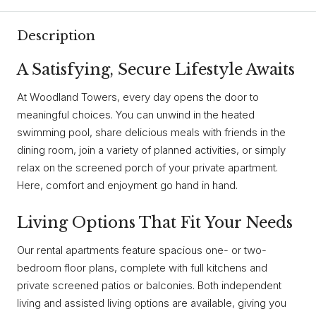
Description
A Satisfying, Secure Lifestyle Awaits
At Woodland Towers, every day opens the door to
meaningful choices. You can unwind in the heated
swimming pool, share delicious meals with friends in the
dining room, join a variety of planned activities, or simply
relax on the screened porch of your private apartment.
Here, comfort and enjoyment go hand in hand.
Living Options That Fit Your Needs
Our rental apartments feature spacious one- or two-
bedroom floor plans, complete with full kitchens and
private screened patios or balconies. Both independent
living and assisted living options are available, giving you