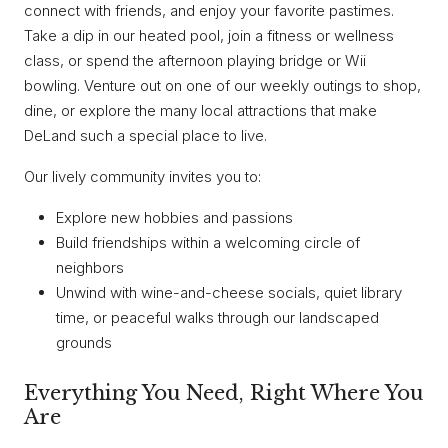
connect with friends, and enjoy your favorite pastimes.
Take a dip in our heated pool, join a fitness or wellness
class, or spend the afternoon playing bridge or Wii
bowling. Venture out on one of our weekly outings to shop,
dine, or explore the many local attractions that make
DeLand such a special place to live.
Our lively community invites you to:
Explore new hobbies and passions
Build friendships within a welcoming circle of
neighbors
Unwind with wine-and-cheese socials, quiet library
time, or peaceful walks through our landscaped
grounds
Everything You Need, Right Where You
Are