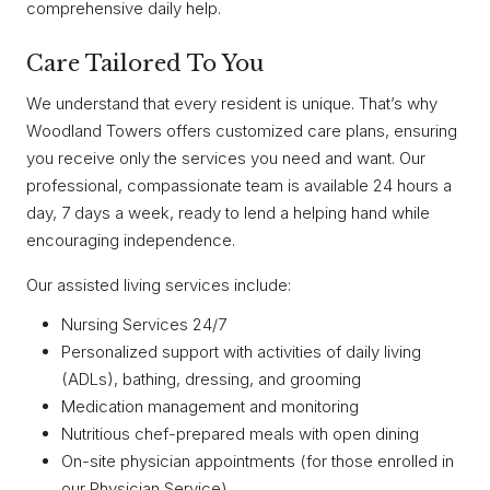
comprehensive daily help.
Care Tailored To You
We understand that every resident is unique. That’s why
Woodland Towers offers customized care plans, ensuring
you receive only the services you need and want. Our
professional, compassionate team is available 24 hours a
day, 7 days a week, ready to lend a helping hand while
encouraging independence.
Our assisted living services include:
Nursing Services 24/7
Personalized support with activities of daily living
(ADLs), bathing, dressing, and grooming
Medication management and monitoring
Nutritious chef-prepared meals with open dining
On-site physician appointments (for those enrolled in
our Physician Service)