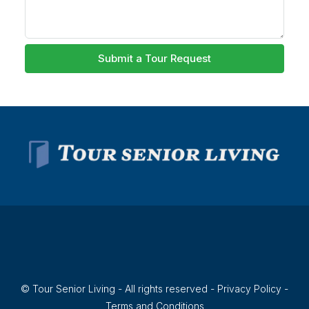
Submit a Tour Request
© Tour Senior Living - All rights reserved -
Privacy Policy
-
Terms and Conditions