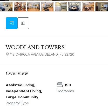
WOODLAND TOWERS
113 CHIPOLA AVENUE DELAND, FL 32720
Overview
Assisted Living,
190
Independent Living,
Bedrooms
Large Community
Property Type