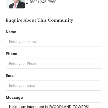
(689) 345-7869
Enquire About This Community
Name
Phone
Email
Message