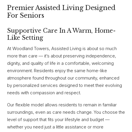
Premier Assisted Living Designed
For Seniors
Supportive Care In A Warm, Home-
Like Setting
At Woodland Towers, Assisted Living is about so much
more than care — it’s about preserving independence,
dignity, and quality of life in a comfortable, welcoming
environment. Residents enjoy the same home-like
atmosphere found throughout our community, enhanced
by personalized services designed to meet their evolving
needs with compassion and respect.
Our flexible model allows residents to remain in familiar
surroundings, even as care needs change. You choose the
level of support that fits your lifestyle and budget —
whether you need just a little assistance or more