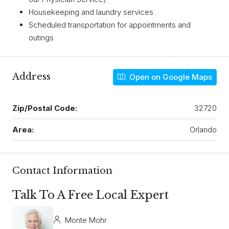
Housekeeping and laundry services
Scheduled transportation for appointments and
outings
Address
Open on Google Maps
Zip/Postal Code:
32720
Area:
Orlando
Contact Information
Talk To A Free Local Expert
Monte Mohr