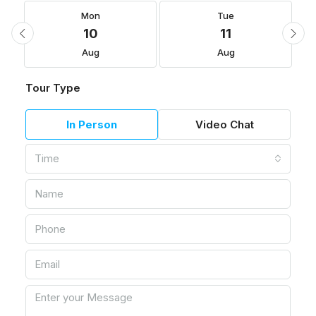
Mon
Tue
10
11
Aug
Aug
Tour Type
In Person
Video Chat
Time