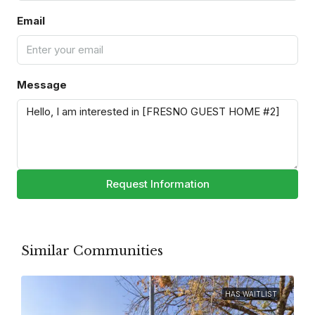
Email
Message
Request Information
Similar Communities
HAS WAITLIST