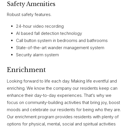
Safety Amenities
Robust safety features.
24-hour video recording
AI based fall detection technology
Call button system in bedrooms and bathrooms
State-of-the-art wander management system
Security alarm system
Enrichment
Looking forward to life each day. Making life eventful and
enriching. We know the company our residents keep can
enhance their day-to-day experiences. That’s why we
focus on community-building activities that bring joy, boost
moods and celebrate our residents for being who they are.
Our enrichment program provides residents with plenty of
options for physical, mental, social and spiritual activities