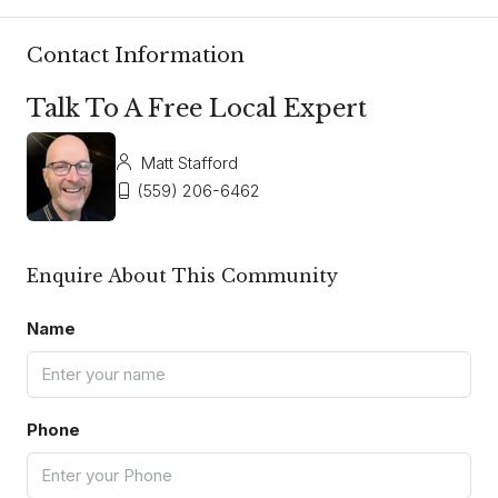
Contact Information
Talk To A Free Local Expert
Matt Stafford
(559) 206-6462
Enquire About This Community
Name
Phone