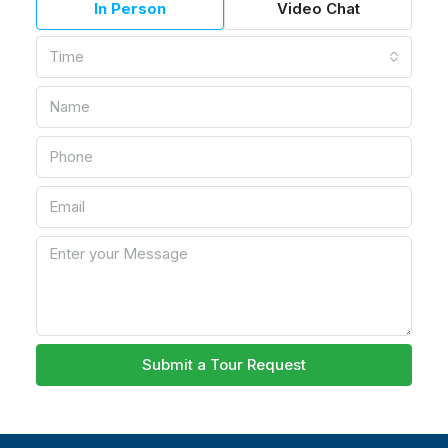
In Person
Video Chat
Time
Submit a Tour Request