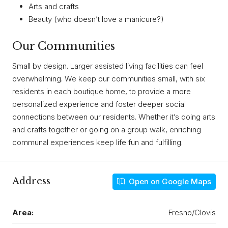
Arts and crafts
Beauty (who doesn’t love a manicure?)
Our Communities
Small by design. Larger assisted living facilities can feel
overwhelming. We keep our communities small, with six
residents in each boutique home, to provide a more
personalized experience and foster deeper social
connections between our residents. Whether it’s doing arts
and crafts together or going on a group walk, enriching
communal experiences keep life fun and fulfilling.
Address
Open on Google Maps
Area:
Fresno/Clovis