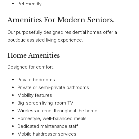
Pet Friendly
Amenities For Modern Seniors.
Our purposefully designed residential homes offer a
boutique assisted living experience.
Home Amenities
Designed for comfort.
Private bedrooms
Private or semi-private bathrooms
Mobility features
Big-screen living-room TV
Wireless internet throughout the home
Homestyle, well-balanced meals
Dedicated maintenance staff
Mobile hairdresser services