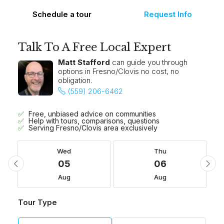
Schedule a tour
Request Info
Talk To A Free Local Expert
Matt Stafford
can guide you through
options in Fresno/Clovis no cost, no
obligation.
(559) 206-6462
Free, unbiased advice on communities
Help with tours, comparisons, questions
Serving Fresno/Clovis area exclusively
Wed
Thu
05
06
Aug
Aug
Tour Type