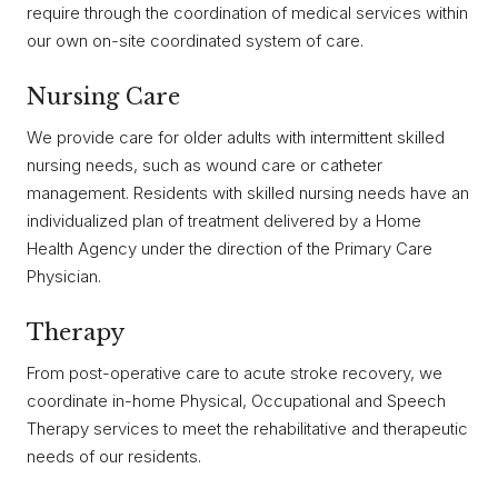
require through the coordination of medical services within
our own on-site coordinated system of care.
Nursing Care
We provide care for older adults with intermittent skilled
nursing needs, such as wound care or catheter
management. Residents with skilled nursing needs have an
individualized plan of treatment delivered by a Home
Health Agency under the direction of the Primary Care
Physician.
Therapy
From post-operative care to acute stroke recovery, we
coordinate in-home Physical, Occupational and Speech
Therapy services to meet the rehabilitative and therapeutic
needs of our residents.