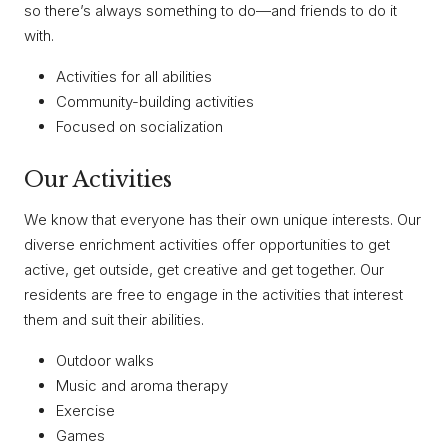
so there’s always something to do—and friends to do it
with.
Activities for all abilities
Community-building activities
Focused on socialization
Our Activities
We know that everyone has their own unique interests. Our
diverse enrichment activities offer opportunities to get
active, get outside, get creative and get together. Our
residents are free to engage in the activities that interest
them and suit their abilities.
Outdoor walks
Music and aroma therapy
Exercise
Games