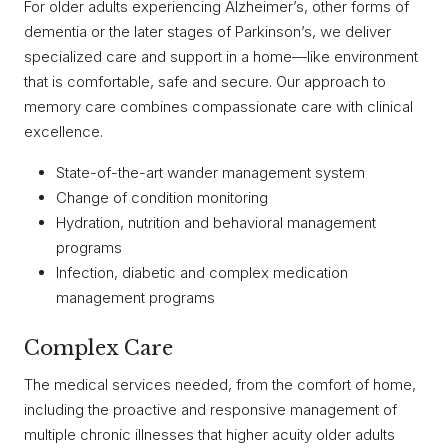
For older adults experiencing Alzheimer’s, other forms of
dementia or the later stages of Parkinson’s, we deliver
specialized care and support in a home—like environment
that is comfortable, safe and secure. Our approach to
memory care combines compassionate care with clinical
excellence.
State-of-the-art wander management system
Change of condition monitoring
Hydration, nutrition and behavioral management
programs
Infection, diabetic and complex medication
management programs
Complex Care
The medical services needed, from the comfort of home,
including the proactive and responsive management of
multiple chronic illnesses that higher acuity older adults