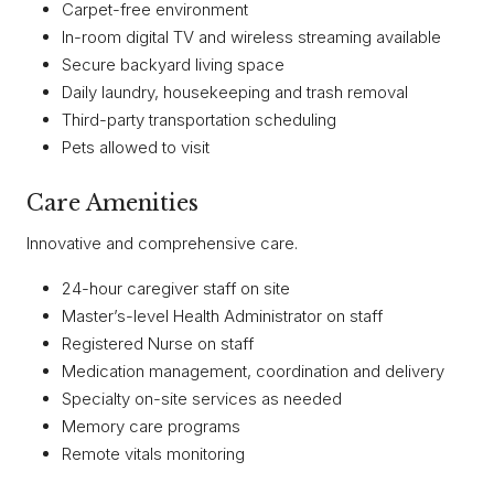
Carpet-free environment
In-room digital TV and wireless streaming available
Secure backyard living space
Daily laundry, housekeeping and trash removal
Third-party transportation scheduling
Pets allowed to visit
Care Amenities
Innovative and comprehensive care.
24-hour caregiver staff on site
Master’s-level Health Administrator on staff
Registered Nurse on staff
Medication management, coordination and delivery
Specialty on-site services as needed
Memory care programs
Remote vitals monitoring