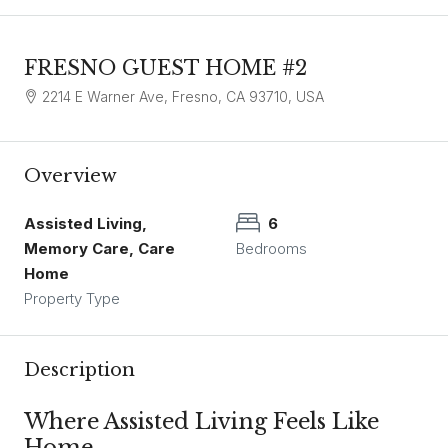
FRESNO GUEST HOME #2
2214 E Warner Ave, Fresno, CA 93710, USA
Overview
Assisted Living,
6
Memory Care, Care
Bedrooms
Home
Property Type
Description
Where Assisted Living Feels Like
Home.