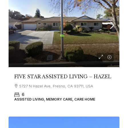
FIVE STAR ASSISTED LIVING – HAZEL
5727 N Hazel Ave, Fresno, CA 93711, USA
6
ASSISTED LIVING, MEMORY CARE, CARE HOME