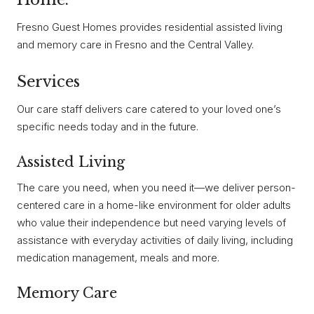
Fresno Guest Homes provides residential assisted living
and memory care in Fresno and the Central Valley.
Services
Our care staff delivers care catered to your loved one’s
specific needs today and in the future.
Assisted Living
The care you need, when you need it—we deliver person-
centered care in a home-like environment for older adults
who value their independence but need varying levels of
assistance with everyday activities of daily living, including
medication management, meals and more.
Memory Care