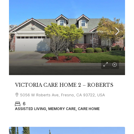
VICTORIA CARE HOME 2 – ROBERTS
5056 W Roberts Ave, Fresno, CA 93722, USA
6
ASSISTED LIVING, MEMORY CARE, CARE HOME