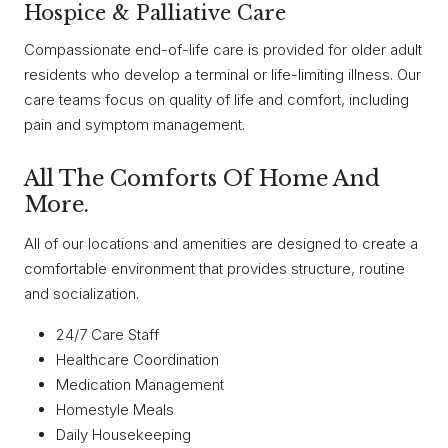
Hospice & Palliative Care
Compassionate end-of-life care is provided for older adult
residents who develop a terminal or life-limiting illness. Our
care teams focus on quality of life and comfort, including
pain and symptom management.
All The Comforts Of Home And
More.
All of our locations and amenities are designed to create a
comfortable environment that provides structure, routine
and socialization.
24/7 Care Staff
Healthcare Coordination
Medication Management
Homestyle Meals
Daily Housekeeping