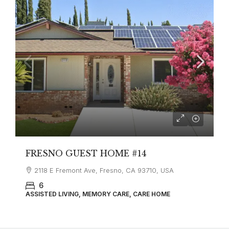
FRESNO GUEST HOME #14
2118 E Fremont Ave, Fresno, CA 93710, USA
6
ASSISTED LIVING, MEMORY CARE, CARE HOME