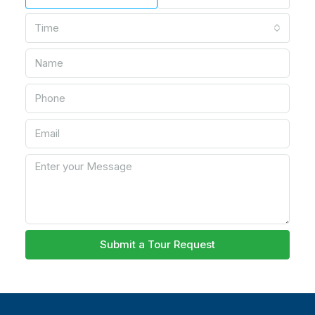
Time
Submit a Tour Request