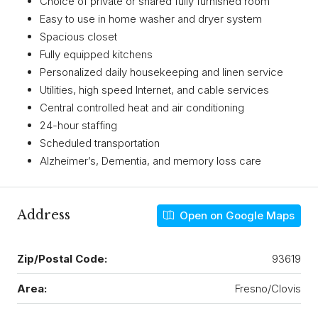
Choice of private or shared fully furnished room
Easy to use in home washer and dryer system
Spacious closet
Fully equipped kitchens
Personalized daily housekeeping and linen service
Utilities, high speed Internet, and cable services
Central controlled heat and air conditioning
24-hour staffing
Scheduled transportation
Alzheimer’s, Dementia, and memory loss care
Address
Open on Google Maps
Zip/Postal Code:
93619
Area:
Fresno/Clovis