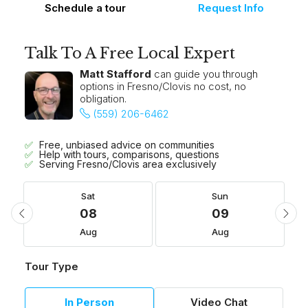
Schedule a tour
Request Info
Talk To A Free Local Expert
Matt Stafford
can guide you through
options in Fresno/Clovis no cost, no
obligation.
(559) 206-6462
Free, unbiased advice on communities
Help with tours, comparisons, questions
Serving Fresno/Clovis area exclusively
Sat
Sun
08
09
Aug
Aug
Tour Type
In Person
Video Chat