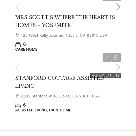
MRS SCOTT’S WHERE THE HEART IS
HOMES – YOSEMITE
425 West Kelly Avenue, Clovis, CA 93611, USA
6
CARE HOME
HAS AVAILABILITY
STANFORD COTTAGE ASSISTED
LIVING
2202 Stanford Ave, Clovis, CA 93611, USA
6
ASSISTED LIVING, CARE HOME