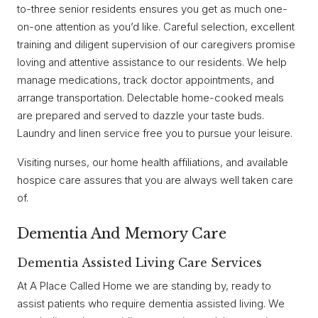
to-three senior residents ensures you get as much one-
on-one attention as you’d like. Careful selection, excellent
training and diligent supervision of our caregivers promise
loving and attentive assistance to our residents. We help
manage medications, track doctor appointments, and
arrange transportation. Delectable home-cooked meals
are prepared and served to dazzle your taste buds.
Laundry and linen service free you to pursue your leisure.
Visiting nurses, our home health affiliations, and available
hospice care assures that you are always well taken care
of.
Dementia And Memory Care
Dementia Assisted Living Care Services
At A Place Called Home we are standing by, ready to
assist patients who require dementia assisted living. We