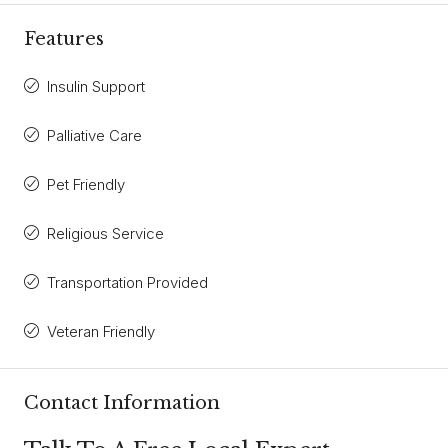
Features
Insulin Support
Palliative Care
Pet Friendly
Religious Service
Transportation Provided
Veteran Friendly
Contact Information