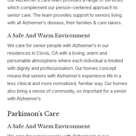
which complement our person-centered approach to
senior care. The team provides support to seniors living
with all Alzheimer’s disease, their families & care takers.
A Safe And Warm Environment
We care for senior people with Alzheimer’s in our
residences in Clovis, CA with a loving, warm and
personable atmosphere where each individual is treated
with dignity and professionalism. Our homes concept
means that seniors with Alzheimer’s experience life in a
less clinical and more normalized, familiar way. Our homes
also bring a sense of community, so important for a senior
with Alzheimer’s.
Parkinson’s Care
A Safe And Warm Environment