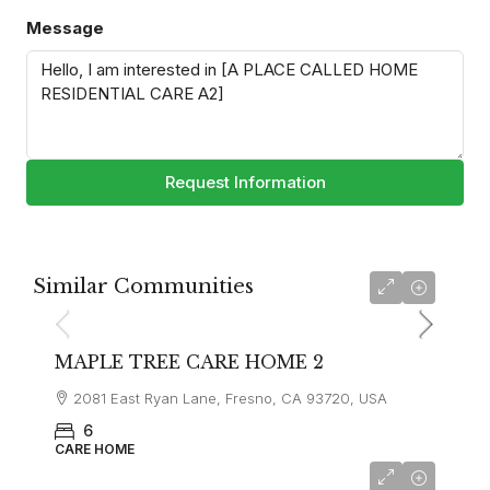
Message
Request Information
Similar Communities
MAPLE TREE CARE HOME 2
2081 East Ryan Lane, Fresno, CA 93720, USA
6
CARE HOME