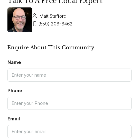
Talk To A Free Local Expert
Matt Stafford
(559) 206-6462
Enquire About This Community
Name
Phone
Email