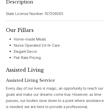
Description
State License Number: 107209263
Our Pillars
Home-made Meals
Nurse Operated 24-hr Care
Elegant Decor
Flat-Rate Pricing
Assisted Living
Assisted Living Service
Every day of our lives is magic, an opportunity to reach our
goals and make our dreams come true. However, as time
passes, our bodies slow down to a point where assistance
is needed; we are here to provide a professional,