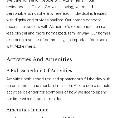
We care for senior people with Alzheimer’s in our
residences in Clovis, CA with a loving, warm and
personable atmosphere where each individual is treated
with dignity and professionalism. Our homes concept
means that seniors with Alzheimer’s experience life in a
less clinical and more normalized, familiar way. Our homes
also bring a sense of community, so important for a senior
with Alzheimer’s.
Activities And Amenities
A Full Schedule Of Activities
Activities both scheduled and spontaneous fill the day with
entertainment, and mental stimulation. Ask to see a sample
activities calendar for examples of how we like to spend
our time with our senior residents.
Amenities Include: