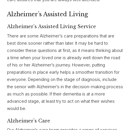
Alzheimer’s Assisted Living
Alzheimer’s Assisted Living Service
There are some Alzheimer’s care preparations that are
best done sooner rather than later. It may be hard to
consider these questions at first, as it means thinking about
a time when your loved one is already well down the road
of his or her Alzheimer’s journey. However, putting
preparations in place early helps a smoother transition for
everyone. Depending on the stage of diagnosis, include
the senior with Alzheimer’s in the decision-making process
as much as possible. If their dementia is at a more
advanced stage, at least try to act on what their wishes
would be.
Alzheimer’s Care
Our Alzheimer’s care team provides a range of services