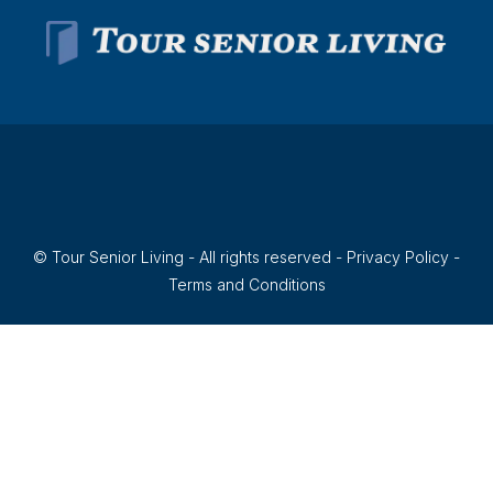
© Tour Senior Living - All rights reserved -
Privacy Policy
-
Terms and Conditions