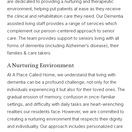
are dedicated to providing a nurturing and therapeutic
environment, helping put patients at ease as they receive
the clinical and rehabilitation care they need. Our Dementia
assisted living staff provides a range of services which
complement our person-centered approach to senior
care. The team provides support to seniors living with all
forms of dementia (including Alzheimer’s disease), their
families & care takers.
A Nurturing Environment
At A Place Called Home, we understand that living with
dementia can be a profound challenge, not only for the
individuals experiencing it but also for their loved ones. The
gradual erosion of memory, confusion in once-familiar
settings, and difficulty with daily tasks are heart-wrenching
realities our residents face. However, we are committed to
creating a nurturing environment that respects their dignity
and individuality. Our approach includes personalized care