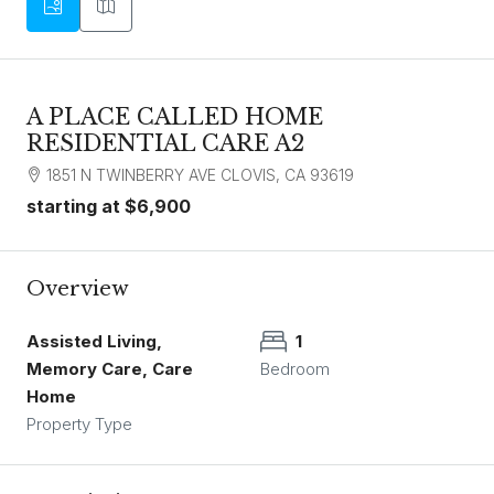
A PLACE CALLED HOME
RESIDENTIAL CARE A2
1851 N TWINBERRY AVE CLOVIS, CA 93619
starting at
$6,900
Overview
Assisted Living,
1
Memory Care, Care
Bedroom
Home
Property Type