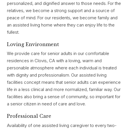
personalized, and dignified answer to those needs. For the
relatives, we become a strong support and a source of
peace of mind. For our residents, we become family and
an assisted living home where they can enjoy life to the
fullest.
Loving Environment
We provide care for senior adults in our comfortable
residences in Clovis, CA with a loving, warm and
personable atmosphere where each individual is treated
with dignity and professionalism. Our assisted living
facilities concept means that senior adults can experience
life in a less clinical and more normalized, familiar way. Our
facilities also bring a sense of community, so important for
a senior citizen in need of care and love.
Professional Care
Availability of one assisted living caregiver to every two-