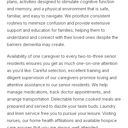
plans, activities designed to stimulate cognitive function
and memory, and a physical environment that is safe,
familiar, and easy to navigate. We prioritize consistent
routines to minimize confusion and provide extensive
support and education for families, helping them to
understand and connect with their loved ones despite the
barriers dementia may create.
Availability of one caregiver to every two-to-three senior
residents ensures you get as much one-on-one attention
as you’d like. Careful selection, excellent training and
diligent supervision of our caregivers promise loving and
attentive assistance to our senior residents. We help
manage medications, track doctor appointments, and
arrange transportation. Delectable home cooked meals are
prepared and served to dazzle your taste buds. Laundry
and linen service free you to pursue your leisure. Visiting
nurses, our home health affiliations and available hospice
care assures that you are always well attended.