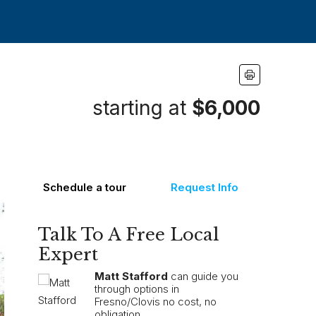
starting at
$6,000
Schedule a tour
Request Info
Talk To A Free Local
Expert
Matt Stafford
can guide you
through options in
Fresno/Clovis no cost, no
obligation.