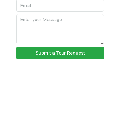
Submit a Tour Request