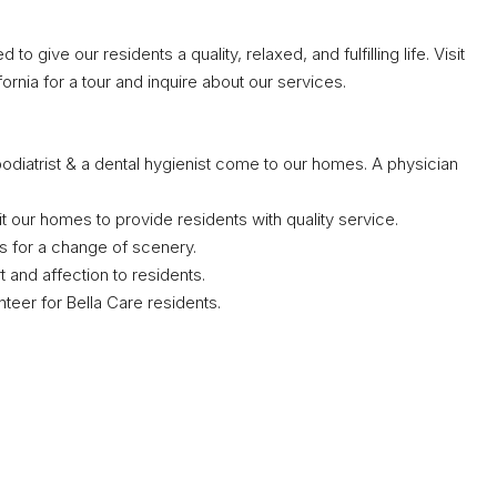
 give our residents a quality, relaxed, and fulfilling life. Visit
fornia for a tour and inquire about our services.
diatrist & a dental hygienist come to our homes. A physician
visit our homes to provide residents with quality service.
s for a change of scenery.
and affection to residents.
teer for Bella Care residents.