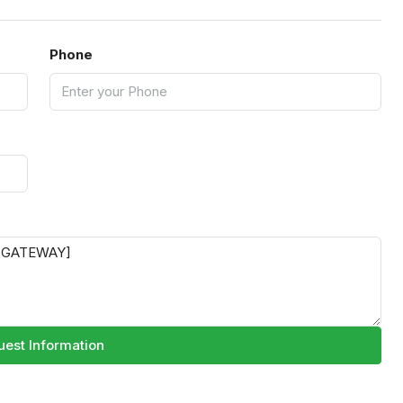
Phone
est Information