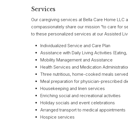
Services
Our caregiving services at Bella Care Home LLC 
compassionately share our mission “to care for sen
to these personalized services at our Assisted Livin
Individualized Service and Care Plan
Assistance with Daily Living Activities (Eatin
Mobility Management and Assistance
Health Services and Medication Administratio
Three nutritious, home-cooked meals served 
Meal preparation for physician-prescribed di
Housekeeping and linen services
Enriching social and recreational activities
Holiday socials and event celebrations
Arranged transport to medical appointments
Hospice services