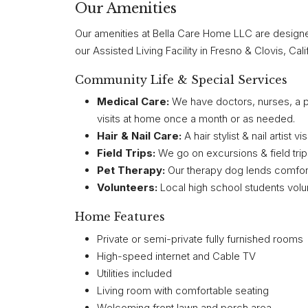
Our Amenities
Our amenities at Bella Care Home LLC are designed to
our Assisted Living Facility in Fresno & Clovis, Cali
Community Life & Special Services
Medical Care:
We have doctors, nurses, a po
visits at home once a month or as needed.
Hair & Nail Care:
A hair stylist & nail artist 
Field Trips:
We go on excursions & field trip
Pet Therapy:
Our therapy dog lends comfort 
Volunteers:
Local high school students volun
Home Features
Private or semi-private fully furnished rooms
High-speed internet and Cable TV
Utilities included
Living room with comfortable seating
Welcoming front lawn and porch area