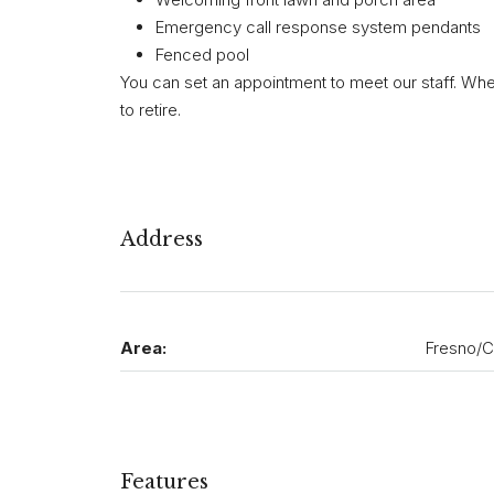
Emergency call response system pendants
Fenced pool
You can set an appointment to meet our staff. Whe
to retire.
Address
Area:
Fresno/C
Features