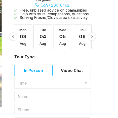
(559) 206-6462
Free, unbiased advice on communities
Help with tours, comparisons, questions
Serving Fresno/Clovis area exclusively
Thu
Mon
Tue
Wed
Thu
Fri
13
03
04
05
06
07
Aug
Aug
Aug
Aug
Aug
Aug
Tour Type
In Person
Video Chat
Time