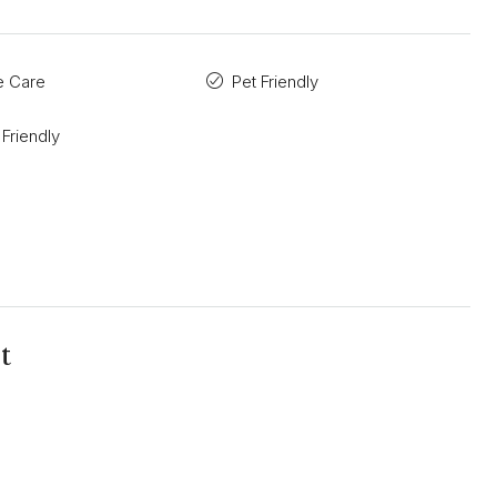
ve Care
Pet Friendly
 Friendly
t