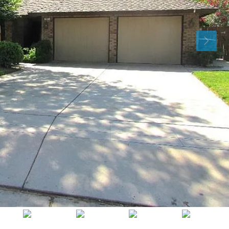
Mon
Tue
Wed
10
11
12
Aug
Aug
Aug