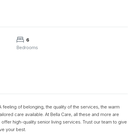
6
Bedrooms
feeling of belonging, the quality of the services, the warm
ilored care available. At Bella Care, all these and more are
offer high-quality senior living services. Trust our team to give
ve your best.