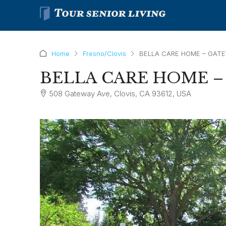
Home
Fresno/Clovis
BELLA CARE HOME – GAT
BELLA CARE HOME 
508 Gateway Ave, Clovis, CA 93612, USA