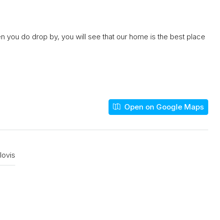
n you do drop by, you will see that our home is the best place
Open on Google Maps
lovis