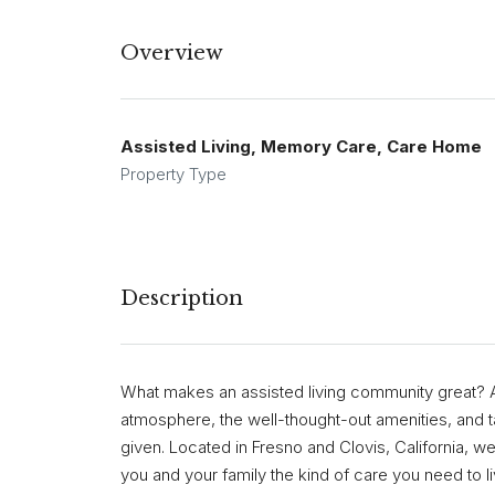
Overview
Assisted Living, Memory Care, Care Home
Property Type
Description
What makes an assisted living community great? A 
atmosphere, the well-thought-out amenities, and ta
given. Located in Fresno and Clovis, California, we 
you and your family the kind of care you need to li