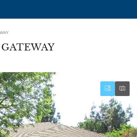
EWAY
– GATEWAY