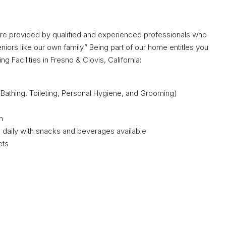
are provided by qualified and experienced professionals who
iors like our own family.” Being part of our home entitles you
g Facilities in Fresno & Clovis, California:
g, Bathing, Toileting, Personal Hygiene, and Grooming)
n
daily with snacks and beverages available
ets