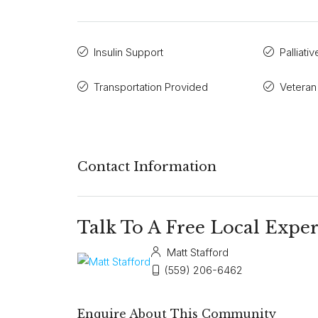
Insulin Support
Palliati
Transportation Provided
Veteran
Contact Information
Talk To A Free Local Exper
Matt Stafford
(559) 206-6462
Enquire About This Community