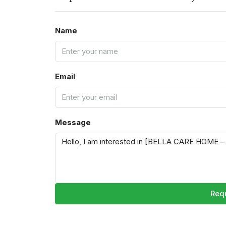
Name
Email
Message
Requ