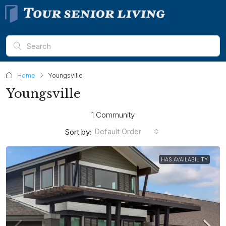
Home
Youngsville
Youngsville
1 Community
Default Order
Sort by:
HAS AVAILABILITY