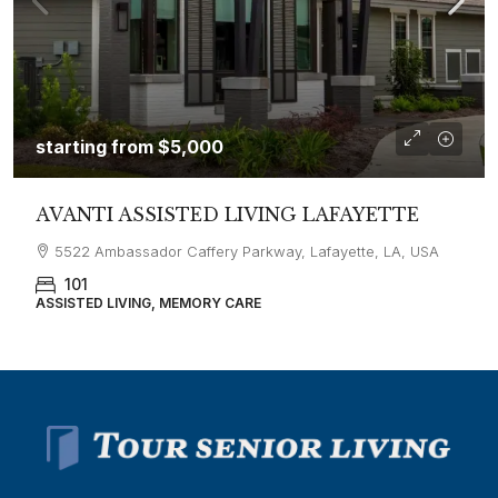
starting from
$5,000
AVANTI ASSISTED LIVING LAFAYETTE
5522 Ambassador Caffery Parkway, Lafayette, LA, USA
101
ASSISTED LIVING, MEMORY CARE