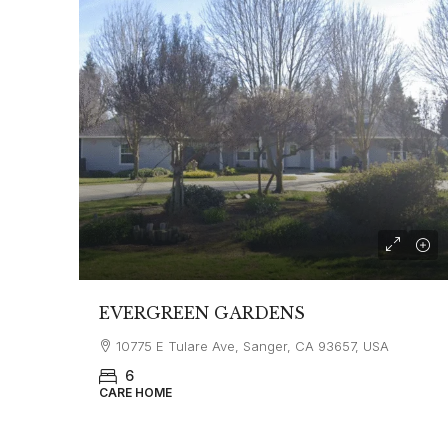
EVERGREEN GARDENS
10775 E Tulare Ave, Sanger, CA 93657, USA
6
CARE HOME