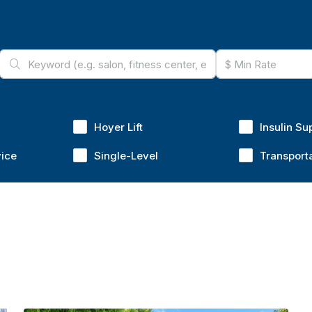
Hoyer Lift
Insulin Su
vice
Single-Level
Transport