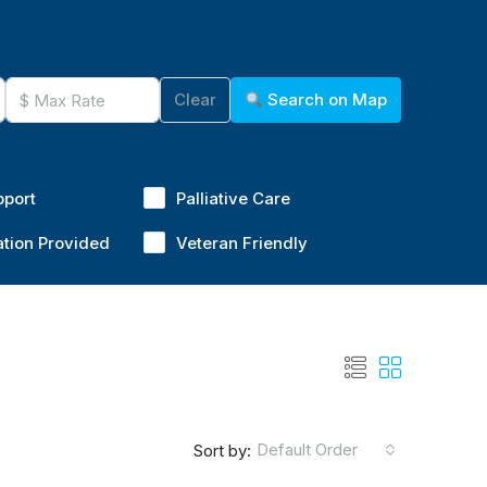
Clear
Search on Map
pport
Palliative Care
ation Provided
Veteran Friendly
Default Order
Sort by: