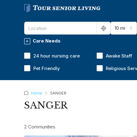
10 mi
Care Needs
24 hour nursing care
Awake Staff
Pet Friendly
Religious Ser
Home
SANGER
SANGER
2 Communities