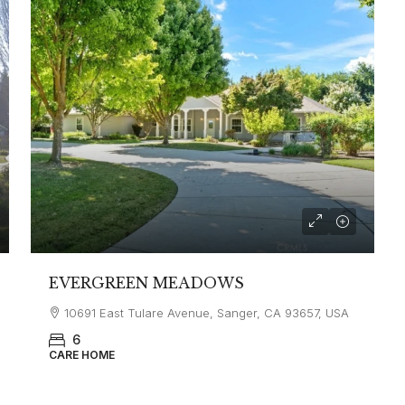
EVERGREEN MEADOWS
10691 East Tulare Avenue, Sanger, CA 93657, USA
6
CARE HOME