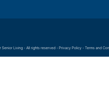
 Senior Living - All rights reserved -
Privacy Policy
-
Terms and Con