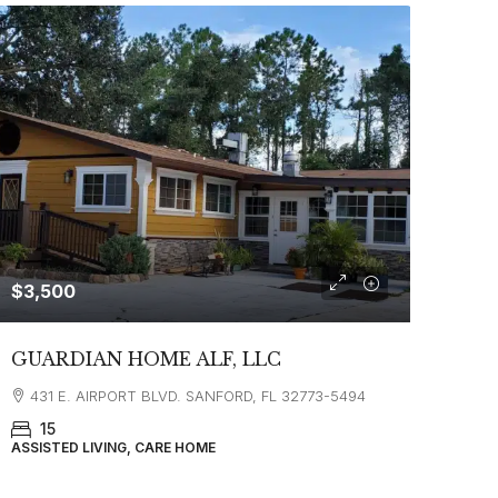
$3,500
GUARDIAN HOME ALF, LLC
431 E. AIRPORT BLVD. SANFORD, FL 32773-5494
15
ASSISTED LIVING, CARE HOME