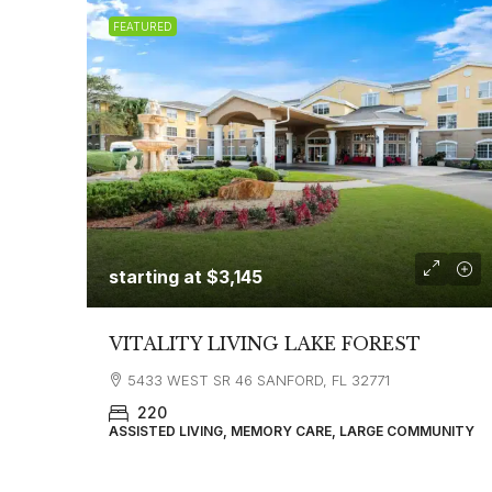
FEATURED
starting at
$3,145
VITALITY LIVING LAKE FOREST
5433 WEST SR 46 SANFORD, FL 32771
220
ASSISTED LIVING, MEMORY CARE, LARGE COMMUNITY