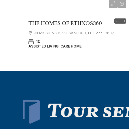
VIDEO
THE HOMES OF ETHNOS360
98 MISSIONS BLVD SANFORD, FL 32771-7637
10
ASSISTED LIVING, CARE HOME