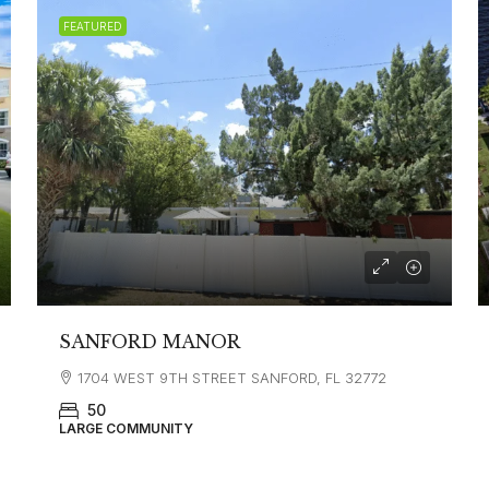
FEATURED
SANFORD MANOR
1704 WEST 9TH STREET SANFORD, FL 32772
50
LARGE COMMUNITY