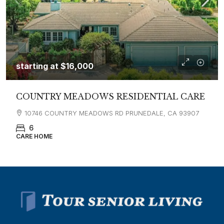
starting at
$16,000
COUNTRY MEADOWS RESIDENTIAL CARE
10746 COUNTRY MEADOWS RD PRUNEDALE, CA 93907
6
CARE HOME