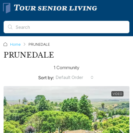
Home
PRUNEDALE
PRUNEDALE
1 Community
Default Order
Sort by:
VIDEO