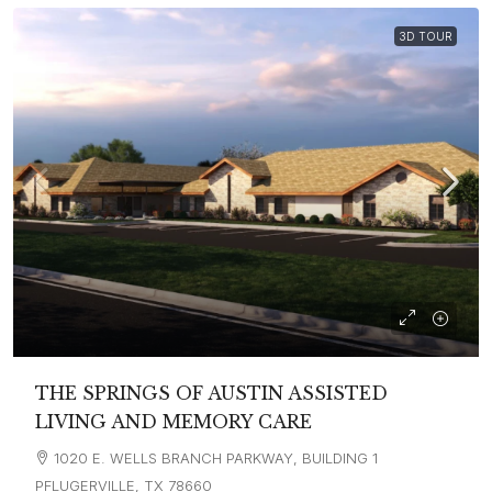
3D TOUR
THE SPRINGS OF AUSTIN ASSISTED
LIVING AND MEMORY CARE
1020 E. WELLS BRANCH PARKWAY, BUILDING 1
PFLUGERVILLE, TX 78660