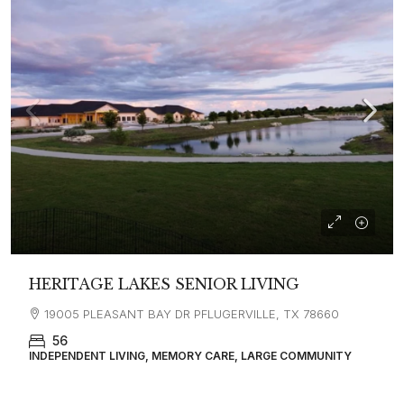
HERITAGE LAKES SENIOR LIVING
19005 PLEASANT BAY DR PFLUGERVILLE, TX 78660
56
INDEPENDENT LIVING, MEMORY CARE, LARGE COMMUNITY