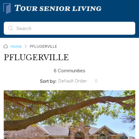
Home
PFLUGERVILLE
PFLUGERVILLE
6 Communities
Default Order
Sort by: