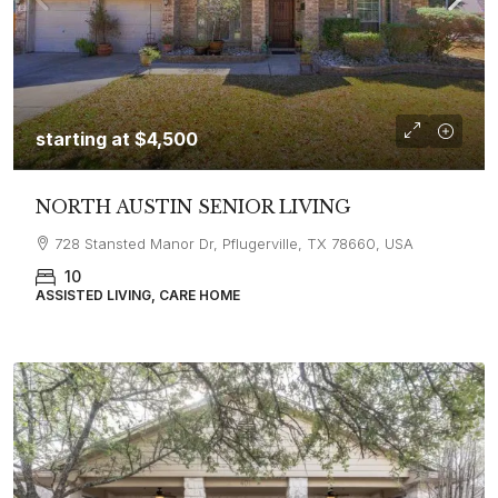
starting at
$4,500
NORTH AUSTIN SENIOR LIVING
728 Stansted Manor Dr, Pflugerville, TX 78660, USA
10
ASSISTED LIVING, CARE HOME