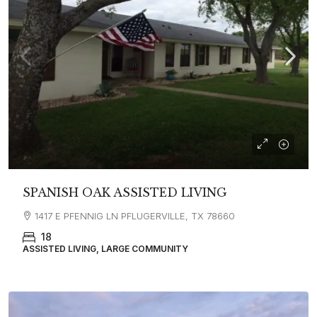
SPANISH OAK ASSISTED LIVING
1417 E PFENNIG LN PFLUGERVILLE, TX 78660
18
ASSISTED LIVING, LARGE COMMUNITY