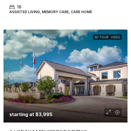
16
ASSISTED LIVING, MEMORY CARE, CARE HOME
3D TOUR
VIDEO
starting at
$3,995