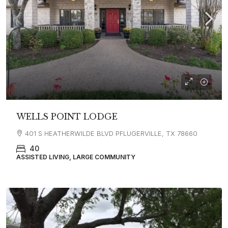
WELLS POINT LODGE
401 S HEATHERWILDE BLVD PFLUGERVILLE, TX 78660
40
ASSISTED LIVING, LARGE COMMUNITY