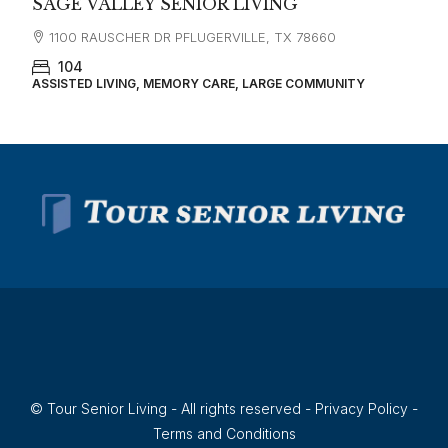
SAGE VALLEY SENIOR LIVING
1100 RAUSCHER DR PFLUGERVILLE, TX 78660
104
ASSISTED LIVING, MEMORY CARE, LARGE COMMUNITY
© Tour Senior Living - All rights reserved -
Privacy Policy
-
Terms and Conditions