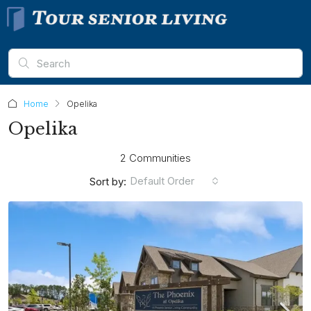
Home
Opelika
Opelika
2 Communities
Default Order
Sort by: