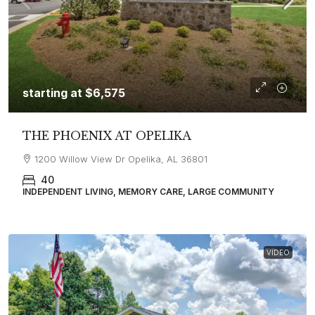
starting at
$6,575
THE PHOENIX AT OPELIKA
1200 Willow View Dr Opelika, AL 36801
40
INDEPENDENT LIVING, MEMORY CARE, LARGE COMMUNITY
VIDEO