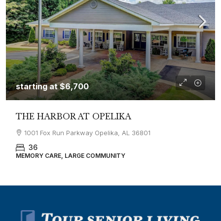
starting at
$6,700
THE HARBOR AT OPELIKA
1001 Fox Run Parkway Opelika, AL 36801
36
MEMORY CARE, LARGE COMMUNITY