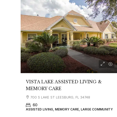
VISTA LAKE ASSISTED LIVING &
MEMORY CARE
700 S LAKE ST LEESBURG, FL 34748
60
ASSISTED LIVING, MEMORY CARE, LARGE COMMUNITY