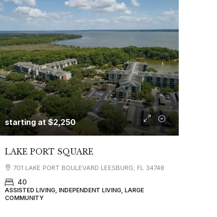
starting at
$2,250
LAKE PORT SQUARE
701 LAKE PORT BOULEVARD LEESBURG, FL 34748
40
ASSISTED LIVING, INDEPENDENT LIVING, LARGE
COMMUNITY