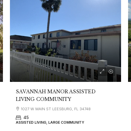
SAVANNAH MANOR ASSISTED
LIVING COMMUNITY
1027 W MAIN ST LEESBURG, FL 34748
45
ASSISTED LIVING, LARGE COMMUNITY