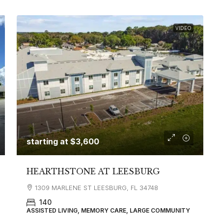
VIDEO
starting at
$3,600
HEARTHSTONE AT LEESBURG
1309 MARLENE ST LEESBURG, FL 34748
140
ASSISTED LIVING, MEMORY CARE, LARGE COMMUNITY