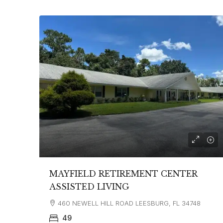
MAYFIELD RETIREMENT CENTER
ASSISTED LIVING
460 NEWELL HILL ROAD LEESBURG, FL 34748
49