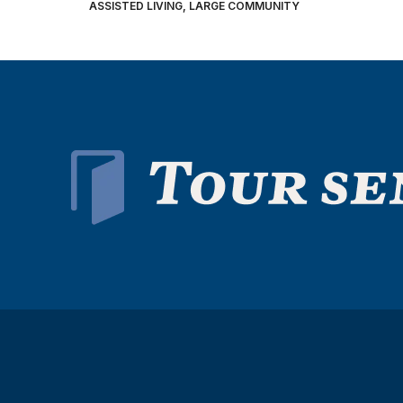
ASSISTED LIVING, LARGE COMMUNITY