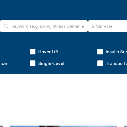
Hoyer Lift
Insulin Su
vice
Single-Level
Transport