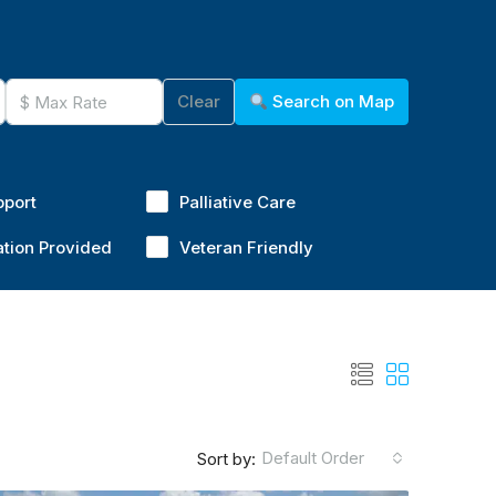
Clear
Search on Map
pport
Palliative Care
ation Provided
Veteran Friendly
Default Order
Sort by: