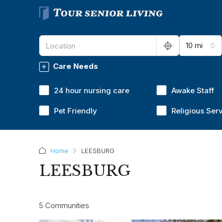
10 mi
Care Needs
24 hour nursing care
Awake Staff
Pet Friendly
Religious Ser
Home
LEESBURG
LEESBURG
5 Communities