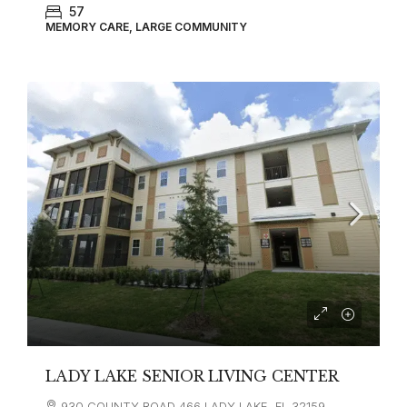
57
MEMORY CARE, LARGE COMMUNITY
LADY LAKE SENIOR LIVING CENTER
930 COUNTY ROAD 466 LADY LAKE, FL 32159