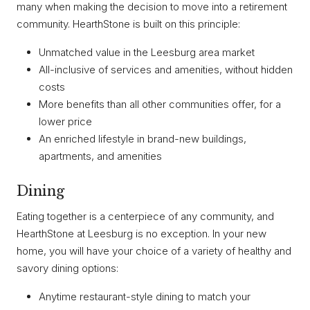
many when making the decision to move into a retirement
community. HearthStone is built on this principle:
Unmatched value in the Leesburg area market
All-inclusive of services and amenities, without hidden
costs
More benefits than all other communities offer, for a
lower price
An enriched lifestyle in brand-new buildings,
apartments, and amenities
Dining
Eating together is a centerpiece of any community, and
HearthStone at Leesburg is no exception. In your new
home, you will have your choice of a variety of healthy and
savory dining options:
Anytime restaurant-style dining to match your