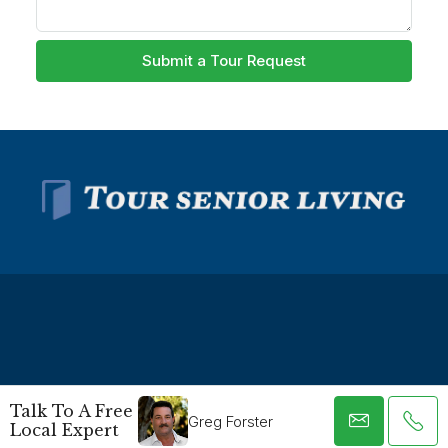
Submit a Tour Request
© Tour Senior Living - All rights reserved -
Privacy Policy
-
Talk To A Free
Terms and Conditions
Greg Forster
Local Expert