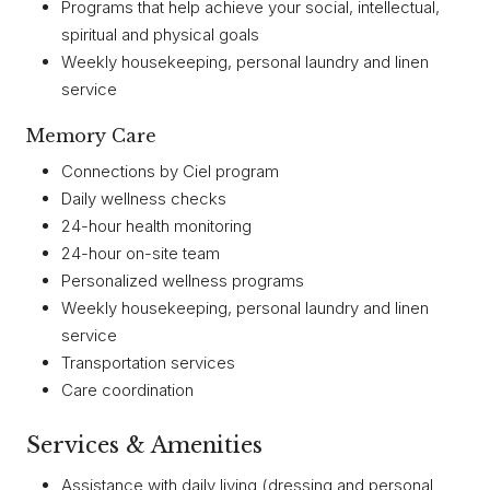
Programs that help achieve your social, intellectual,
spiritual and physical goals
Weekly housekeeping, personal laundry and linen
service
Memory Care
Connections by Ciel program
Daily wellness checks
24-hour health monitoring
24-hour on-site team
Personalized wellness programs
Weekly housekeeping, personal laundry and linen
service
Transportation services
Care coordination
Services & Amenities
Assistance with daily living (dressing and personal