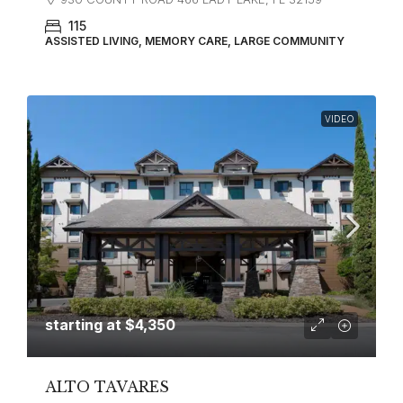
115
ASSISTED LIVING, MEMORY CARE, LARGE COMMUNITY
VIDEO
starting at
$4,350
ALTO TAVARES