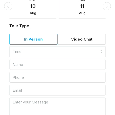
10
11
Aug
Aug
Tour Type
In Person
Video Chat
Time