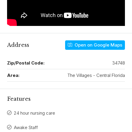
Address
Open on Google Maps
Zip/Postal Code:
34748
Area:
The Villages - Central Florida
Features
24 hour nursing care
Awake Staff