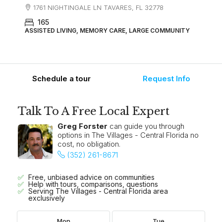
1761 NIGHTINGALE LN TAVARES, FL 32778
165
ASSISTED LIVING, MEMORY CARE, LARGE COMMUNITY
Schedule a tour
Request Info
Talk To A Free Local Expert
Greg Forster
can guide you through
options in The Villages - Central Florida no
cost, no obligation.
(352) 261-8671
Free, unbiased advice on communities
Help with tours, comparisons, questions
Serving The Villages - Central Florida area
exclusively
Mon
Tue