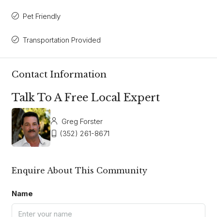
Pet Friendly
Transportation Provided
Contact Information
Talk To A Free Local Expert
Greg Forster
(352) 261-8671
Enquire About This Community
Name