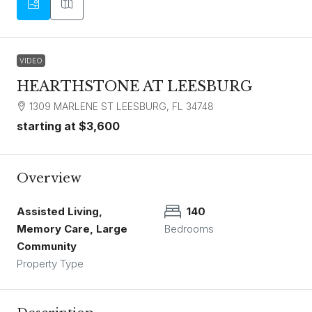
VIDEO
HEARTHSTONE AT LEESBURG
1309 MARLENE ST LEESBURG, FL 34748
starting at
$3,600
Overview
Assisted Living,
140
Memory Care, Large
Bedrooms
Community
Property Type