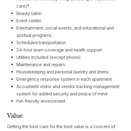
care)*
Beauty salon
Event center
Entertainment, social events, and educational and
spiritual programs
Scheduled transportation
24-hour team coverage and health support
Utilities included (except phone)
Maintenance and repairs
Housekeeping and personal laundry and linens
Emergency response system in each apartment
Accushield visitor and vendor tracking management
system for added security and peace of mind
Pet-friendly environment
Value
Getting the best care for the best value is a concern of