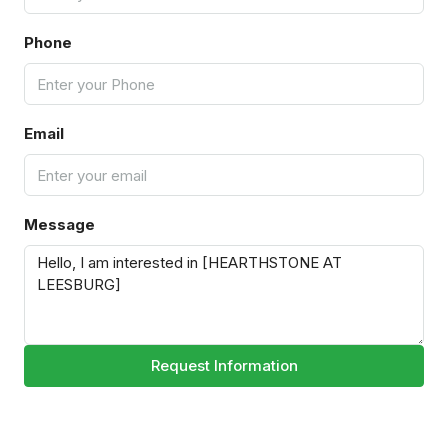
Phone
Email
Message
Request Information