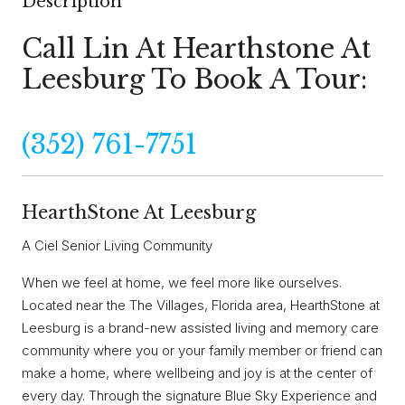
Description
Call Lin At Hearthstone At
Leesburg To Book A Tour:
(352) 761-7751
HearthStone At Leesburg
A Ciel Senior Living Community
When we feel at home, we feel more like ourselves.
Located near the The Villages, Florida area, HearthStone at
Leesburg is a brand-new assisted living and memory care
community where you or your family member or friend can
make a home, where wellbeing and joy is at the center of
every day. Through the signature Blue Sky Experience and