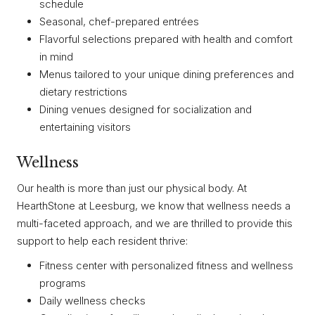
schedule
Seasonal, chef-prepared entrées
Flavorful selections prepared with health and comfort
in mind
Menus tailored to your unique dining preferences and
dietary restrictions
Dining venues designed for socialization and
entertaining visitors
Wellness
Our health is more than just our physical body. At
HearthStone at Leesburg, we know that wellness needs a
multi-faceted approach, and we are thrilled to provide this
support to help each resident thrive:
Fitness center with personalized fitness and wellness
programs
Daily wellness checks