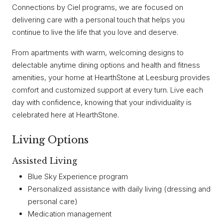
Connections by Ciel programs, we are focused on
delivering care with a personal touch that helps you
continue to live the life that you love and deserve.
From apartments with warm, welcoming designs to
delectable anytime dining options and health and fitness
amenities, your home at HearthStone at Leesburg provides
comfort and customized support at every turn. Live each
day with confidence, knowing that your individuality is
celebrated here at HearthStone.
Living Options
Assisted Living
Blue Sky Experience program
Personalized assistance with daily living (dressing and
personal care)
Medication management