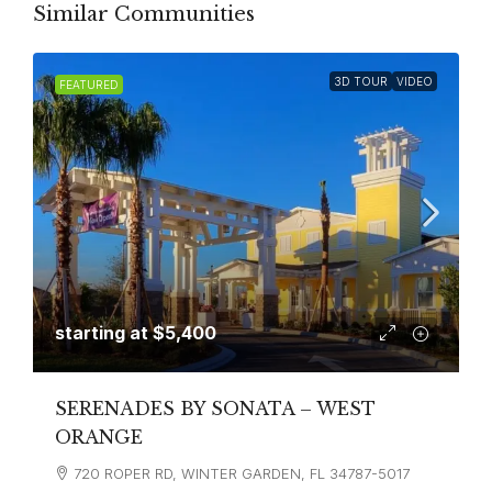
Similar Communities
3D TOUR
VIDEO
FEATURED
starting at
$5,400
SERENADES BY SONATA – WEST
ORANGE
720 ROPER RD, WINTER GARDEN, FL 34787-5017