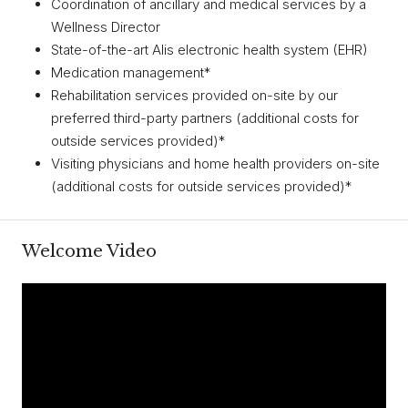
Coordination of ancillary and medical services by a
Wellness Director
State-of-the-art Alis electronic health system (EHR)
Medication management*
Rehabilitation services provided on-site by our
preferred third-party partners (additional costs for
outside services provided)*
Visiting physicians and home health providers on-site
(additional costs for outside services provided)*
Welcome Video