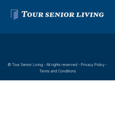
© Tour Senior Living - All rights reserved -
Privacy Policy
-
Terms and Conditions