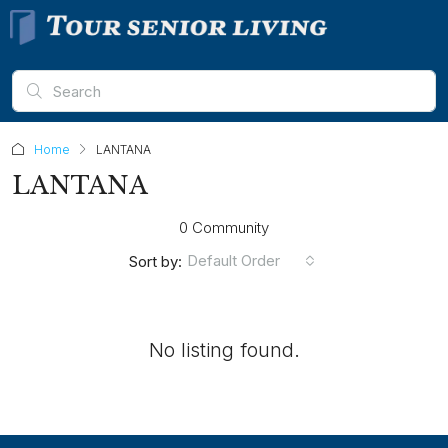
Home
LANTANA
LANTANA
0 Community
Default Order
Sort by:
No listing found.