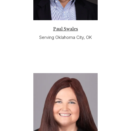
Paul Swales
Serving Oklahoma City, OK