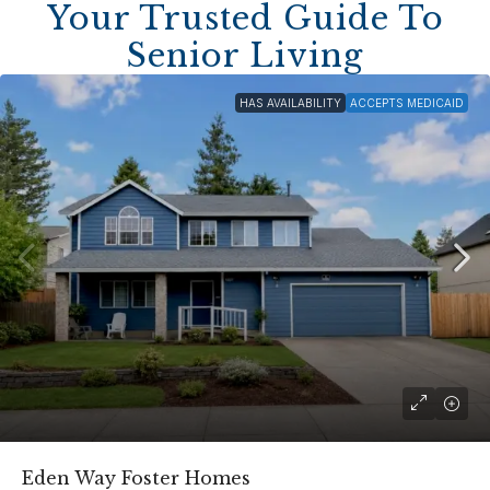
Your Trusted Guide To
Senior Living
HAS AVAILABILITY
ACCEPTS MEDICAID
Eden Way Foster Homes