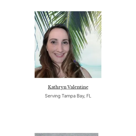
Kathryn Valentine
Serving Tampa Bay, FL