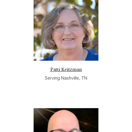
Patti Keitzman
Serving Nashville, TN