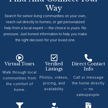
Way
Search for senior living communities on your own,
reach out directly to homes, or get personalized
help from a local expert — the choice is yours. No
pressure. Just honest information to help you make
the right decision for your loved one.
Virtual Tours
Verified
Direct Contact
Listings
Info
Walk through local
Photos, videos,
Call or message
communities from
pricing, and
the home directly
the comfort of
availability.
— no
home.
salespeople.