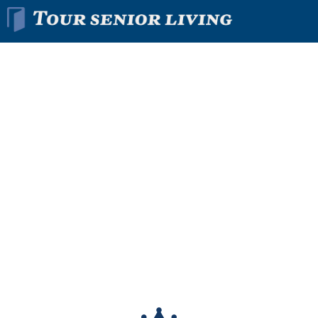
Find The Right
Senior
Living
Community
In Minutes