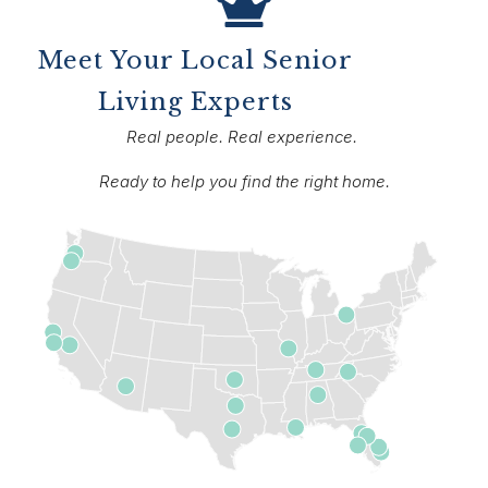
Meet Your Local Senior
Living Experts
Real people. Real experience.
Ready to help you find the right home.