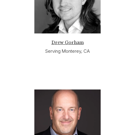
Drew Gorham
Serving Monterey, CA