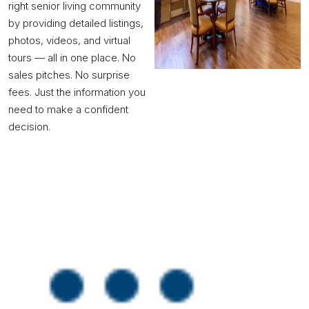
right senior living community
by providing detailed listings,
photos, videos, and virtual
tours — all in one place. No
sales pitches. No surprise
fees. Just the information you
need to make a confident
decision.