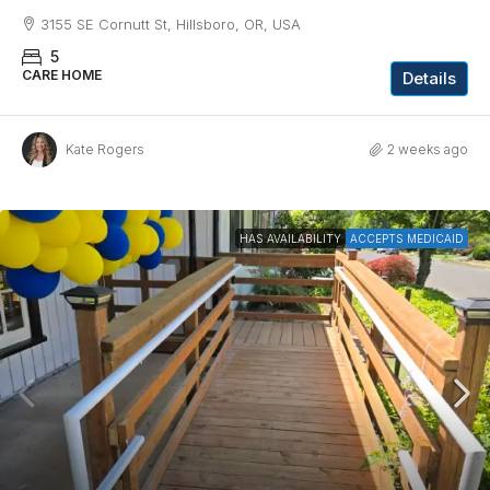
3155 SE Cornutt St, Hillsboro, OR, USA
5
CARE HOME
Details
Kate Rogers
2 weeks ago
HAS AVAILABILITY
ACCEPTS MEDICAID