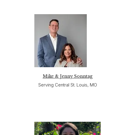
Mike & Jenny Sonntag
Serving Central St. Louis, MO