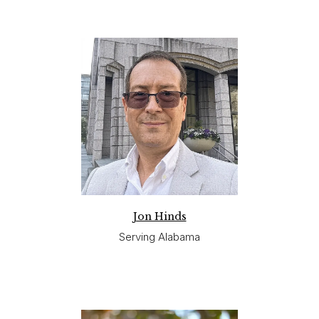
Jon Hinds
Serving Alabama