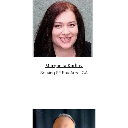
Margarita Kudlov
Serving SF Bay Area, CA