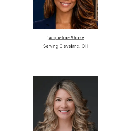
Jacqueline Shore
Serving Cleveland, OH