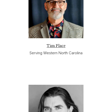
Tim Place
Serving Western North Carolina