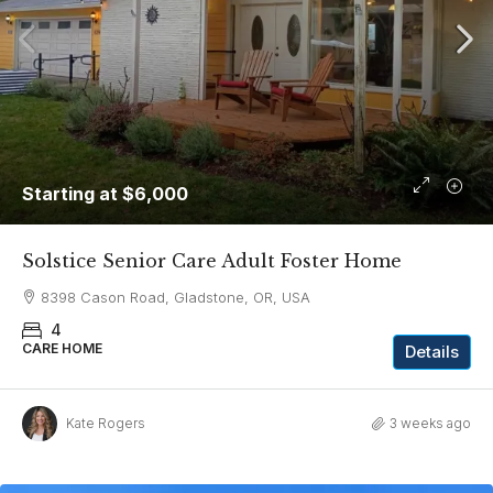
Starting at
$6,000
Solstice Senior Care Adult Foster Home
8398 Cason Road, Gladstone, OR, USA
4
CARE HOME
Details
Kate Rogers
3 weeks ago