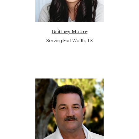
Brittney Moore
Serving Fort Worth, TX