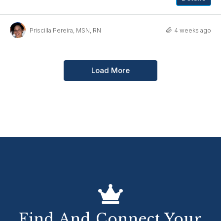
Priscilla Pereira, MSN, RN
4 weeks ago
Load More
Find And Connect Your