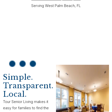
Serving West Palm Beach, FL
Simple.
Transparent.
Local.
Tour Senior Living makes it
easy for families to find the