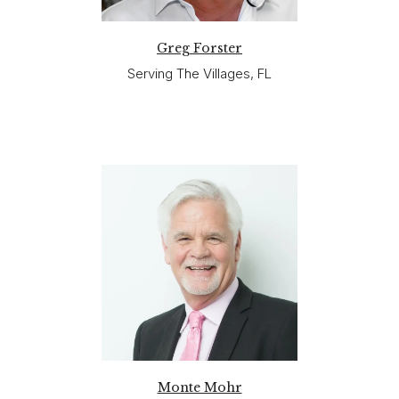
Greg Forster
Serving The Villages, FL
Monte Mohr