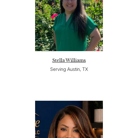
Stella Williams
Serving Austin, TX