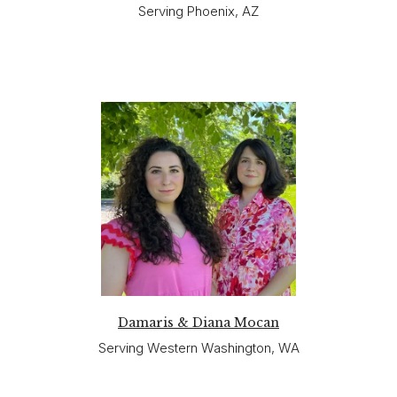
Serving Phoenix, AZ
Damaris & Diana Mocan
Serving Western Washington, WA