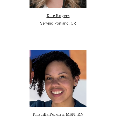
Kate Rogers
Serving Portland, OR
Priscilla Pereira, MSN, RN