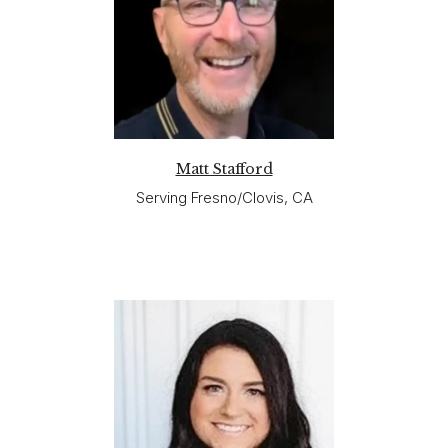
Matt Stafford
Serving Fresno/Clovis, CA