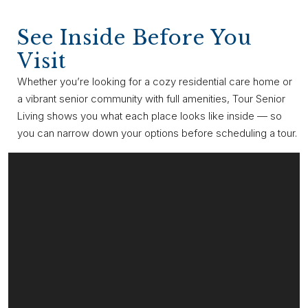
See Inside Before You
Visit
Whether you’re looking for a cozy residential care home or
a vibrant senior community with full amenities, Tour Senior
Living shows you what each place looks like inside — so
you can narrow down your options before scheduling a tour.