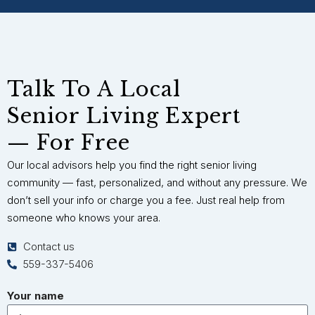
Talk To A Local
Senior Living Expert
— For Free
Our local advisors help you find the right senior living
community — fast, personalized, and without any pressure. We
don’t sell your info or charge you a fee. Just real help from
someone who knows your area.
Contact us
559-337-5406
Your name