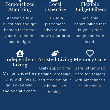
Personalized
Local
Flexible
Matching
Expertise
Budget Filters
Answer a few
Talk to a
See only
questions and get
placement
communities that
homes that meet
advisor who
fit your price
your care needs
knows your area.
range and care
and budget.
level.
Independent
Assisted Living
Memory Care
Living
Daily support for
Safe, structured
Maintenance-free
bathing, dressing,
care for seniors
living with meals,
and medication in
with Alzheimer’s
housekeeping,
a home-like
or dementia.
and social events.
setting.