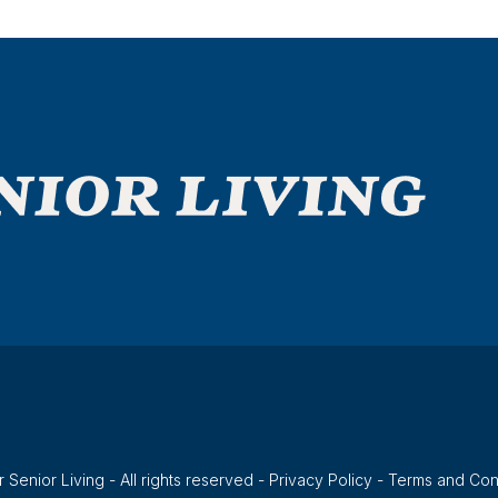
 Senior Living - All rights reserved -
Privacy Policy
-
Terms and Con