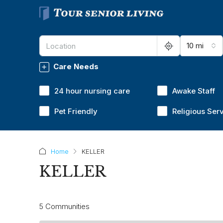
10 mi
Care Needs
24 hour nursing care
Awake Staff
Pet Friendly
Religious Ser
Home
KELLER
KELLER
5 Communities