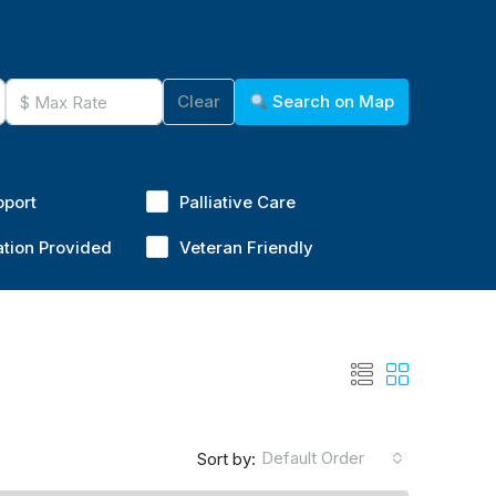
Clear
Search on Map
pport
Palliative Care
ation Provided
Veteran Friendly
Default Order
Sort by: