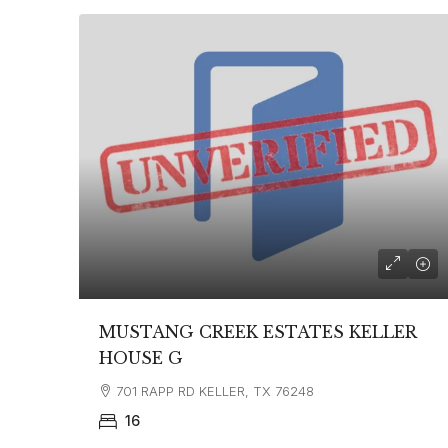
MUSTANG CREEK ESTATES KELLER
HOUSE G
701 RAPP RD KELLER, TX 76248
16