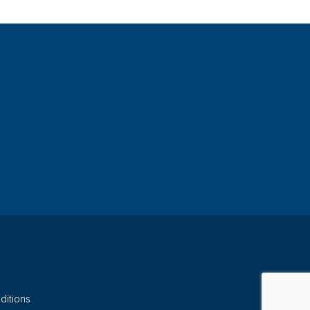
ditions