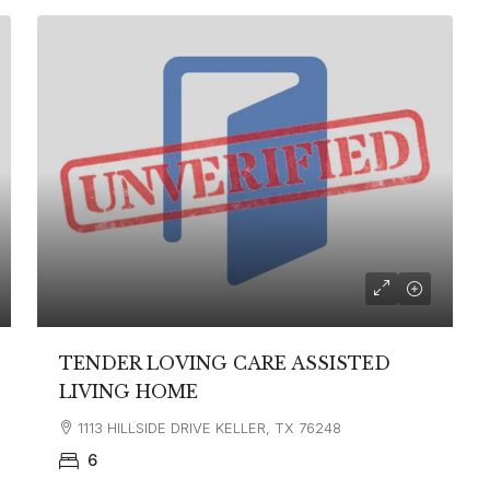
TENDER LOVING CARE ASSISTED
LIVING HOME
1113 HILLSIDE DRIVE KELLER, TX 76248
6