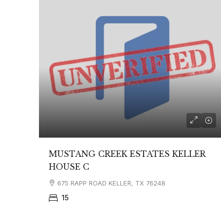
MUSTANG CREEK ESTATES KELLER
HOUSE C
675 RAPP ROAD KELLER, TX 76248
15