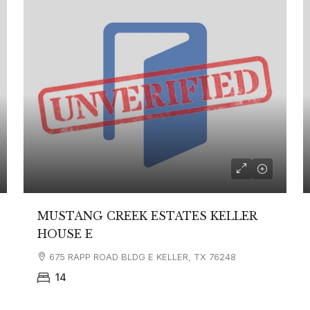
MUSTANG CREEK ESTATES KELLER
HOUSE E
675 RAPP ROAD BLDG E KELLER, TX 76248
14