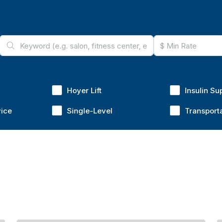
Hoyer Lift
Insulin Su
vice
Single-Level
Transport