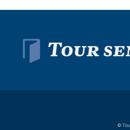
© Tour