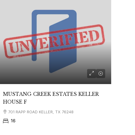
MUSTANG CREEK ESTATES KELLER
HOUSE F
701 RAPP ROAD KELLER, TX 76248
16