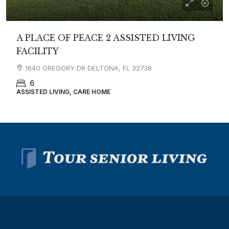
A PLACE OF PEACE 2 ASSISTED LIVING
FACILITY
1640 GREGORY DR DELTONA, FL 32738
6
ASSISTED LIVING, CARE HOME