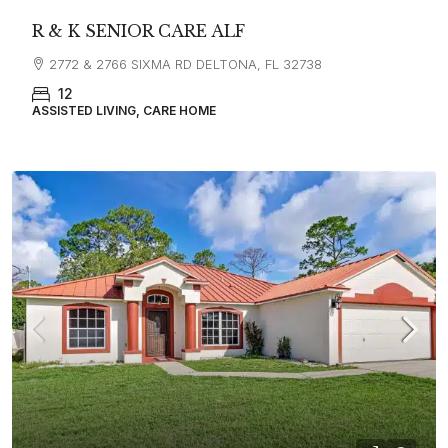
R & K SENIOR CARE ALF
2772 & 2766 SIXMA RD DELTONA, FL 32738
12
ASSISTED LIVING, CARE HOME