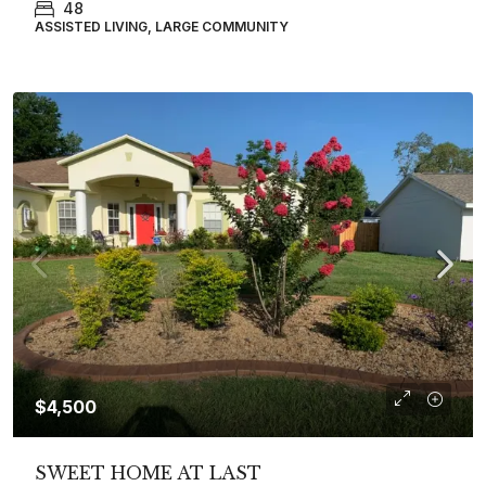
48
ASSISTED LIVING, LARGE COMMUNITY
$4,500
SWEET HOME AT LAST