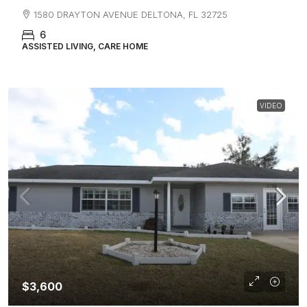
1580 DRAYTON AVENUE DELTONA, FL 32725
6
ASSISTED LIVING, CARE HOME
VIDEO
$3,600