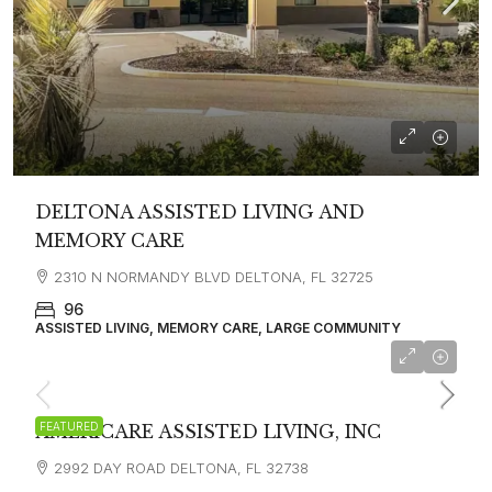
DELTONA ASSISTED LIVING AND
MEMORY CARE
2310 N NORMANDY BLVD DELTONA, FL 32725
96
ASSISTED LIVING, MEMORY CARE, LARGE COMMUNITY
$3,200
FEATURED
AMERICARE ASSISTED LIVING, INC
2992 DAY ROAD DELTONA, FL 32738