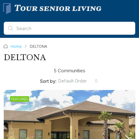
Home
DELTONA
DELTONA
5 Communities
Default Order
Sort by:
FEATURED