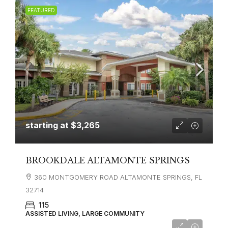
FEATURED
starting at
$3,265
BROOKDALE ALTAMONTE SPRINGS
360 MONTGOMERY ROAD ALTAMONTE SPRINGS, FL
32714
115
ASSISTED LIVING, LARGE COMMUNITY