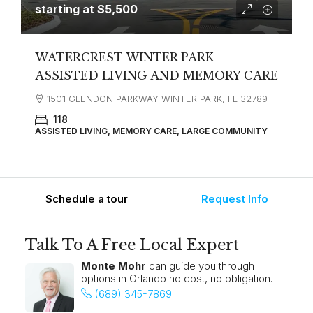
starting at
$5,500
WATERCREST WINTER PARK
ASSISTED LIVING AND MEMORY CARE
1501 GLENDON PARKWAY WINTER PARK, FL 32789
118
ASSISTED LIVING, MEMORY CARE, LARGE COMMUNITY
Schedule a tour
Request Info
Talk To A Free Local Expert
Monte Mohr
can guide you through
options in Orlando no cost, no obligation.
(689) 345-7869