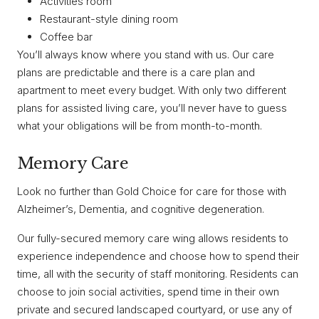
Activities room
Restaurant-style dining room
Coffee bar
You’ll always know where you stand with us. Our care
plans are predictable and there is a care plan and
apartment to meet every budget. With only two different
plans for assisted living care, you’ll never have to guess
what your obligations will be from month-to-month.
Memory Care
Look no further than Gold Choice for care for those with
Alzheimer’s, Dementia, and cognitive degeneration.
Our fully-secured memory care wing allows residents to
experience independence and choose how to spend their
time, all with the security of staff monitoring. Residents can
choose to join social activities, spend time in their own
private and secured landscaped courtyard, or use any of