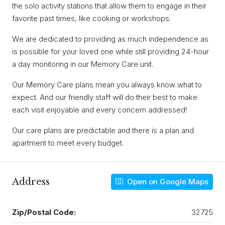
the solo activity stations that allow them to engage in their
favorite past times, like cooking or workshops.
We are dedicated to providing as much independence as
is possible for your loved one while still providing 24-hour
a day monitoring in our Memory Care unit.
Our Memory Care plans mean you always know what to
expect. And our friendly staff will do their best to make
each visit enjoyable and every concern addressed!
Our care plans are predictable and there is a plan and
apartment to meet every budget.
Address
Open on Google Maps
Zip/Postal Code:
32725