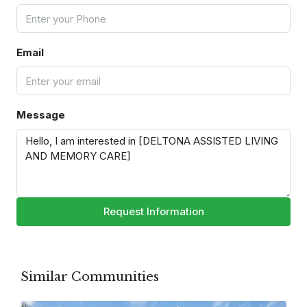
Email
Message
Request Information
Similar Communities