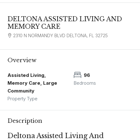
DELTONA ASSISTED LIVING AND
MEMORY CARE
2310 N NORMANDY BLVD DELTONA, FL 32725
Overview
Assisted Living,
96
Memory Care, Large
Bedrooms
Community
Property Type
Description
Deltona Assisted Living And