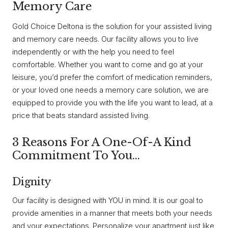
Memory Care
Gold Choice Deltona is the solution for your assisted living
and memory care needs. Our facility allows you to live
independently or with the help you need to feel
comfortable. Whether you want to come and go at your
leisure, you’d prefer the comfort of medication reminders,
or your loved one needs a memory care solution, we are
equipped to provide you with the life you want to lead, at a
price that beats standard assisted living.
3 Reasons For A One-Of-A Kind
Commitment To You…
Dignity
Our facility is designed with YOU in mind. It is our goal to
provide amenities in a manner that meets both your needs
and your expectations. Personalize your apartment just like