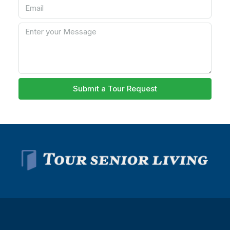
Submit a Tour Request