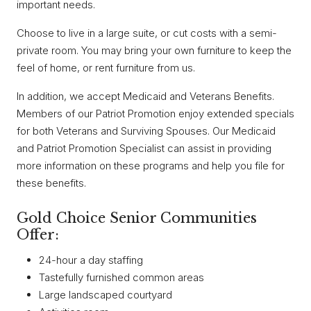
important needs.
Choose to live in a large suite, or cut costs with a semi-
private room. You may bring your own furniture to keep the
feel of home, or rent furniture from us.
In addition, we accept Medicaid and Veterans Benefits.
Members of our Patriot Promotion enjoy extended specials
for both Veterans and Surviving Spouses. Our Medicaid
and Patriot Promotion Specialist can assist in providing
more information on these programs and help you file for
these benefits.
Gold Choice Senior Communities
Offer:
24-hour a day staffing
Tastefully furnished common areas
Large landscaped courtyard