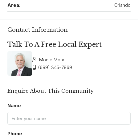
Area:
Orlando
Contact Information
Talk To A Free Local Expert
Monte Mohr
(689) 345-7869
Enquire About This Community
Name
Phone