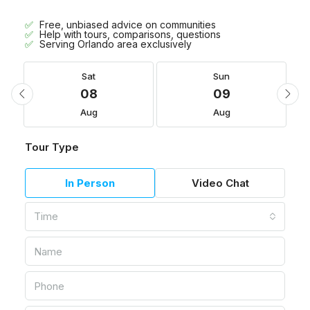
Free, unbiased advice on communities
Help with tours, comparisons, questions
Serving Orlando area exclusively
Sat
Sun
08
09
Aug
Aug
Tour Type
In Person
Video Chat
Time