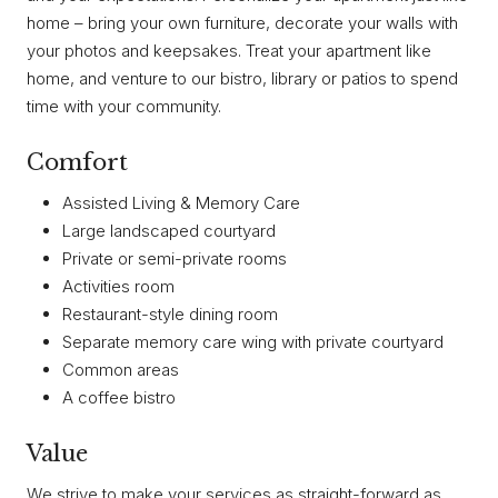
home – bring your own furniture, decorate your walls with
your photos and keepsakes. Treat your apartment like
home, and venture to our bistro, library or patios to spend
time with your community.
Comfort
Assisted Living & Memory Care
Large landscaped courtyard
Private or semi-private rooms
Activities room
Restaurant-style dining room
Separate memory care wing with private courtyard
Common areas
A coffee bistro
Value
We strive to make your services as straight-forward as