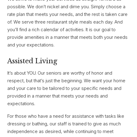
possible. We don’t nickel and dime you. Simply choose a
rate plan that meets your needs, and the rest is taken care
of. We serve three restaurant style meals each day. And
you’ll find a rich calendar of activities. It is our goal to
provide amenities in a manner that meets both your needs
and your expectations.
Assisted Living
It’s about YOU. Our seniors are worthy of honor and
respect, but that’s just the beginning. We want your home
and your care to be tailored to your specific needs and
provided in a manner that meets your needs and
expectations.
For those who have a need for assistance with tasks like
dressing or bathing, our staff is trained to give as much
independence as desired, while continuing to meet