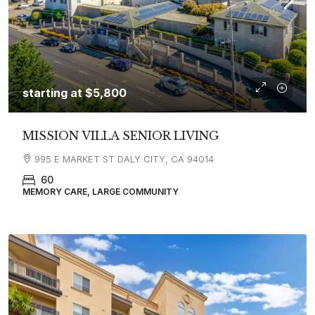
starting at
$5,800
MISSION VILLA SENIOR LIVING
995 E MARKET ST DALY CITY, CA 94014
60
MEMORY CARE, LARGE COMMUNITY