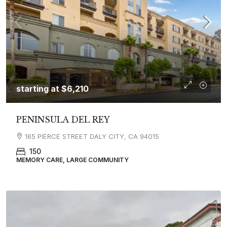
starting at
$6,210
PENINSULA DEL REY
165 PIERCE STREET DALY CITY, CA 94015
150
MEMORY CARE, LARGE COMMUNITY