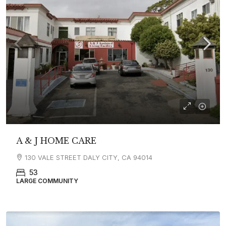
A & J HOME CARE
130 VALE STREET DALY CITY, CA 94014
53
LARGE COMMUNITY