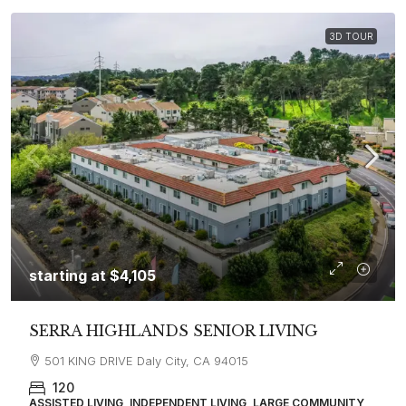
3D TOUR
starting at
$4,105
SERRA HIGHLANDS SENIOR LIVING
501 KING DRIVE Daly City, CA 94015
120
ASSISTED LIVING, INDEPENDENT LIVING, LARGE COMMUNITY