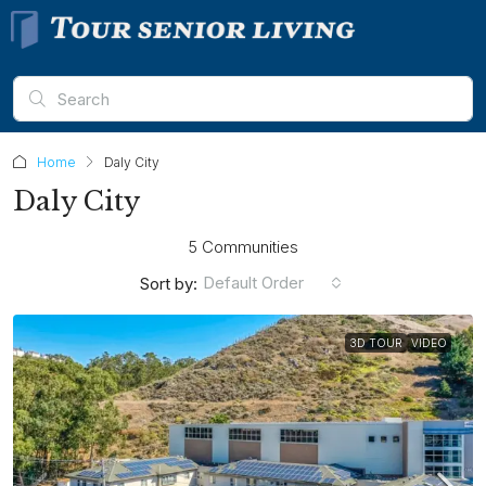
Home
Daly City
Daly City
5 Communities
Default Order
Sort by:
3D TOUR
VIDEO