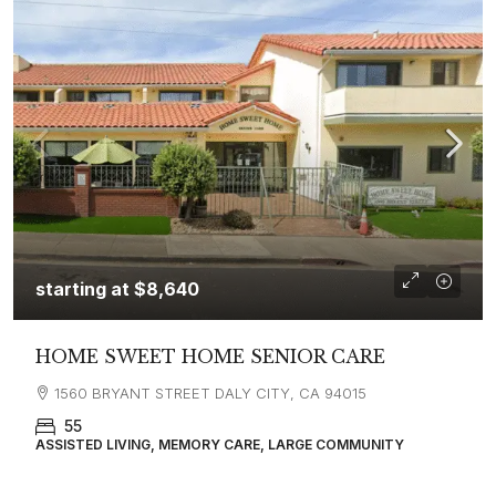
starting at
$8,640
HOME SWEET HOME SENIOR CARE
1560 BRYANT STREET DALY CITY, CA 94015
55
ASSISTED LIVING, MEMORY CARE, LARGE COMMUNITY