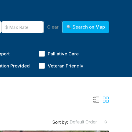
Clear
Search on Map
pport
Palliative Care
ation Provided
Veteran Friendly
Default Order
Sort by: