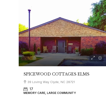
SPICEWOOD COTTAGES ELMS
39 Loving Way Clyde, NC 28721
17
MEMORY CARE, LARGE COMMUNITY