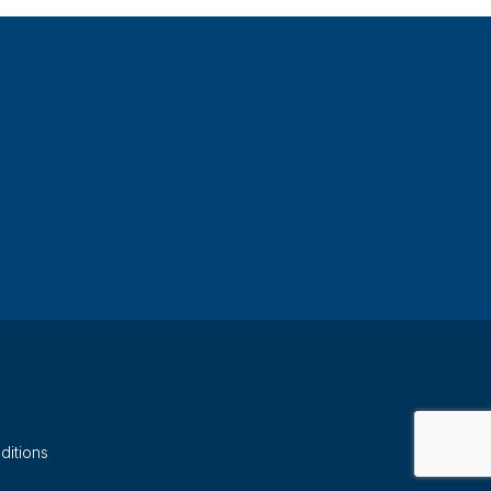
ditions