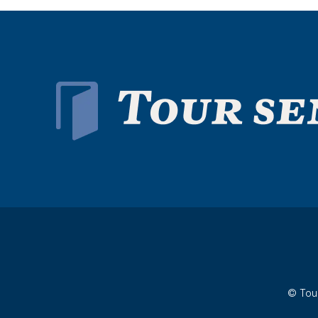
© Tour