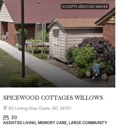
ACCEPTS MEDICAID WAIVER
SPICEWOOD COTTAGES WILLOWS
65 Loving Way Clyde, NC 28721
20
ASSISTED LIVING, MEMORY CARE, LARGE COMMUNITY