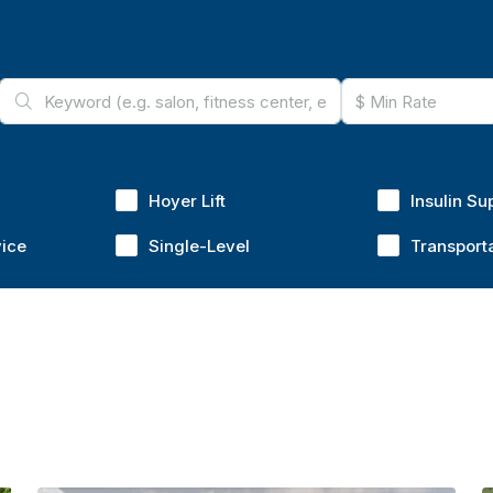
Hoyer Lift
Insulin Su
vice
Single-Level
Transport