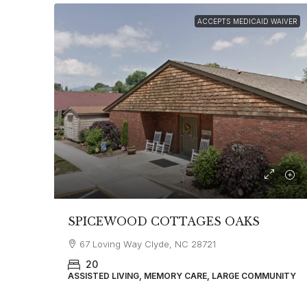
ACCEPTS MEDICAID WAIVER
SPICEWOOD COTTAGES OAKS
67 Loving Way Clyde, NC 28721
20
ASSISTED LIVING, MEMORY CARE, LARGE COMMUNITY