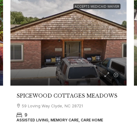
ACCEPTS MEDICAID WAIVER
SPICEWOOD COTTAGES MEADOWS
59 Loving Way Clyde, NC 28721
9
ASSISTED LIVING, MEMORY CARE, CARE HOME