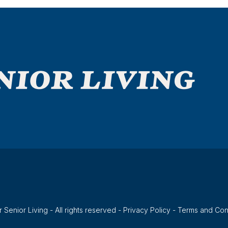
 Senior Living - All rights reserved -
Privacy Policy
-
Terms and Con