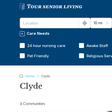
10 mi
Care Needs
24 hour nursing care
Awake Staff
Pet Friendly
Religious Ser
Home
Clyde
Clyde
4 Communities